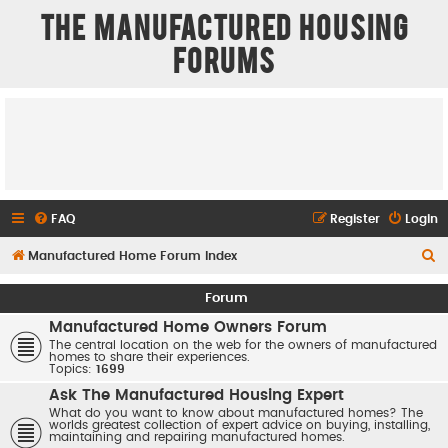
The Manufactured Housing
Forums
FAQ
Register
Login
S
Manufactured Home Forum Index
e
Forum
a
Manufactured Home Owners Forum
r
The central location on the web for the owners of manufactured
homes to share their experiences.
c
Topics:
1699
h
Ask The Manufactured Housing Expert
What do you want to know about manufactured homes? The
worlds greatest collection of expert advice on buying, installing,
maintaining and repairing manufactured homes.