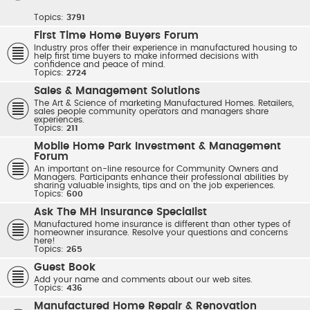
Topics:
3791
First Time Home Buyers Forum
Industry pros offer their experience in manufactured housing to
help first time buyers to make informed decisions with
confidence and peace of mind.
Topics:
2724
Sales & Management Solutions
The Art & Science of marketing Manufactured Homes. Retailers,
sales people community operators and managers share
experiences.
Topics:
211
Mobile Home Park Investment & Management
Forum
An important on-line resource for Community Owners and
Managers. Participants enhance their professional abilities by
sharing valuable insights, tips and on the job experiences.
Topics:
600
Ask The MH Insurance Specialist
Manufactured home insurance is different than other types of
homeowner insurance. Resolve your questions and concerns
here!
Topics:
265
Guest Book
Add your name and comments about our web sites.
Topics:
436
Manufactured Home Repair & Renovation