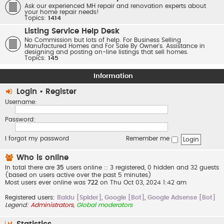
Ask our experienced MH repair and renovation experts about
your home repair needs!
Topics:
1414
Listing Service Help Desk
No Commission but lots of help. For Business Selling
Manufactured Homes and For Sale By Owner's. Assistance in
designing and posting on-line listings that sell homes.
Topics:
145
Information
Login
•
Register
Username:
Password:
I forgot my password
Remember me
Who is online
In total there are
35
users online :: 3 registered, 0 hidden and 32 guests
(based on users active over the past 5 minutes)
Most users ever online was
722
on Thu Oct 03, 2024 1:42 am
Registered users:
Baidu [Spider]
,
Google [Bot]
,
Google Adsense [Bot]
Legend:
Administrators
,
Global moderators