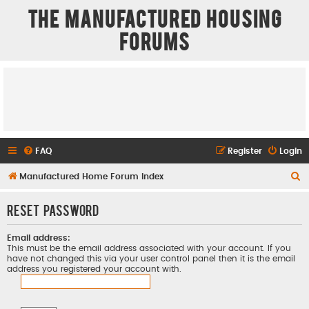
The Manufactured Housing
Forums
FAQ
Register
Login
S
Manufactured Home Forum Index
e
Reset password
a
r
Email address:
c
This must be the email address associated with your account. If you
have not changed this via your user control panel then it is the email
h
address you registered your account with.