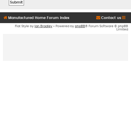
Manufactured Home Forum Index
Contact us
Flat Style by
Ian Bradley
• Powered by
phpBB
® Forum Software © phpBB
Limited