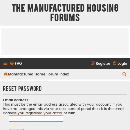
The Manufactured Housing
Forums
FAQ
Register
Login
S
Manufactured Home Forum Index
e
Reset password
a
r
Email address:
c
This must be the email address associated with your account. If you
have not changed this via your user control panel then it is the email
h
address you registered your account with.