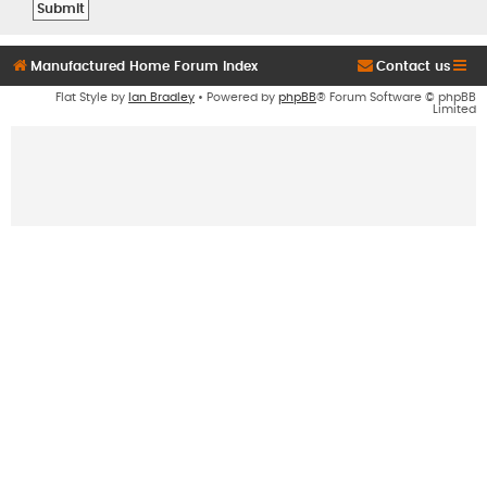
Manufactured Home Forum Index
Contact us
Flat Style by
Ian Bradley
• Powered by
phpBB
® Forum Software © phpBB
Limited