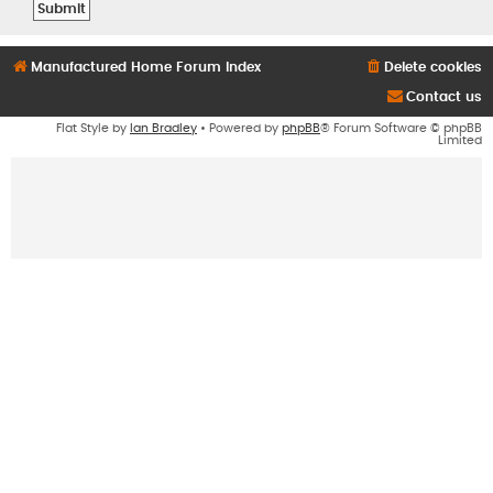
Manufactured Home Forum Index
Delete cookies
Contact us
Flat Style by
Ian Bradley
• Powered by
phpBB
® Forum Software © phpBB
Limited