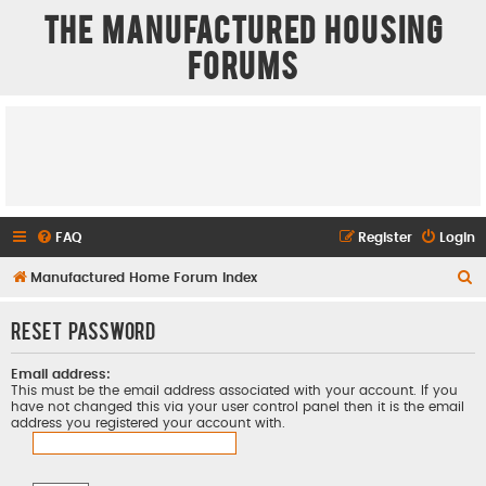
The Manufactured Housing
Forums
FAQ
Register
Login
S
Manufactured Home Forum Index
e
Reset password
a
r
Email address:
c
This must be the email address associated with your account. If you
have not changed this via your user control panel then it is the email
h
address you registered your account with.