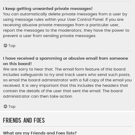
I keep getting unwanted private messages!
You can automatically delete private messages from a user by
using message rules within your User Control Panel. If you are
receiving abusive private messages from a particular user,
report the messages to the moderators; they have the power to
prevent a user from sending private messages.
Top
I have received a spamming or abusive email from someone
on this board!
We are sorry to hear that. The email form feature of this board
includes safeguards to try and track users who send such posts,
so email the board administrator with a full copy of the email you
received. It is very important that this includes the headers that
contain the details of the user that sent the email. The board
administrator can then take action.
Top
Friends and Foes
What are my Friends and Foes lists?