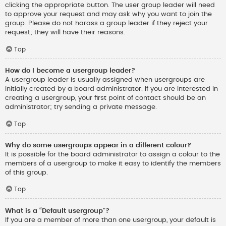
clicking the appropriate button. The user group leader will need
to approve your request and may ask why you want to join the
group. Please do not harass a group leader if they reject your
request; they will have their reasons.
Top
How do I become a usergroup leader?
A usergroup leader is usually assigned when usergroups are
initially created by a board administrator. If you are interested in
creating a usergroup, your first point of contact should be an
administrator; try sending a private message.
Top
Why do some usergroups appear in a different colour?
It is possible for the board administrator to assign a colour to the
members of a usergroup to make it easy to identify the members
of this group.
Top
What is a “Default usergroup”?
If you are a member of more than one usergroup, your default is