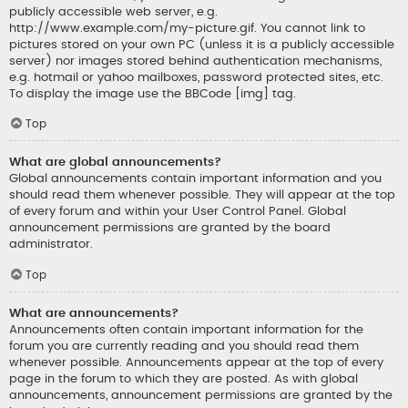
publicly accessible web server, e.g.
http://www.example.com/my-picture.gif. You cannot link to
pictures stored on your own PC (unless it is a publicly accessible
server) nor images stored behind authentication mechanisms,
e.g. hotmail or yahoo mailboxes, password protected sites, etc.
To display the image use the BBCode [img] tag.
Top
What are global announcements?
Global announcements contain important information and you
should read them whenever possible. They will appear at the top
of every forum and within your User Control Panel. Global
announcement permissions are granted by the board
administrator.
Top
What are announcements?
Announcements often contain important information for the
forum you are currently reading and you should read them
whenever possible. Announcements appear at the top of every
page in the forum to which they are posted. As with global
announcements, announcement permissions are granted by the