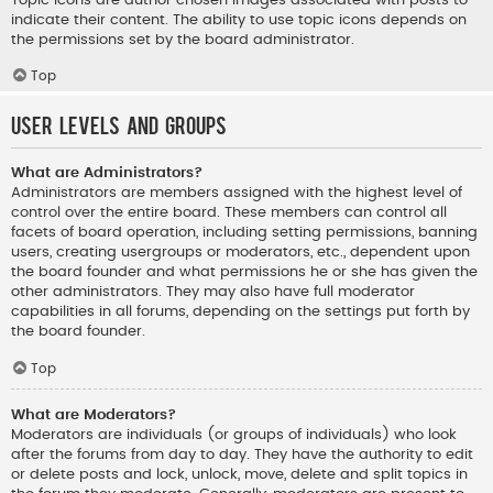
indicate their content. The ability to use topic icons depends on
the permissions set by the board administrator.
Top
User Levels and Groups
What are Administrators?
Administrators are members assigned with the highest level of
control over the entire board. These members can control all
facets of board operation, including setting permissions, banning
users, creating usergroups or moderators, etc., dependent upon
the board founder and what permissions he or she has given the
other administrators. They may also have full moderator
capabilities in all forums, depending on the settings put forth by
the board founder.
Top
What are Moderators?
Moderators are individuals (or groups of individuals) who look
after the forums from day to day. They have the authority to edit
or delete posts and lock, unlock, move, delete and split topics in