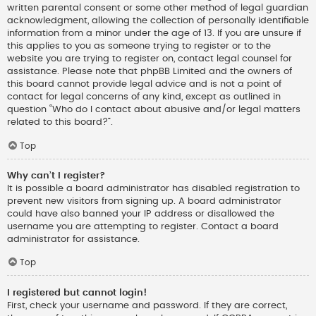
written parental consent or some other method of legal guardian
acknowledgment, allowing the collection of personally identifiable
information from a minor under the age of 13. If you are unsure if
this applies to you as someone trying to register or to the
website you are trying to register on, contact legal counsel for
assistance. Please note that phpBB Limited and the owners of
this board cannot provide legal advice and is not a point of
contact for legal concerns of any kind, except as outlined in
question “Who do I contact about abusive and/or legal matters
related to this board?”.
Top
Why can’t I register?
It is possible a board administrator has disabled registration to
prevent new visitors from signing up. A board administrator
could have also banned your IP address or disallowed the
username you are attempting to register. Contact a board
administrator for assistance.
Top
I registered but cannot login!
First, check your username and password. If they are correct,