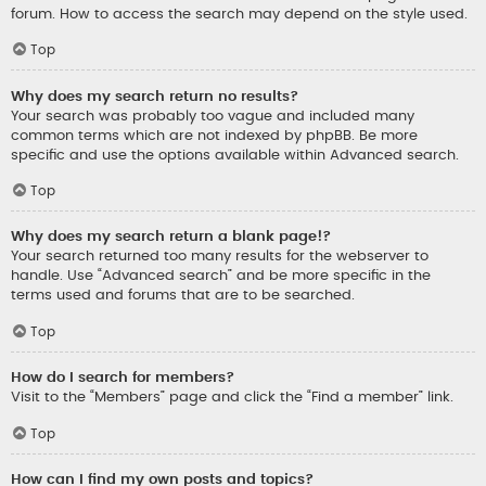
forum. How to access the search may depend on the style used.
Top
Why does my search return no results?
Your search was probably too vague and included many
common terms which are not indexed by phpBB. Be more
specific and use the options available within Advanced search.
Top
Why does my search return a blank page!?
Your search returned too many results for the webserver to
handle. Use “Advanced search” and be more specific in the
terms used and forums that are to be searched.
Top
How do I search for members?
Visit to the “Members” page and click the “Find a member” link.
Top
How can I find my own posts and topics?