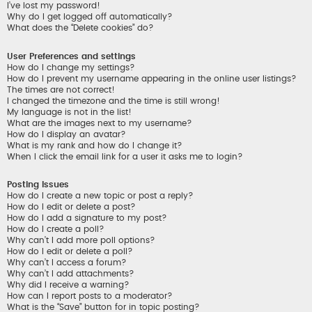
I’ve lost my password!
Why do I get logged off automatically?
What does the “Delete cookies” do?
User Preferences and settings
How do I change my settings?
How do I prevent my username appearing in the online user listings?
The times are not correct!
I changed the timezone and the time is still wrong!
My language is not in the list!
What are the images next to my username?
How do I display an avatar?
What is my rank and how do I change it?
When I click the email link for a user it asks me to login?
Posting Issues
How do I create a new topic or post a reply?
How do I edit or delete a post?
How do I add a signature to my post?
How do I create a poll?
Why can’t I add more poll options?
How do I edit or delete a poll?
Why can’t I access a forum?
Why can’t I add attachments?
Why did I receive a warning?
How can I report posts to a moderator?
What is the “Save” button for in topic posting?