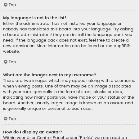
Top
My language is not in the list!
Either the administrator has not installed your language or
nobody has translated this board into your language. Try asking
a board administrator if they can install the language pack you
need. If the language pack does not exist, feel free to create a
new translation. More information can be found at the
phpBB
®
website.
Top
What are the images next to my username?
There are two images which may appear along with a username
when viewing posts. One of them may be an image associated
with your rank, generally in the form of stars, blocks or dots,
indicating how many posts you have made or your status on the
board. Another, usually larger, image is known as an avatar and
is generally unique or personal to each user.
Top
How do I display an avatar?
Within your User Control Panel, under “Profile” you can add an