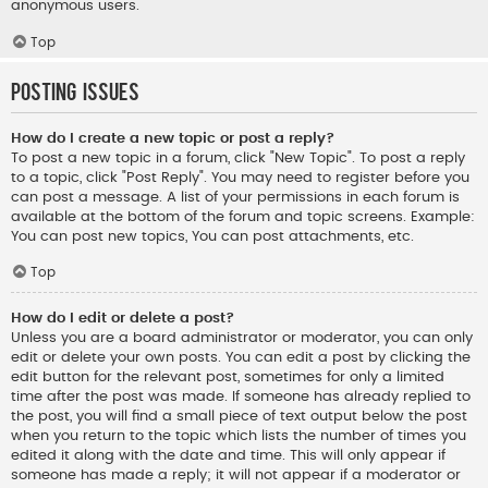
anonymous users.
Top
Posting Issues
How do I create a new topic or post a reply?
To post a new topic in a forum, click "New Topic". To post a reply
to a topic, click "Post Reply". You may need to register before you
can post a message. A list of your permissions in each forum is
available at the bottom of the forum and topic screens. Example:
You can post new topics, You can post attachments, etc.
Top
How do I edit or delete a post?
Unless you are a board administrator or moderator, you can only
edit or delete your own posts. You can edit a post by clicking the
edit button for the relevant post, sometimes for only a limited
time after the post was made. If someone has already replied to
the post, you will find a small piece of text output below the post
when you return to the topic which lists the number of times you
edited it along with the date and time. This will only appear if
someone has made a reply; it will not appear if a moderator or