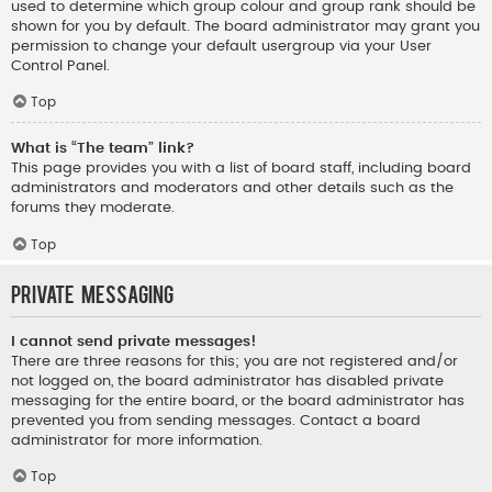
used to determine which group colour and group rank should be
shown for you by default. The board administrator may grant you
permission to change your default usergroup via your User
Control Panel.
Top
What is “The team” link?
This page provides you with a list of board staff, including board
administrators and moderators and other details such as the
forums they moderate.
Top
Private Messaging
I cannot send private messages!
There are three reasons for this; you are not registered and/or
not logged on, the board administrator has disabled private
messaging for the entire board, or the board administrator has
prevented you from sending messages. Contact a board
administrator for more information.
Top