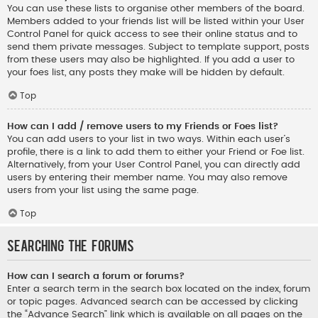
You can use these lists to organise other members of the board.
Members added to your friends list will be listed within your User
Control Panel for quick access to see their online status and to
send them private messages. Subject to template support, posts
from these users may also be highlighted. If you add a user to
your foes list, any posts they make will be hidden by default.
Top
How can I add / remove users to my Friends or Foes list?
You can add users to your list in two ways. Within each user’s
profile, there is a link to add them to either your Friend or Foe list.
Alternatively, from your User Control Panel, you can directly add
users by entering their member name. You may also remove
users from your list using the same page.
Top
Searching the Forums
How can I search a forum or forums?
Enter a search term in the search box located on the index, forum
or topic pages. Advanced search can be accessed by clicking
the “Advance Search” link which is available on all pages on the