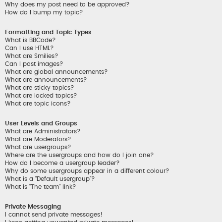
Why does my post need to be approved?
How do I bump my topic?
Formatting and Topic Types
What is BBCode?
Can I use HTML?
What are Smilies?
Can I post images?
What are global announcements?
What are announcements?
What are sticky topics?
What are locked topics?
What are topic icons?
User Levels and Groups
What are Administrators?
What are Moderators?
What are usergroups?
Where are the usergroups and how do I join one?
How do I become a usergroup leader?
Why do some usergroups appear in a different colour?
What is a “Default usergroup”?
What is “The team” link?
Private Messaging
I cannot send private messages!