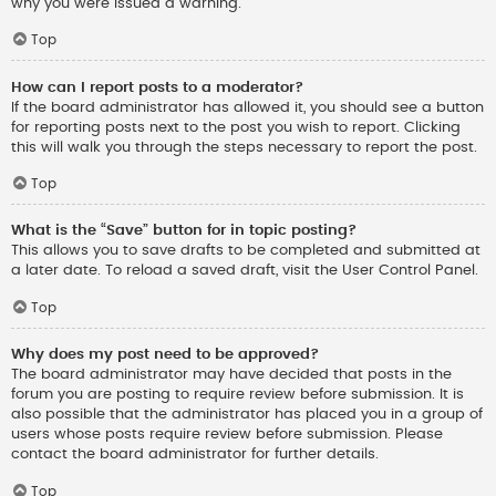
why you were issued a warning.
Top
How can I report posts to a moderator?
If the board administrator has allowed it, you should see a button
for reporting posts next to the post you wish to report. Clicking
this will walk you through the steps necessary to report the post.
Top
What is the “Save” button for in topic posting?
This allows you to save drafts to be completed and submitted at
a later date. To reload a saved draft, visit the User Control Panel.
Top
Why does my post need to be approved?
The board administrator may have decided that posts in the
forum you are posting to require review before submission. It is
also possible that the administrator has placed you in a group of
users whose posts require review before submission. Please
contact the board administrator for further details.
Top