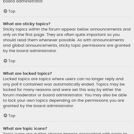
board administrator.
Top
What are sticky topics?
Sticky topics within the forum appear below announcements and
only on the first page. They are often quite important so you
should read them whenever possible. As with announcements
and global announcements, sticky topic permissions are granted
by the board administrator.
Top
What are locked topics?
Locked topics are topics where users can no longer reply and
any poll it contained was automatically ended. Topics may be
locked for many reasons and were set this way by either the
forum moderator or board administrator. You may also be able
to lock your own topics depending on the permissions you are
granted by the board administrator.
Top
What are topic icons?
Topic icons are author chosen images associated with posts to