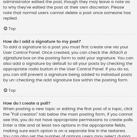
administrator edited the post, though they may leave a note as
to why they’ve edited the post at their own discretion. Please
note that normal users cannot delete a post once someone has
replied.
Top
How do I add a signature to my post?
To add a signature to a post you must first create one via your
User Control Panel. Once created, you can check the
Attach a
signature
box on the posting form to add your signature. You can
also add a signature by default to all your posts by checking the
appropriate radio button in the User Control Panel. If you do so,
you can still prevent a signature being added to individual posts
by un-checking the add signature box within the posting form.
Top
How do I create a poll?
When posting a new topic or editing the first post of a topic, click
the “Poll creation” tab below the main posting form; if you cannot
see this, you do not have appropriate permissions to create polls.
Enter a title and at least two options in the appropriate fields,
making sure each option is on a separate line in the textarea.
You can also set the number of options users may select during