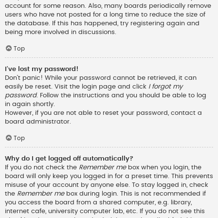
account for some reason. Also, many boards periodically remove
users who have not posted for a long time to reduce the size of
the database. If this has happened, try registering again and
being more involved in discussions.
Top
I’ve lost my password!
Don’t panic! While your password cannot be retrieved, it can
easily be reset. Visit the login page and click
I forgot my
password
. Follow the instructions and you should be able to log
in again shortly.
However, if you are not able to reset your password, contact a
board administrator.
Top
Why do I get logged off automatically?
If you do not check the
Remember me
box when you login, the
board will only keep you logged in for a preset time. This prevents
misuse of your account by anyone else. To stay logged in, check
the
Remember me
box during login. This is not recommended if
you access the board from a shared computer, e.g. library,
internet cafe, university computer lab, etc. If you do not see this