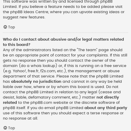
This software was written by and licensed through phpBB
Limited. If you believe a feature needs to be added please visit
the
phpBB Ideas Centre
, where you can upvote existing ideas or
suggest new features.
Top
Who do I contact about abusive and/or legal matters related
to this board?
Any of the administrators listed on the “The team” page should
be an appropriate point of contact for your complaints. If this still
gets no response then you should contact the owner of the
domain (do a
whois lookup
) or, if this is running on a free service
(e.g. Yahoo!, free.fr, f2s.com, etc.), the management or abuse
department of that service. Please note that the phpBB Limited
has
absolutely no jurisdiction
and cannot in any way be held
liable over how, where or by whom this board is used. Do not
contact the phpBB Limited in relation to any legal (cease and
desist, liable, defamatory comment, etc.) matter
not directly
related
to the phpBB.com website or the discrete software of
phpBB itself. If you do email phpBB Limited
about any third party
use of this software then you should expect a terse response or
no response at all.
Top