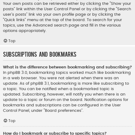
Your own posts can be retrieved either by clicking the “Show your
posts” link within the User Control Panel or by clicking the “Search
user’s posts” link via your own profile page or by clicking the
“Quick links” menu at the top of the board. To search for your
topics, use the Advanced search page and fill in the various
options appropriately.
Top
Subscriptions and Bookmarks
What is the difference between bookmarking and subscribing?
In phpBB 3.0, bookmarking topics worked much like bookmarking
in a web browser. You were not alerted when there was an
update. As of phpBB 3.1, bookmarking is more like subscribing to
a topic. You can be notified when a bookmarked topic is
updated. Subscribing, however, will notify you when there is an
update to a topic or forum on the board. Notification options for
bookmarks and subscriptions can be configured in the User
Control Panel, under “Board preferences”.
Top
How do I bookmark or subscribe to specific topics?