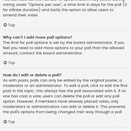
voting under “Options per user”, a time limit in days for the poll (0
for infinite duration) and lastly the option to allow users to
amend their votes.
Top
Why can’t I add more poll options?
The limit for poll options is set by the board administrator. If you
feel you need to add more options to your poll than the allowed
amount, contact the board administrator.
Top
How do I edit or delete a poll?
As with posts, polls can only be edited by the original poster, a
moderator or an administrator. To edit a poll, click to edit the first
post in the topic; this always has the poll associated with it. If no
one has cast a vote, users can delete the poll or edit any poll
option. However, if members have already placed votes, only
moderators or administrators can edit or delete it. This prevents
the poll’s options from being changed mid-way through a poll.
Top