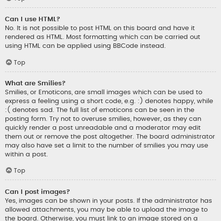
Can I use HTML?
No. It is not possible to post HTML on this board and have it
rendered as HTML. Most formatting which can be carried out
using HTML can be applied using BBCode instead.
Top
What are Smilies?
Smilies, or Emoticons, are small images which can be used to
express a feeling using a short code, e.g. :) denotes happy, while
:( denotes sad. The full list of emoticons can be seen in the
posting form. Try not to overuse smilies, however, as they can
quickly render a post unreadable and a moderator may edit
them out or remove the post altogether. The board administrator
may also have set a limit to the number of smilies you may use
within a post.
Top
Can I post images?
Yes, images can be shown in your posts. If the administrator has
allowed attachments, you may be able to upload the image to
the board. Otherwise, you must link to an image stored on a