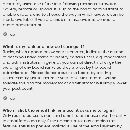
avatar by using one of the four following methods: Gravatar,
Gallery, Remote or Upload. It is up to the board administrator to
enable avatars and to choose the way in which avatars can be
made available. If you are unable to use avatars, contact a
board administrator.
Top
What is my rank and how do I change it?
Ranks, which appear below your username, indicate the number
of posts you have made or identify certain users, e.g. moderators
and administrators. In general, you cannot directly change the
wording of any board ranks as they are set by the board
administrator. Please do not abuse the board by posting
unnecessarily just to increase your rank. Most boards will not
tolerate this and the moderator or administrator will simply lower
your post count.
Top
When I click the email link for a user it asks me to login?
Only registered users can send email to other users via the built-
in email form, and only if the administrator has enabled this
feature. This is to prevent malicious use of the email system by