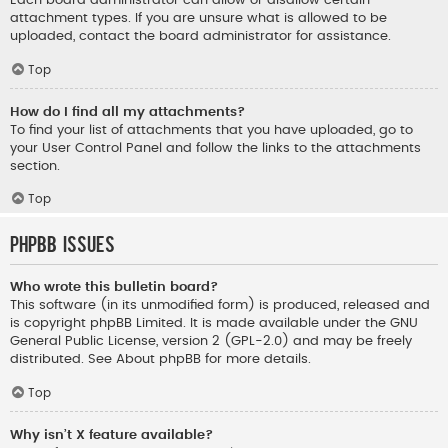
Each board administrator can allow or disallow certain
attachment types. If you are unsure what is allowed to be
uploaded, contact the board administrator for assistance.
Top
How do I find all my attachments?
To find your list of attachments that you have uploaded, go to
your User Control Panel and follow the links to the attachments
section.
Top
phpBB Issues
Who wrote this bulletin board?
This software (in its unmodified form) is produced, released and
is copyright
phpBB Limited
. It is made available under the GNU
General Public License, version 2 (GPL-2.0) and may be freely
distributed. See
About phpBB
for more details.
Top
Why isn’t X feature available?