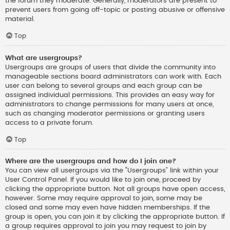
the forum they moderate. Generally, moderators are present to
prevent users from going off-topic or posting abusive or offensive
material.
Top
What are usergroups?
Usergroups are groups of users that divide the community into
manageable sections board administrators can work with. Each
user can belong to several groups and each group can be
assigned individual permissions. This provides an easy way for
administrators to change permissions for many users at once,
such as changing moderator permissions or granting users
access to a private forum.
Top
Where are the usergroups and how do I join one?
You can view all usergroups via the “Usergroups” link within your
User Control Panel. If you would like to join one, proceed by
clicking the appropriate button. Not all groups have open access,
however. Some may require approval to join, some may be
closed and some may even have hidden memberships. If the
group is open, you can join it by clicking the appropriate button. If
a group requires approval to join you may request to join by