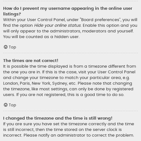
How do I prevent my username appearing in the online user
listings?
Within your User Control Panel, under “Board preferences”, you will
find the option
Hide your online status
. Enable this option and you
will only appear to the administrators, moderators and yourself.
You will be counted as a hidden user.
Top
The times are not correct!
It is possible the time displayed is from a timezone different from
the one you are in. If this is the case, visit your User Control Panel
and change your timezone to match your particular area, e.g.
London, Paris, New York, Sydney, etc. Please note that changing
the timezone, like most settings, can only be done by registered
users. If you are not registered, this is a good time to do so.
Top
I changed the timezone and the time is still wrong!
If you are sure you have set the timezone correctly and the time
is still incorrect, then the time stored on the server clock is
incorrect. Please notify an administrator to correct the problem.