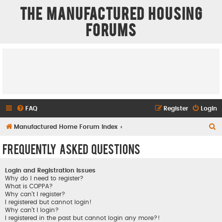
The Manufactured Housing
Forums
FAQ
Register
Login
S
Manufactured Home Forum Index
e
Frequently Asked Questions
a
r
Login and Registration Issues
c
Why do I need to register?
What is COPPA?
h
Why can’t I register?
I registered but cannot login!
Why can’t I login?
I registered in the past but cannot login any more?!