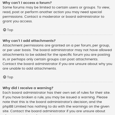
Why can’t I access a forum?
Some forums may be limited to certain users or groups. To view,
read, post or perform another action you may need special
permissions. Contact a moderator or board administrator to
grant you access.
Top
Why can’t I add attachments?
Attachment permissions are granted on a per forum, per group,
or per user basis. The board administrator may not have allowed
attachments to be added for the specific forum you are posting
in, or perhaps only certain groups can post attachments.
Contact the board administrator if you are unsure about why you
are unable to add attachments.
Top
Why did I receive a warning?
Each board administrator has their own set of rules for their site.
If you have broken a rule, you may be issued a warning. Please
note that this is the board administrator’s decision, and the
phpBB Limited has nothing to do with the warnings on the given
site. Contact the board administrator if you are unsure about