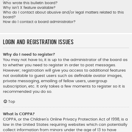
Who wrote this bulletin board?
Why isn’t X feature available?
Who do I contact about abusive and/or legal matters related to this
board?
How do I contact a board administrator?
Login and Registration Issues
Why do I need to register?
You may not have to, it is up to the administrator of the board as
to whether you need to register in order to post messages.
However; registration will give you access to additional features
not available to guest users such as definable avatar images,
private messaging, emailing of fellow users, usergroup
subscription, etc. It only takes a few moments to register so it is
recommended you do so.
Top
What is COPPA?
COPPA, or the Children’s Online Privacy Protection Act of 1998, is a
law in the United States requiring websites which can potentially
collect information from minors under the age of 13 to have