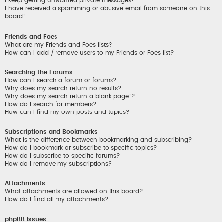
I keep getting unwanted private messages!
I have received a spamming or abusive email from someone on this
board!
Friends and Foes
What are my Friends and Foes lists?
How can I add / remove users to my Friends or Foes list?
Searching the Forums
How can I search a forum or forums?
Why does my search return no results?
Why does my search return a blank page!?
How do I search for members?
How can I find my own posts and topics?
Subscriptions and Bookmarks
What is the difference between bookmarking and subscribing?
How do I bookmark or subscribe to specific topics?
How do I subscribe to specific forums?
How do I remove my subscriptions?
Attachments
What attachments are allowed on this board?
How do I find all my attachments?
phpBB Issues