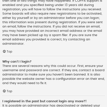
then one of two things may have happened. If COPPA support is
enabled and you specified being under 13 years old during
registration, you will have to follow the instructions you received.
Some boards will also require new registrations to be activated,
either by yourself or by an administrator before you can logon;
this information was present during registration. If you were sent
an email, follow the instructions. If you did not receive an email,
you may have provided an incorrect email address or the email
may have been picked up by a spam filer. If you are sure the
email address you provided is correct, try contacting an
administrator.
Top
Why can’t I login?
There are several reasons why this could occur. First, ensure your
username and password are correct. If they are, contact a board
administrator to make sure you haven’t been banned. It is also
possible the website owner has a configuration error on their end,
and they would need to fix it.
Top
I registered in the past but cannot login any more?!
It is possible an administrator has deactivated or deleted your