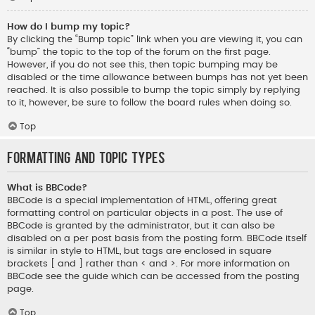
How do I bump my topic?
By clicking the “Bump topic” link when you are viewing it, you can
“bump” the topic to the top of the forum on the first page.
However, if you do not see this, then topic bumping may be
disabled or the time allowance between bumps has not yet been
reached. It is also possible to bump the topic simply by replying
to it, however, be sure to follow the board rules when doing so.
Top
Formatting and Topic Types
What is BBCode?
BBCode is a special implementation of HTML, offering great
formatting control on particular objects in a post. The use of
BBCode is granted by the administrator, but it can also be
disabled on a per post basis from the posting form. BBCode itself
is similar in style to HTML, but tags are enclosed in square
brackets [ and ] rather than < and >. For more information on
BBCode see the guide which can be accessed from the posting
page.
Top