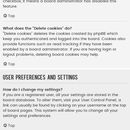
checkbox, it means a board administrator has disabled this
feature.
Top
What does the “Delete cookies” do?
“Delete cookies” deletes the cookies created by phpBB which
keep you authenticated and logged into the board. Cookies also
provide functions such as read tracking if they have been
enabled by a board administrator. If you are having login or
logout problems, deleting board cookies may help.
Top
User Preferences and settings
How do I change my settings?
If you are a registered user, all your settings are stored in the
board database. To alter them, visit your User Control Panel; a
link can usually be found by clicking on your username at the top
of board pages. This system will allow you to change all your
settings and preferences.
Top