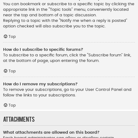
You can bookmark or subscribe to a specific topic by clicking the
appropriate link in the “Topic tools” menu, conveniently located
near the top and bottom of a topic discussion.
Replying to a topic with the “Notify me when a reply is posted”
option checked will also subscribe you to the topic.
Top
How do I subscribe to specific forums?
To subscribe to a specific forum, click the “Subscribe forum” link,
at the bottom of page, upon entering the forum.
Top
How do I remove my subscriptions?
To remove your subscriptions, go to your User Control Panel and
follow the links to your subscriptions.
Top
Attachments
What attachments are allowed on this board?