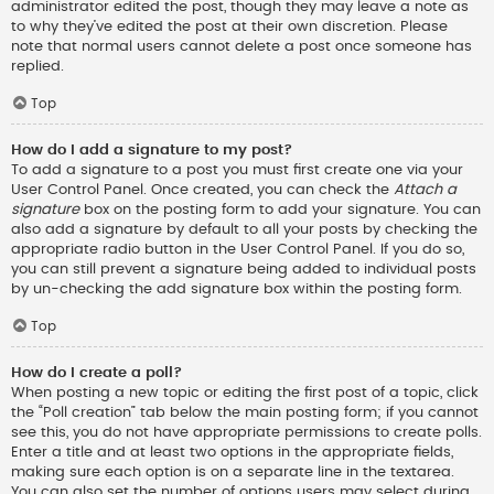
administrator edited the post, though they may leave a note as
to why they’ve edited the post at their own discretion. Please
note that normal users cannot delete a post once someone has
replied.
Top
How do I add a signature to my post?
To add a signature to a post you must first create one via your
User Control Panel. Once created, you can check the
Attach a
signature
box on the posting form to add your signature. You can
also add a signature by default to all your posts by checking the
appropriate radio button in the User Control Panel. If you do so,
you can still prevent a signature being added to individual posts
by un-checking the add signature box within the posting form.
Top
How do I create a poll?
When posting a new topic or editing the first post of a topic, click
the “Poll creation” tab below the main posting form; if you cannot
see this, you do not have appropriate permissions to create polls.
Enter a title and at least two options in the appropriate fields,
making sure each option is on a separate line in the textarea.
You can also set the number of options users may select during