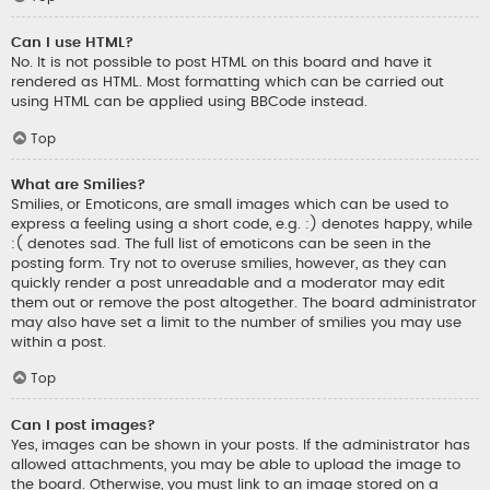
Can I use HTML?
No. It is not possible to post HTML on this board and have it
rendered as HTML. Most formatting which can be carried out
using HTML can be applied using BBCode instead.
Top
What are Smilies?
Smilies, or Emoticons, are small images which can be used to
express a feeling using a short code, e.g. :) denotes happy, while
:( denotes sad. The full list of emoticons can be seen in the
posting form. Try not to overuse smilies, however, as they can
quickly render a post unreadable and a moderator may edit
them out or remove the post altogether. The board administrator
may also have set a limit to the number of smilies you may use
within a post.
Top
Can I post images?
Yes, images can be shown in your posts. If the administrator has
allowed attachments, you may be able to upload the image to
the board. Otherwise, you must link to an image stored on a