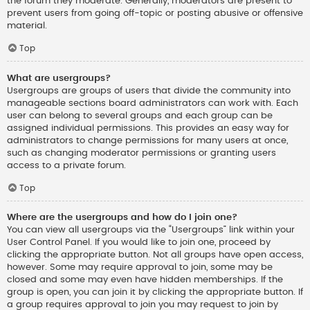
the forum they moderate. Generally, moderators are present to
prevent users from going off-topic or posting abusive or offensive
material.
Top
What are usergroups?
Usergroups are groups of users that divide the community into
manageable sections board administrators can work with. Each
user can belong to several groups and each group can be
assigned individual permissions. This provides an easy way for
administrators to change permissions for many users at once,
such as changing moderator permissions or granting users
access to a private forum.
Top
Where are the usergroups and how do I join one?
You can view all usergroups via the “Usergroups” link within your
User Control Panel. If you would like to join one, proceed by
clicking the appropriate button. Not all groups have open access,
however. Some may require approval to join, some may be
closed and some may even have hidden memberships. If the
group is open, you can join it by clicking the appropriate button. If
a group requires approval to join you may request to join by