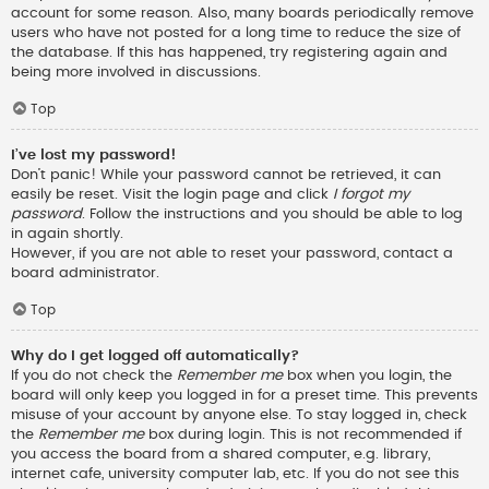
account for some reason. Also, many boards periodically remove
users who have not posted for a long time to reduce the size of
the database. If this has happened, try registering again and
being more involved in discussions.
Top
I’ve lost my password!
Don’t panic! While your password cannot be retrieved, it can
easily be reset. Visit the login page and click
I forgot my
password
. Follow the instructions and you should be able to log
in again shortly.
However, if you are not able to reset your password, contact a
board administrator.
Top
Why do I get logged off automatically?
If you do not check the
Remember me
box when you login, the
board will only keep you logged in for a preset time. This prevents
misuse of your account by anyone else. To stay logged in, check
the
Remember me
box during login. This is not recommended if
you access the board from a shared computer, e.g. library,
internet cafe, university computer lab, etc. If you do not see this