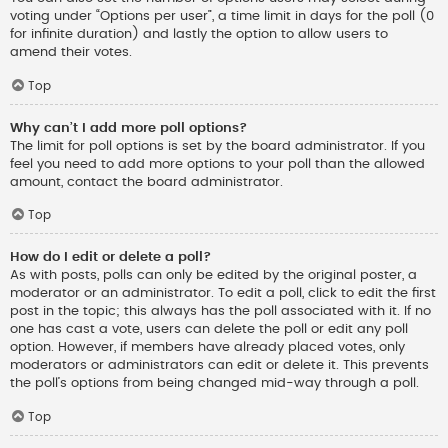
voting under “Options per user”, a time limit in days for the poll (0
for infinite duration) and lastly the option to allow users to
amend their votes.
Top
Why can’t I add more poll options?
The limit for poll options is set by the board administrator. If you
feel you need to add more options to your poll than the allowed
amount, contact the board administrator.
Top
How do I edit or delete a poll?
As with posts, polls can only be edited by the original poster, a
moderator or an administrator. To edit a poll, click to edit the first
post in the topic; this always has the poll associated with it. If no
one has cast a vote, users can delete the poll or edit any poll
option. However, if members have already placed votes, only
moderators or administrators can edit or delete it. This prevents
the poll’s options from being changed mid-way through a poll.
Top