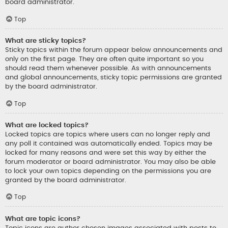
board administrator.
Top
What are sticky topics?
Sticky topics within the forum appear below announcements and
only on the first page. They are often quite important so you
should read them whenever possible. As with announcements
and global announcements, sticky topic permissions are granted
by the board administrator.
Top
What are locked topics?
Locked topics are topics where users can no longer reply and
any poll it contained was automatically ended. Topics may be
locked for many reasons and were set this way by either the
forum moderator or board administrator. You may also be able
to lock your own topics depending on the permissions you are
granted by the board administrator.
Top
What are topic icons?
Topic icons are author chosen images associated with posts to