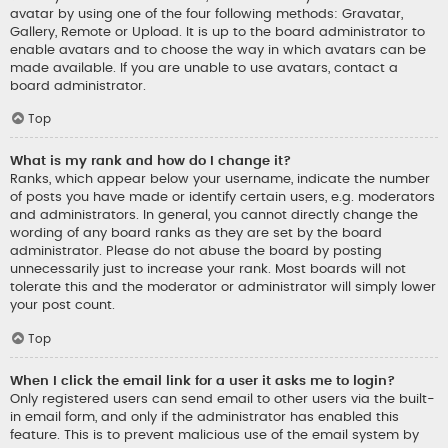
avatar by using one of the four following methods: Gravatar,
Gallery, Remote or Upload. It is up to the board administrator to
enable avatars and to choose the way in which avatars can be
made available. If you are unable to use avatars, contact a
board administrator.
Top
What is my rank and how do I change it?
Ranks, which appear below your username, indicate the number
of posts you have made or identify certain users, e.g. moderators
and administrators. In general, you cannot directly change the
wording of any board ranks as they are set by the board
administrator. Please do not abuse the board by posting
unnecessarily just to increase your rank. Most boards will not
tolerate this and the moderator or administrator will simply lower
your post count.
Top
When I click the email link for a user it asks me to login?
Only registered users can send email to other users via the built-
in email form, and only if the administrator has enabled this
feature. This is to prevent malicious use of the email system by