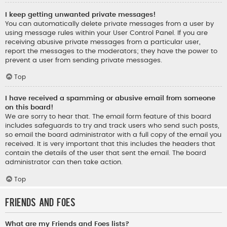
I keep getting unwanted private messages!
You can automatically delete private messages from a user by
using message rules within your User Control Panel. If you are
receiving abusive private messages from a particular user,
report the messages to the moderators; they have the power to
prevent a user from sending private messages.
Top
I have received a spamming or abusive email from someone
on this board!
We are sorry to hear that. The email form feature of this board
includes safeguards to try and track users who send such posts,
so email the board administrator with a full copy of the email you
received. It is very important that this includes the headers that
contain the details of the user that sent the email. The board
administrator can then take action.
Top
Friends and Foes
What are my Friends and Foes lists?