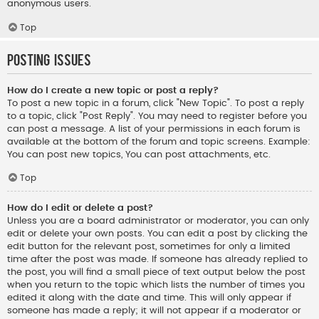
anonymous users.
Top
Posting Issues
How do I create a new topic or post a reply?
To post a new topic in a forum, click "New Topic". To post a reply
to a topic, click "Post Reply". You may need to register before you
can post a message. A list of your permissions in each forum is
available at the bottom of the forum and topic screens. Example:
You can post new topics, You can post attachments, etc.
Top
How do I edit or delete a post?
Unless you are a board administrator or moderator, you can only
edit or delete your own posts. You can edit a post by clicking the
edit button for the relevant post, sometimes for only a limited
time after the post was made. If someone has already replied to
the post, you will find a small piece of text output below the post
when you return to the topic which lists the number of times you
edited it along with the date and time. This will only appear if
someone has made a reply; it will not appear if a moderator or