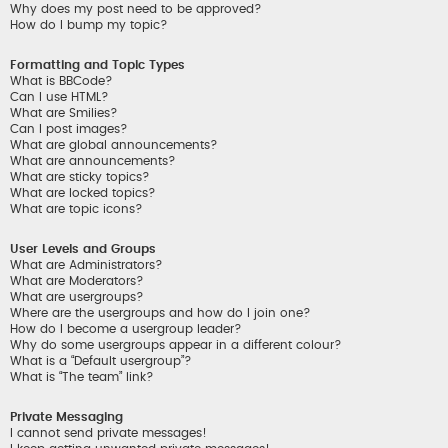
Why does my post need to be approved?
How do I bump my topic?
Formatting and Topic Types
What is BBCode?
Can I use HTML?
What are Smilies?
Can I post images?
What are global announcements?
What are announcements?
What are sticky topics?
What are locked topics?
What are topic icons?
User Levels and Groups
What are Administrators?
What are Moderators?
What are usergroups?
Where are the usergroups and how do I join one?
How do I become a usergroup leader?
Why do some usergroups appear in a different colour?
What is a “Default usergroup”?
What is “The team” link?
Private Messaging
I cannot send private messages!