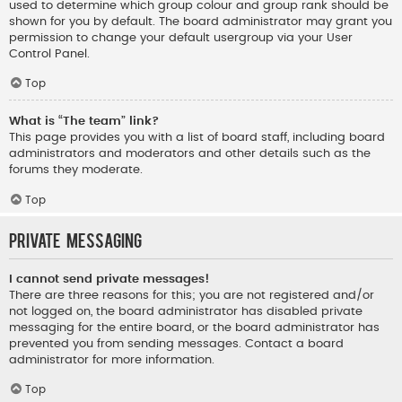
used to determine which group colour and group rank should be
shown for you by default. The board administrator may grant you
permission to change your default usergroup via your User
Control Panel.
Top
What is “The team” link?
This page provides you with a list of board staff, including board
administrators and moderators and other details such as the
forums they moderate.
Top
Private Messaging
I cannot send private messages!
There are three reasons for this; you are not registered and/or
not logged on, the board administrator has disabled private
messaging for the entire board, or the board administrator has
prevented you from sending messages. Contact a board
administrator for more information.
Top