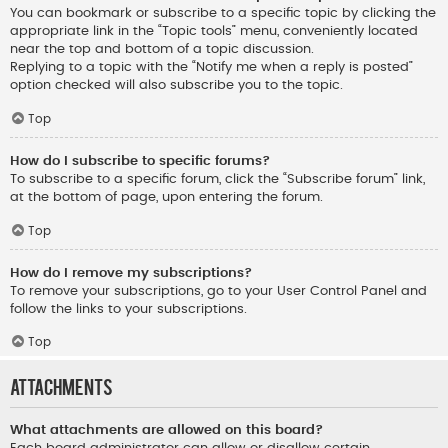
You can bookmark or subscribe to a specific topic by clicking the
appropriate link in the “Topic tools” menu, conveniently located
near the top and bottom of a topic discussion.
Replying to a topic with the “Notify me when a reply is posted”
option checked will also subscribe you to the topic.
Top
How do I subscribe to specific forums?
To subscribe to a specific forum, click the “Subscribe forum” link,
at the bottom of page, upon entering the forum.
Top
How do I remove my subscriptions?
To remove your subscriptions, go to your User Control Panel and
follow the links to your subscriptions.
Top
Attachments
What attachments are allowed on this board?