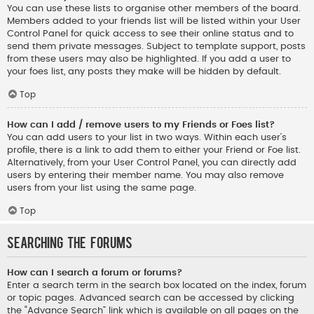
You can use these lists to organise other members of the board.
Members added to your friends list will be listed within your User
Control Panel for quick access to see their online status and to
send them private messages. Subject to template support, posts
from these users may also be highlighted. If you add a user to
your foes list, any posts they make will be hidden by default.
Top
How can I add / remove users to my Friends or Foes list?
You can add users to your list in two ways. Within each user’s
profile, there is a link to add them to either your Friend or Foe list.
Alternatively, from your User Control Panel, you can directly add
users by entering their member name. You may also remove
users from your list using the same page.
Top
Searching the Forums
How can I search a forum or forums?
Enter a search term in the search box located on the index, forum
or topic pages. Advanced search can be accessed by clicking
the “Advance Search” link which is available on all pages on the