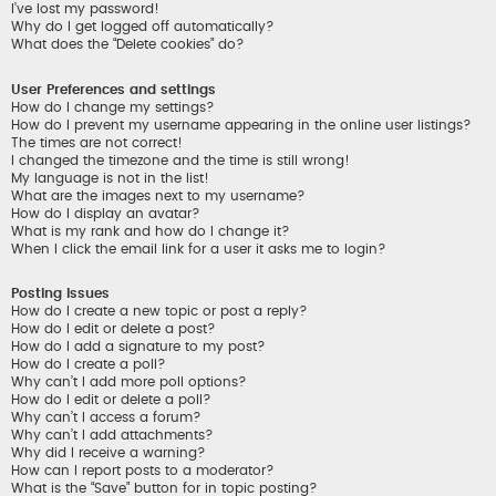
I’ve lost my password!
Why do I get logged off automatically?
What does the “Delete cookies” do?
User Preferences and settings
How do I change my settings?
How do I prevent my username appearing in the online user listings?
The times are not correct!
I changed the timezone and the time is still wrong!
My language is not in the list!
What are the images next to my username?
How do I display an avatar?
What is my rank and how do I change it?
When I click the email link for a user it asks me to login?
Posting Issues
How do I create a new topic or post a reply?
How do I edit or delete a post?
How do I add a signature to my post?
How do I create a poll?
Why can’t I add more poll options?
How do I edit or delete a poll?
Why can’t I access a forum?
Why can’t I add attachments?
Why did I receive a warning?
How can I report posts to a moderator?
What is the “Save” button for in topic posting?