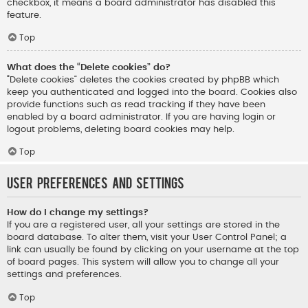
checkbox, it means a board administrator has disabled this
feature.
Top
What does the “Delete cookies” do?
“Delete cookies” deletes the cookies created by phpBB which
keep you authenticated and logged into the board. Cookies also
provide functions such as read tracking if they have been
enabled by a board administrator. If you are having login or
logout problems, deleting board cookies may help.
Top
User Preferences and settings
How do I change my settings?
If you are a registered user, all your settings are stored in the
board database. To alter them, visit your User Control Panel; a
link can usually be found by clicking on your username at the top
of board pages. This system will allow you to change all your
settings and preferences.
Top