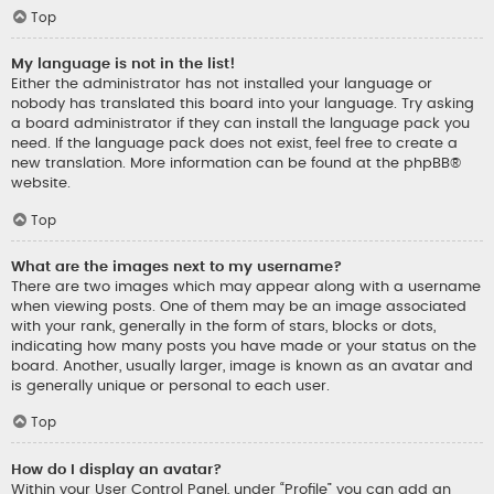
Top
My language is not in the list!
Either the administrator has not installed your language or
nobody has translated this board into your language. Try asking
a board administrator if they can install the language pack you
need. If the language pack does not exist, feel free to create a
new translation. More information can be found at the
phpBB
®
website.
Top
What are the images next to my username?
There are two images which may appear along with a username
when viewing posts. One of them may be an image associated
with your rank, generally in the form of stars, blocks or dots,
indicating how many posts you have made or your status on the
board. Another, usually larger, image is known as an avatar and
is generally unique or personal to each user.
Top
How do I display an avatar?
Within your User Control Panel, under “Profile” you can add an