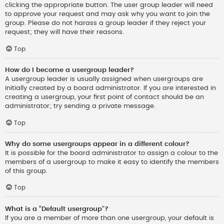
clicking the appropriate button. The user group leader will need
to approve your request and may ask why you want to join the
group. Please do not harass a group leader if they reject your
request; they will have their reasons.
Top
How do I become a usergroup leader?
A usergroup leader is usually assigned when usergroups are
initially created by a board administrator. If you are interested in
creating a usergroup, your first point of contact should be an
administrator; try sending a private message.
Top
Why do some usergroups appear in a different colour?
It is possible for the board administrator to assign a colour to the
members of a usergroup to make it easy to identify the members
of this group.
Top
What is a “Default usergroup”?
If you are a member of more than one usergroup, your default is