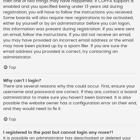
then one of two things may have happened. If COPPA support is
enabled and you specified being under 13 years old during
registration, you will have to follow the instructions you received.
Some boards will also require new registrations to be activated,
either by yourself or by an administrator before you can logon;
this information was present during registration. If you were sent
an email, follow the instructions. If you did not receive an email,
you may have provided an incorrect email address or the email
may have been picked up by a spam filer. If you are sure the
email address you provided is correct, try contacting an
administrator.
Top
Why can’t I login?
There are several reasons why this could occur. First, ensure your
username and password are correct. If they are, contact a board
administrator to make sure you haven’t been banned. It is also
possible the website owner has a configuration error on their end,
and they would need to fix it.
Top
I registered in the past but cannot login any more?!
It is possible an administrator has deactivated or deleted your