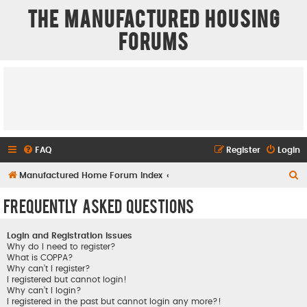
The Manufactured Housing
Forums
FAQ
Register
Login
S
Manufactured Home Forum Index
e
Frequently Asked Questions
a
r
Login and Registration Issues
c
Why do I need to register?
What is COPPA?
h
Why can’t I register?
I registered but cannot login!
Why can’t I login?
I registered in the past but cannot login any more?!