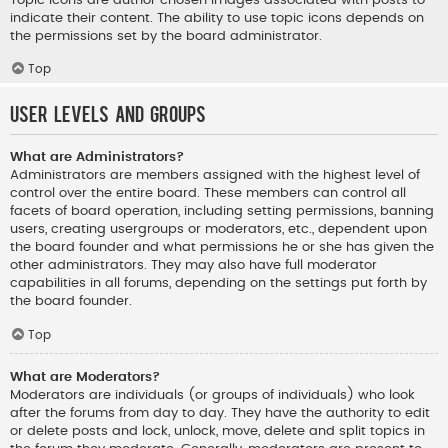
indicate their content. The ability to use topic icons depends on
the permissions set by the board administrator.
Top
User Levels and Groups
What are Administrators?
Administrators are members assigned with the highest level of
control over the entire board. These members can control all
facets of board operation, including setting permissions, banning
users, creating usergroups or moderators, etc., dependent upon
the board founder and what permissions he or she has given the
other administrators. They may also have full moderator
capabilities in all forums, depending on the settings put forth by
the board founder.
Top
What are Moderators?
Moderators are individuals (or groups of individuals) who look
after the forums from day to day. They have the authority to edit
or delete posts and lock, unlock, move, delete and split topics in