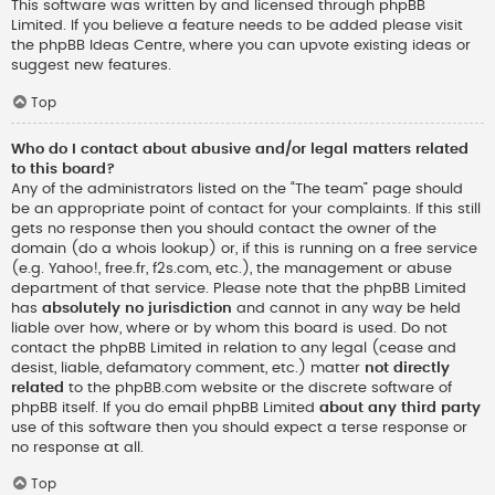
This software was written by and licensed through phpBB
Limited. If you believe a feature needs to be added please visit
the
phpBB Ideas Centre
, where you can upvote existing ideas or
suggest new features.
Top
Who do I contact about abusive and/or legal matters related
to this board?
Any of the administrators listed on the “The team” page should
be an appropriate point of contact for your complaints. If this still
gets no response then you should contact the owner of the
domain (do a
whois lookup
) or, if this is running on a free service
(e.g. Yahoo!, free.fr, f2s.com, etc.), the management or abuse
department of that service. Please note that the phpBB Limited
has
absolutely no jurisdiction
and cannot in any way be held
liable over how, where or by whom this board is used. Do not
contact the phpBB Limited in relation to any legal (cease and
desist, liable, defamatory comment, etc.) matter
not directly
related
to the phpBB.com website or the discrete software of
phpBB itself. If you do email phpBB Limited
about any third party
use of this software then you should expect a terse response or
no response at all.
Top