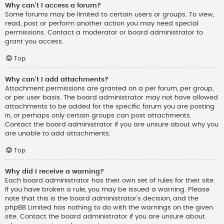
Why can’t I access a forum?
Some forums may be limited to certain users or groups. To view,
read, post or perform another action you may need special
permissions. Contact a moderator or board administrator to
grant you access.
Top
Why can’t I add attachments?
Attachment permissions are granted on a per forum, per group,
or per user basis. The board administrator may not have allowed
attachments to be added for the specific forum you are posting
in, or perhaps only certain groups can post attachments.
Contact the board administrator if you are unsure about why you
are unable to add attachments.
Top
Why did I receive a warning?
Each board administrator has their own set of rules for their site.
If you have broken a rule, you may be issued a warning. Please
note that this is the board administrator’s decision, and the
phpBB Limited has nothing to do with the warnings on the given
site. Contact the board administrator if you are unsure about