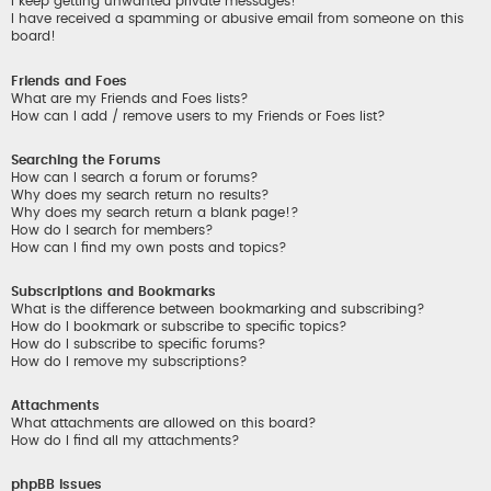
I keep getting unwanted private messages!
I have received a spamming or abusive email from someone on this
board!
Friends and Foes
What are my Friends and Foes lists?
How can I add / remove users to my Friends or Foes list?
Searching the Forums
How can I search a forum or forums?
Why does my search return no results?
Why does my search return a blank page!?
How do I search for members?
How can I find my own posts and topics?
Subscriptions and Bookmarks
What is the difference between bookmarking and subscribing?
How do I bookmark or subscribe to specific topics?
How do I subscribe to specific forums?
How do I remove my subscriptions?
Attachments
What attachments are allowed on this board?
How do I find all my attachments?
phpBB Issues