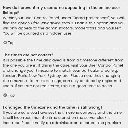
How do I prevent my username appearing in the online user
listings?
Within your User Control Panel, under “Board preferences”, you will
find the option
Hide your online status
. Enable this option and you
will only appear to the administrators, moderators and yourself.
You will be counted as a hidden user.
Top
The times are not correct!
It is possible the time displayed is from a timezone different from
the one you are in. If this is the case, visit your User Control Panel
and change your timezone to match your particular area, e.g.
London, Paris, New York, Sydney, etc. Please note that changing
the timezone, like most settings, can only be done by registered
users. If you are not registered, this is a good time to do so.
Top
I changed the timezone and the time is still wrong!
If you are sure you have set the timezone correctly and the time
is still incorrect, then the time stored on the server clock is
incorrect. Please notify an administrator to correct the problem.