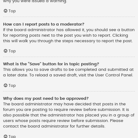
why you were issued a warning.
Top
How can I report posts to a moderator?
If the board administrator has allowed it, you should see a button
for reporting posts next to the post you wish to report. Clicking
this will walk you through the steps necessary to report the post.
Top
What is the “Save” button for in topic posting?
This allows you to save drafts to be completed and submitted at
a later date. To reload a saved draft, visit the User Control Panel.
Top
Why does my post need to be approved?
The board administrator may have decided that posts in the
forum you are posting to require review before submission. It is
also possible that the administrator has placed you in a group of
users whose posts require review before submission. Please
contact the board administrator for further details.
Top