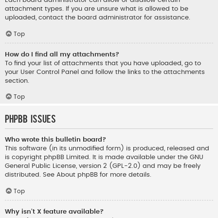
Each board administrator can allow or disallow certain
attachment types. If you are unsure what is allowed to be
uploaded, contact the board administrator for assistance.
Top
How do I find all my attachments?
To find your list of attachments that you have uploaded, go to
your User Control Panel and follow the links to the attachments
section.
Top
phpBB Issues
Who wrote this bulletin board?
This software (in its unmodified form) is produced, released and
is copyright
phpBB Limited
. It is made available under the GNU
General Public License, version 2 (GPL-2.0) and may be freely
distributed. See
About phpBB
for more details.
Top
Why isn’t X feature available?