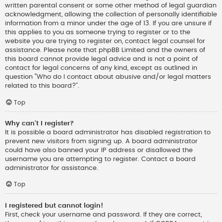
written parental consent or some other method of legal guardian
acknowledgment, allowing the collection of personally identifiable
information from a minor under the age of 13. If you are unsure if
this applies to you as someone trying to register or to the
website you are trying to register on, contact legal counsel for
assistance. Please note that phpBB Limited and the owners of
this board cannot provide legal advice and is not a point of
contact for legal concerns of any kind, except as outlined in
question “Who do I contact about abusive and/or legal matters
related to this board?”.
Top
Why can’t I register?
It is possible a board administrator has disabled registration to
prevent new visitors from signing up. A board administrator
could have also banned your IP address or disallowed the
username you are attempting to register. Contact a board
administrator for assistance.
Top
I registered but cannot login!
First, check your username and password. If they are correct,