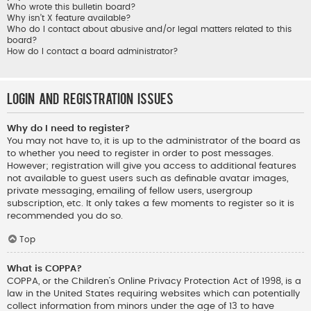
Who wrote this bulletin board?
Why isn’t X feature available?
Who do I contact about abusive and/or legal matters related to this
board?
How do I contact a board administrator?
Login and Registration Issues
Why do I need to register?
You may not have to, it is up to the administrator of the board as
to whether you need to register in order to post messages.
However; registration will give you access to additional features
not available to guest users such as definable avatar images,
private messaging, emailing of fellow users, usergroup
subscription, etc. It only takes a few moments to register so it is
recommended you do so.
Top
What is COPPA?
COPPA, or the Children’s Online Privacy Protection Act of 1998, is a
law in the United States requiring websites which can potentially
collect information from minors under the age of 13 to have