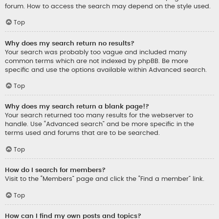
forum. How to access the search may depend on the style used.
Top
Why does my search return no results?
Your search was probably too vague and included many
common terms which are not indexed by phpBB. Be more
specific and use the options available within Advanced search.
Top
Why does my search return a blank page!?
Your search returned too many results for the webserver to
handle. Use “Advanced search” and be more specific in the
terms used and forums that are to be searched.
Top
How do I search for members?
Visit to the “Members” page and click the “Find a member” link.
Top
How can I find my own posts and topics?