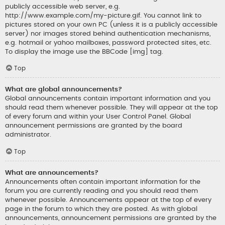
publicly accessible web server, e.g.
http://www.example.com/my-picture.gif. You cannot link to
pictures stored on your own PC (unless it is a publicly accessible
server) nor images stored behind authentication mechanisms,
e.g. hotmail or yahoo mailboxes, password protected sites, etc.
To display the image use the BBCode [img] tag.
Top
What are global announcements?
Global announcements contain important information and you
should read them whenever possible. They will appear at the top
of every forum and within your User Control Panel. Global
announcement permissions are granted by the board
administrator.
Top
What are announcements?
Announcements often contain important information for the
forum you are currently reading and you should read them
whenever possible. Announcements appear at the top of every
page in the forum to which they are posted. As with global
announcements, announcement permissions are granted by the