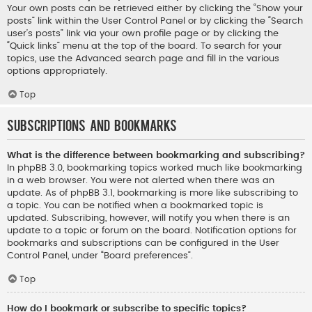
Your own posts can be retrieved either by clicking the “Show your
posts” link within the User Control Panel or by clicking the “Search
user’s posts” link via your own profile page or by clicking the
“Quick links” menu at the top of the board. To search for your
topics, use the Advanced search page and fill in the various
options appropriately.
Top
Subscriptions and Bookmarks
What is the difference between bookmarking and subscribing?
In phpBB 3.0, bookmarking topics worked much like bookmarking
in a web browser. You were not alerted when there was an
update. As of phpBB 3.1, bookmarking is more like subscribing to
a topic. You can be notified when a bookmarked topic is
updated. Subscribing, however, will notify you when there is an
update to a topic or forum on the board. Notification options for
bookmarks and subscriptions can be configured in the User
Control Panel, under “Board preferences”.
Top
How do I bookmark or subscribe to specific topics?