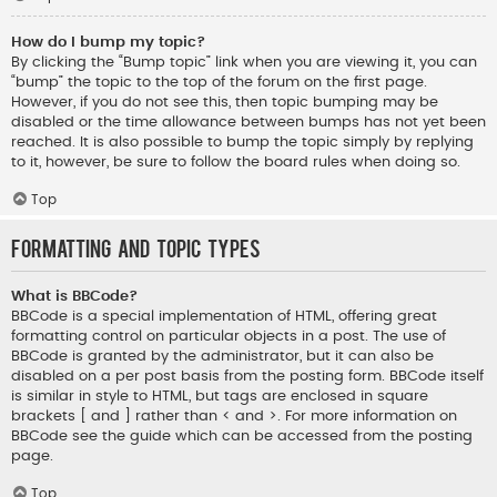
How do I bump my topic?
By clicking the “Bump topic” link when you are viewing it, you can
“bump” the topic to the top of the forum on the first page.
However, if you do not see this, then topic bumping may be
disabled or the time allowance between bumps has not yet been
reached. It is also possible to bump the topic simply by replying
to it, however, be sure to follow the board rules when doing so.
Top
Formatting and Topic Types
What is BBCode?
BBCode is a special implementation of HTML, offering great
formatting control on particular objects in a post. The use of
BBCode is granted by the administrator, but it can also be
disabled on a per post basis from the posting form. BBCode itself
is similar in style to HTML, but tags are enclosed in square
brackets [ and ] rather than < and >. For more information on
BBCode see the guide which can be accessed from the posting
page.
Top