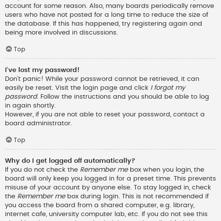
account for some reason. Also, many boards periodically remove
users who have not posted for a long time to reduce the size of
the database. If this has happened, try registering again and
being more involved in discussions.
Top
I’ve lost my password!
Don’t panic! While your password cannot be retrieved, it can
easily be reset. Visit the login page and click
I forgot my
password
. Follow the instructions and you should be able to log
in again shortly.
However, if you are not able to reset your password, contact a
board administrator.
Top
Why do I get logged off automatically?
If you do not check the
Remember me
box when you login, the
board will only keep you logged in for a preset time. This prevents
misuse of your account by anyone else. To stay logged in, check
the
Remember me
box during login. This is not recommended if
you access the board from a shared computer, e.g. library,
internet cafe, university computer lab, etc. If you do not see this