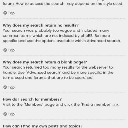
forum. How to access the search may depend on the style used.
Top
Why does my search return no results?
Your search was probably too vague and included many
common terms which are not indexed by phpBB. Be more
specific and use the options available within Advanced search.
Top
Why does my search return a blank page!?
Your search returned too many results for the webserver to
handle. Use “Advanced search” and be more specific in the
terms used and forums that are to be searched.
Top
How do I search for members?
Visit to the “Members” page and click the “Find a member” link.
Top
How can I find my own posts and topics?