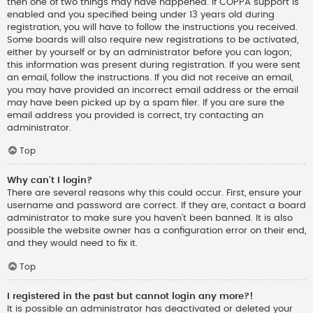
then one of two things may have happened. If COPPA support is
enabled and you specified being under 13 years old during
registration, you will have to follow the instructions you received.
Some boards will also require new registrations to be activated,
either by yourself or by an administrator before you can logon;
this information was present during registration. If you were sent
an email, follow the instructions. If you did not receive an email,
you may have provided an incorrect email address or the email
may have been picked up by a spam filer. If you are sure the
email address you provided is correct, try contacting an
administrator.
Top
Why can’t I login?
There are several reasons why this could occur. First, ensure your
username and password are correct. If they are, contact a board
administrator to make sure you haven’t been banned. It is also
possible the website owner has a configuration error on their end,
and they would need to fix it.
Top
I registered in the past but cannot login any more?!
It is possible an administrator has deactivated or deleted your