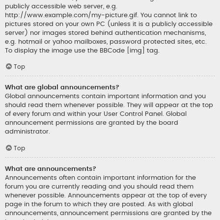
publicly accessible web server, e.g.
http://www.example.com/my-picture.gif. You cannot link to
pictures stored on your own PC (unless it is a publicly accessible
server) nor images stored behind authentication mechanisms,
e.g. hotmail or yahoo mailboxes, password protected sites, etc.
To display the image use the BBCode [img] tag.
Top
What are global announcements?
Global announcements contain important information and you
should read them whenever possible. They will appear at the top
of every forum and within your User Control Panel. Global
announcement permissions are granted by the board
administrator.
Top
What are announcements?
Announcements often contain important information for the
forum you are currently reading and you should read them
whenever possible. Announcements appear at the top of every
page in the forum to which they are posted. As with global
announcements, announcement permissions are granted by the