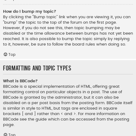
How do I bump my topic?
By clicking the “Bump topic” link when you are viewing it, you can
“bump” the topic to the top of the forum on the first page.
However, if you do not see this, then topic bumping may be
disabled or the time allowance between bumps has not yet been
reached. It is also possible to bump the topic simply by replying
to it, however, be sure to follow the board rules when doing so.
Top
Formatting and Topic Types
What is BBCode?
BBCode is a special implementation of HTML, offering great
formatting control on particular objects in a post. The use of
BBCode is granted by the administrator, but it can also be
disabled on a per post basis from the posting form. BBCode itself
is similar in style to HTML, but tags are enclosed in square
brackets [ and ] rather than < and >. For more information on
BBCode see the guide which can be accessed from the posting
page.
Top