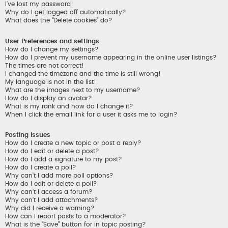
I’ve lost my password!
Why do I get logged off automatically?
What does the “Delete cookies” do?
User Preferences and settings
How do I change my settings?
How do I prevent my username appearing in the online user listings?
The times are not correct!
I changed the timezone and the time is still wrong!
My language is not in the list!
What are the images next to my username?
How do I display an avatar?
What is my rank and how do I change it?
When I click the email link for a user it asks me to login?
Posting Issues
How do I create a new topic or post a reply?
How do I edit or delete a post?
How do I add a signature to my post?
How do I create a poll?
Why can’t I add more poll options?
How do I edit or delete a poll?
Why can’t I access a forum?
Why can’t I add attachments?
Why did I receive a warning?
How can I report posts to a moderator?
What is the “Save” button for in topic posting?