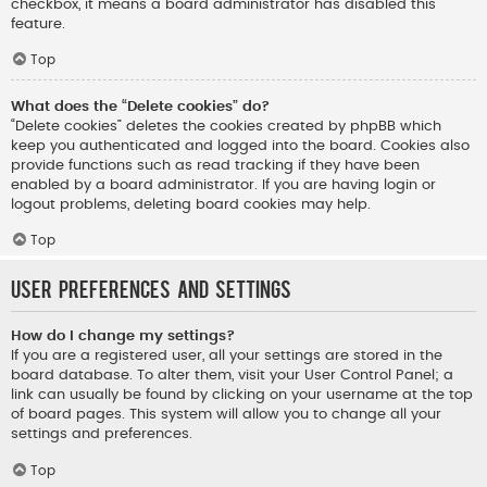
checkbox, it means a board administrator has disabled this
feature.
Top
What does the “Delete cookies” do?
“Delete cookies” deletes the cookies created by phpBB which
keep you authenticated and logged into the board. Cookies also
provide functions such as read tracking if they have been
enabled by a board administrator. If you are having login or
logout problems, deleting board cookies may help.
Top
User Preferences and settings
How do I change my settings?
If you are a registered user, all your settings are stored in the
board database. To alter them, visit your User Control Panel; a
link can usually be found by clicking on your username at the top
of board pages. This system will allow you to change all your
settings and preferences.
Top