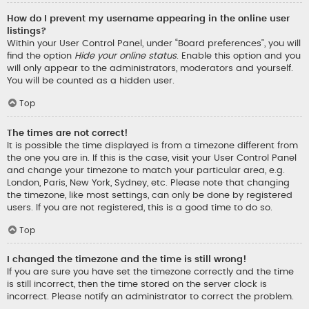
How do I prevent my username appearing in the online user
listings?
Within your User Control Panel, under “Board preferences”, you will
find the option
Hide your online status
. Enable this option and you
will only appear to the administrators, moderators and yourself.
You will be counted as a hidden user.
Top
The times are not correct!
It is possible the time displayed is from a timezone different from
the one you are in. If this is the case, visit your User Control Panel
and change your timezone to match your particular area, e.g.
London, Paris, New York, Sydney, etc. Please note that changing
the timezone, like most settings, can only be done by registered
users. If you are not registered, this is a good time to do so.
Top
I changed the timezone and the time is still wrong!
If you are sure you have set the timezone correctly and the time
is still incorrect, then the time stored on the server clock is
incorrect. Please notify an administrator to correct the problem.