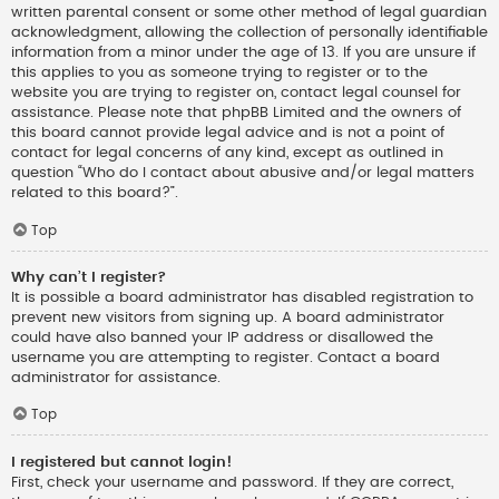
written parental consent or some other method of legal guardian
acknowledgment, allowing the collection of personally identifiable
information from a minor under the age of 13. If you are unsure if
this applies to you as someone trying to register or to the
website you are trying to register on, contact legal counsel for
assistance. Please note that phpBB Limited and the owners of
this board cannot provide legal advice and is not a point of
contact for legal concerns of any kind, except as outlined in
question “Who do I contact about abusive and/or legal matters
related to this board?”.
Top
Why can’t I register?
It is possible a board administrator has disabled registration to
prevent new visitors from signing up. A board administrator
could have also banned your IP address or disallowed the
username you are attempting to register. Contact a board
administrator for assistance.
Top
I registered but cannot login!
First, check your username and password. If they are correct,