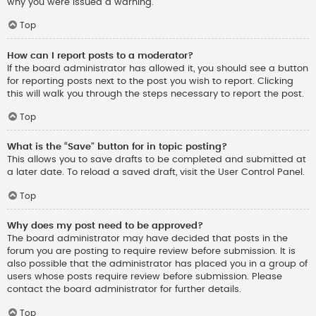
why you were issued a warning.
Top
How can I report posts to a moderator?
If the board administrator has allowed it, you should see a button
for reporting posts next to the post you wish to report. Clicking
this will walk you through the steps necessary to report the post.
Top
What is the “Save” button for in topic posting?
This allows you to save drafts to be completed and submitted at
a later date. To reload a saved draft, visit the User Control Panel.
Top
Why does my post need to be approved?
The board administrator may have decided that posts in the
forum you are posting to require review before submission. It is
also possible that the administrator has placed you in a group of
users whose posts require review before submission. Please
contact the board administrator for further details.
Top