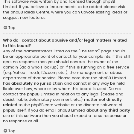
This software was written by and licensed through phpBB
Limited. If you believe a feature needs to be added please visit
the
phpBB Ideas Centre
, where you can upvote existing ideas or
suggest new features.
Top
Who do I contact about abusive and/or legal matters related
to this board?
Any of the administrators listed on the “The team” page should
be an appropriate point of contact for your complaints. If this still
gets no response then you should contact the owner of the
domain (do a
whois lookup
) or, if this is running on a free service
(e.g. Yahoo!, free.fr, f2s.com, etc.), the management or abuse
department of that service. Please note that the phpBB Limited
has
absolutely no jurisdiction
and cannot in any way be held
liable over how, where or by whom this board is used. Do not
contact the phpBB Limited in relation to any legal (cease and
desist, liable, defamatory comment, etc.) matter
not directly
related
to the phpBB.com website or the discrete software of
phpBB itself. If you do email phpBB Limited
about any third party
use of this software then you should expect a terse response or
no response at all.
Top