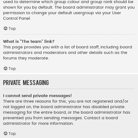
used to determine which group colour and group rank should be
shown for you by default. The board administrator may grant you
permission to change your default usergroup via your User
Control Panel.
Top
What is “The team” link?
This page provides you with a list of board staff, including board
administrators and moderators and other details such as the
forums they moderate.
Top
Private Messaging
I cannot send private messages!
There are three reasons for this; you are not registered and/or
not logged on, the board administrator has disabled private
messaging for the entire board, or the board administrator has
prevented you from sending messages. Contact a board
administrator for more information.
Top