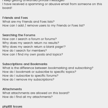
I keep getting unwanted private messages!
I have received a spamming or abusive email from someone on this
board!
Friends and Foes
What are my Friends and Foes lists?
How can I add / remove users to my Friends or Foes list?
Searching the Forums
How can I search a forum or forums?
Why does my search return no results?
Why does my search return a blank page!?
How do I search for members?
How can I find my own posts and topics?
Subscriptions and Bookmarks
What is the difference between bookmarking and subscribing?
How do I bookmark or subscribe to specific topics?
How do I subscribe to specific forums?
How do I remove my subscriptions?
Attachments
What attachments are allowed on this board?
How do I find all my attachments?
phpBB Issues