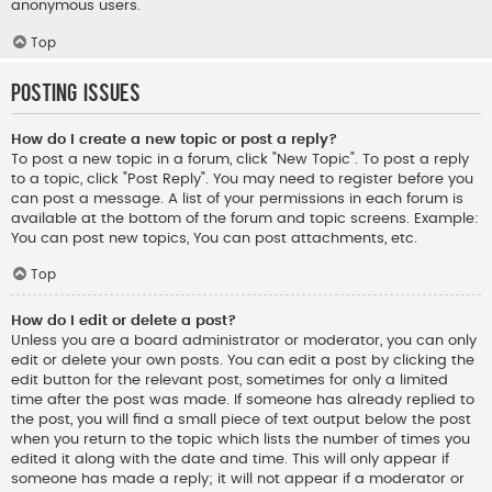
anonymous users.
Top
Posting Issues
How do I create a new topic or post a reply?
To post a new topic in a forum, click "New Topic". To post a reply
to a topic, click "Post Reply". You may need to register before you
can post a message. A list of your permissions in each forum is
available at the bottom of the forum and topic screens. Example:
You can post new topics, You can post attachments, etc.
Top
How do I edit or delete a post?
Unless you are a board administrator or moderator, you can only
edit or delete your own posts. You can edit a post by clicking the
edit button for the relevant post, sometimes for only a limited
time after the post was made. If someone has already replied to
the post, you will find a small piece of text output below the post
when you return to the topic which lists the number of times you
edited it along with the date and time. This will only appear if
someone has made a reply; it will not appear if a moderator or