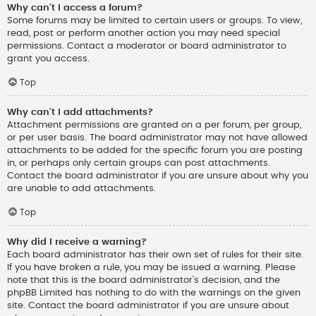
Why can’t I access a forum?
Some forums may be limited to certain users or groups. To view,
read, post or perform another action you may need special
permissions. Contact a moderator or board administrator to
grant you access.
Top
Why can’t I add attachments?
Attachment permissions are granted on a per forum, per group,
or per user basis. The board administrator may not have allowed
attachments to be added for the specific forum you are posting
in, or perhaps only certain groups can post attachments.
Contact the board administrator if you are unsure about why you
are unable to add attachments.
Top
Why did I receive a warning?
Each board administrator has their own set of rules for their site.
If you have broken a rule, you may be issued a warning. Please
note that this is the board administrator’s decision, and the
phpBB Limited has nothing to do with the warnings on the given
site. Contact the board administrator if you are unsure about