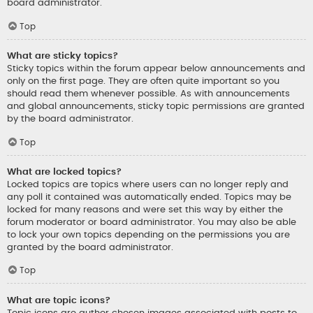
board administrator.
Top
What are sticky topics?
Sticky topics within the forum appear below announcements and
only on the first page. They are often quite important so you
should read them whenever possible. As with announcements
and global announcements, sticky topic permissions are granted
by the board administrator.
Top
What are locked topics?
Locked topics are topics where users can no longer reply and
any poll it contained was automatically ended. Topics may be
locked for many reasons and were set this way by either the
forum moderator or board administrator. You may also be able
to lock your own topics depending on the permissions you are
granted by the board administrator.
Top
What are topic icons?
Topic icons are author chosen images associated with posts to