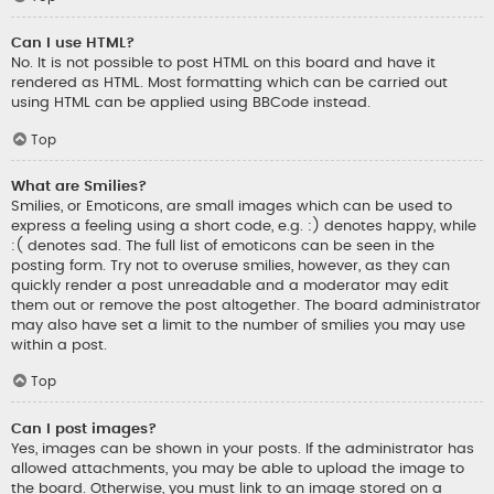
Can I use HTML?
No. It is not possible to post HTML on this board and have it
rendered as HTML. Most formatting which can be carried out
using HTML can be applied using BBCode instead.
Top
What are Smilies?
Smilies, or Emoticons, are small images which can be used to
express a feeling using a short code, e.g. :) denotes happy, while
:( denotes sad. The full list of emoticons can be seen in the
posting form. Try not to overuse smilies, however, as they can
quickly render a post unreadable and a moderator may edit
them out or remove the post altogether. The board administrator
may also have set a limit to the number of smilies you may use
within a post.
Top
Can I post images?
Yes, images can be shown in your posts. If the administrator has
allowed attachments, you may be able to upload the image to
the board. Otherwise, you must link to an image stored on a