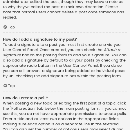
administrator edited the post, though they may leave a note as
to why they’ve edited the post at their own discretion. Please
note that normal users cannot delete a post once someone has
replied.
Top
How do I add a signature to my post?
To add a signature to a post you must first create one via your
User Control Panel. Once created, you can check the
Attach a
signature
box on the posting form to add your signature. You can
also add a signature by default to all your posts by checking the
appropriate radio button in the User Control Panel. If you do so,
you can still prevent a signature being added to individual posts
by un-checking the add signature box within the posting form.
Top
How do I create a poll?
When posting a new topic or editing the first post of a topic, click
the “Poll creation” tab below the main posting form; if you cannot
see this, you do not have appropriate permissions to create polls.
Enter a title and at least two options in the appropriate fields,
making sure each option is on a separate line in the textarea.
You can also set the number of options users may select during