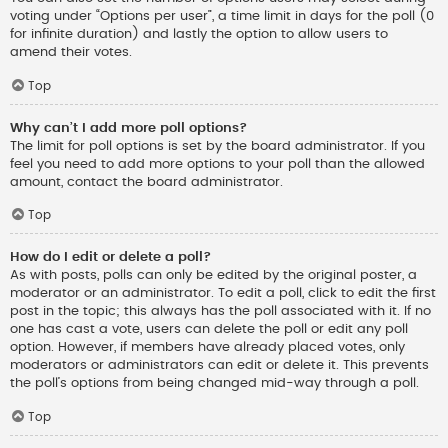
voting under “Options per user”, a time limit in days for the poll (0
for infinite duration) and lastly the option to allow users to
amend their votes.
Top
Why can’t I add more poll options?
The limit for poll options is set by the board administrator. If you
feel you need to add more options to your poll than the allowed
amount, contact the board administrator.
Top
How do I edit or delete a poll?
As with posts, polls can only be edited by the original poster, a
moderator or an administrator. To edit a poll, click to edit the first
post in the topic; this always has the poll associated with it. If no
one has cast a vote, users can delete the poll or edit any poll
option. However, if members have already placed votes, only
moderators or administrators can edit or delete it. This prevents
the poll’s options from being changed mid-way through a poll.
Top