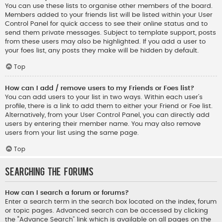
You can use these lists to organise other members of the board.
Members added to your friends list will be listed within your User
Control Panel for quick access to see their online status and to
send them private messages. Subject to template support, posts
from these users may also be highlighted. If you add a user to
your foes list, any posts they make will be hidden by default.
Top
How can I add / remove users to my Friends or Foes list?
You can add users to your list in two ways. Within each user’s
profile, there is a link to add them to either your Friend or Foe list.
Alternatively, from your User Control Panel, you can directly add
users by entering their member name. You may also remove
users from your list using the same page.
Top
Searching the Forums
How can I search a forum or forums?
Enter a search term in the search box located on the index, forum
or topic pages. Advanced search can be accessed by clicking
the “Advance Search” link which is available on all pages on the