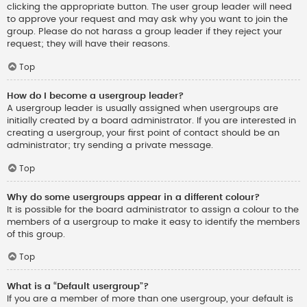
clicking the appropriate button. The user group leader will need
to approve your request and may ask why you want to join the
group. Please do not harass a group leader if they reject your
request; they will have their reasons.
Top
How do I become a usergroup leader?
A usergroup leader is usually assigned when usergroups are
initially created by a board administrator. If you are interested in
creating a usergroup, your first point of contact should be an
administrator; try sending a private message.
Top
Why do some usergroups appear in a different colour?
It is possible for the board administrator to assign a colour to the
members of a usergroup to make it easy to identify the members
of this group.
Top
What is a “Default usergroup”?
If you are a member of more than one usergroup, your default is