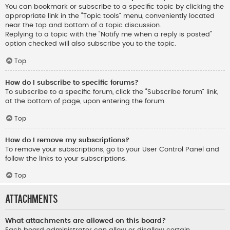
You can bookmark or subscribe to a specific topic by clicking the
appropriate link in the “Topic tools” menu, conveniently located
near the top and bottom of a topic discussion.
Replying to a topic with the “Notify me when a reply is posted”
option checked will also subscribe you to the topic.
Top
How do I subscribe to specific forums?
To subscribe to a specific forum, click the “Subscribe forum” link,
at the bottom of page, upon entering the forum.
Top
How do I remove my subscriptions?
To remove your subscriptions, go to your User Control Panel and
follow the links to your subscriptions.
Top
Attachments
What attachments are allowed on this board?