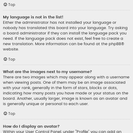
Top
My language is not in the list!
Either the administrator has not installed your language or
nobody has translated this board into your language. Try asking
a board administrator if they can install the language pack you
need. If the language pack does not exist, feel free to create a
new translation. More information can be found at the
phpBB
®
website.
Top
What are the images next to my username?
There are two images which may appear along with a username
when viewing posts. One of them may be an image associated
with your rank, generally in the form of stars, blocks or dots,
indicating how many posts you have made or your status on the
board. Another, usually larger, image is known as an avatar and
is generally unique or personal to each user.
Top
How do I display an avatar?
Within your User Control Panel, under “Profile” you can add an