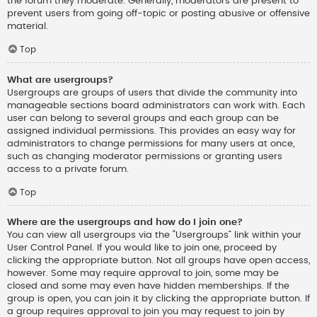
the forum they moderate. Generally, moderators are present to
prevent users from going off-topic or posting abusive or offensive
material.
Top
What are usergroups?
Usergroups are groups of users that divide the community into
manageable sections board administrators can work with. Each
user can belong to several groups and each group can be
assigned individual permissions. This provides an easy way for
administrators to change permissions for many users at once,
such as changing moderator permissions or granting users
access to a private forum.
Top
Where are the usergroups and how do I join one?
You can view all usergroups via the “Usergroups” link within your
User Control Panel. If you would like to join one, proceed by
clicking the appropriate button. Not all groups have open access,
however. Some may require approval to join, some may be
closed and some may even have hidden memberships. If the
group is open, you can join it by clicking the appropriate button. If
a group requires approval to join you may request to join by