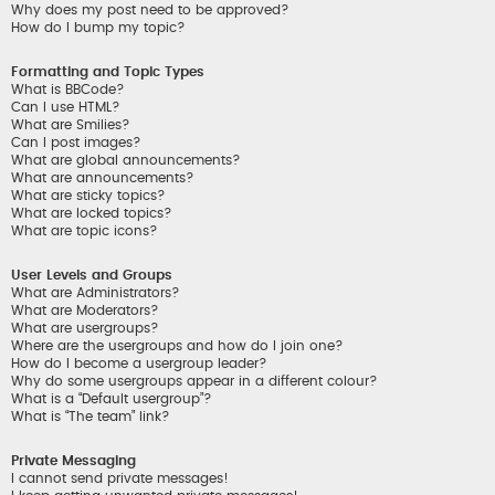
Why does my post need to be approved?
How do I bump my topic?
Formatting and Topic Types
What is BBCode?
Can I use HTML?
What are Smilies?
Can I post images?
What are global announcements?
What are announcements?
What are sticky topics?
What are locked topics?
What are topic icons?
User Levels and Groups
What are Administrators?
What are Moderators?
What are usergroups?
Where are the usergroups and how do I join one?
How do I become a usergroup leader?
Why do some usergroups appear in a different colour?
What is a “Default usergroup”?
What is “The team” link?
Private Messaging
I cannot send private messages!