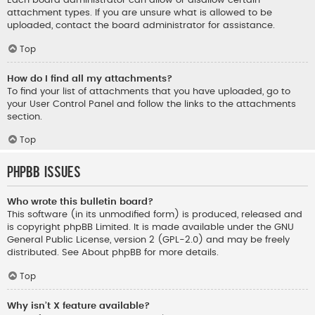
Each board administrator can allow or disallow certain
attachment types. If you are unsure what is allowed to be
uploaded, contact the board administrator for assistance.
Top
How do I find all my attachments?
To find your list of attachments that you have uploaded, go to
your User Control Panel and follow the links to the attachments
section.
Top
phpBB Issues
Who wrote this bulletin board?
This software (in its unmodified form) is produced, released and
is copyright
phpBB Limited
. It is made available under the GNU
General Public License, version 2 (GPL-2.0) and may be freely
distributed. See
About phpBB
for more details.
Top
Why isn’t X feature available?