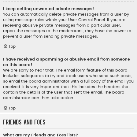
I keep getting unwanted private messages!
You can automatically delete private messages from a user by
using message rules within your User Control Panel. If you are
receiving abusive private messages from a particular user,
report the messages to the moderators; they have the power to
prevent a user from sending private messages.
Top
I have received a spamming or abusive email from someone
on this board!
We are sorry to hear that. The email form feature of this board
includes safeguards to try and track users who send such posts,
so email the board administrator with a full copy of the email you
received. It is very important that this includes the headers that
contain the details of the user that sent the email. The board
administrator can then take action.
Top
Friends and Foes
What are my Friends and Foes lists?