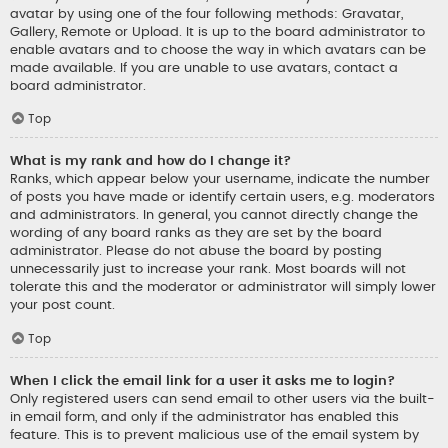
avatar by using one of the four following methods: Gravatar,
Gallery, Remote or Upload. It is up to the board administrator to
enable avatars and to choose the way in which avatars can be
made available. If you are unable to use avatars, contact a
board administrator.
Top
What is my rank and how do I change it?
Ranks, which appear below your username, indicate the number
of posts you have made or identify certain users, e.g. moderators
and administrators. In general, you cannot directly change the
wording of any board ranks as they are set by the board
administrator. Please do not abuse the board by posting
unnecessarily just to increase your rank. Most boards will not
tolerate this and the moderator or administrator will simply lower
your post count.
Top
When I click the email link for a user it asks me to login?
Only registered users can send email to other users via the built-
in email form, and only if the administrator has enabled this
feature. This is to prevent malicious use of the email system by