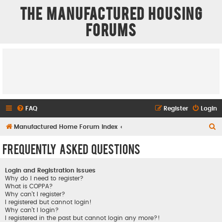
The Manufactured Housing
Forums
FAQ
Register
Login
S
Manufactured Home Forum Index
e
Frequently Asked Questions
a
r
Login and Registration Issues
c
Why do I need to register?
What is COPPA?
h
Why can’t I register?
I registered but cannot login!
Why can’t I login?
I registered in the past but cannot login any more?!