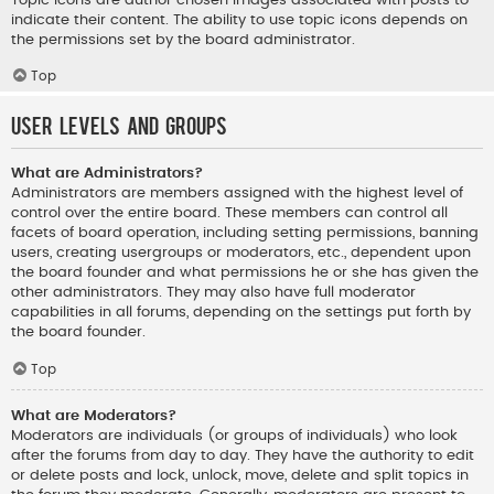
indicate their content. The ability to use topic icons depends on
the permissions set by the board administrator.
Top
User Levels and Groups
What are Administrators?
Administrators are members assigned with the highest level of
control over the entire board. These members can control all
facets of board operation, including setting permissions, banning
users, creating usergroups or moderators, etc., dependent upon
the board founder and what permissions he or she has given the
other administrators. They may also have full moderator
capabilities in all forums, depending on the settings put forth by
the board founder.
Top
What are Moderators?
Moderators are individuals (or groups of individuals) who look
after the forums from day to day. They have the authority to edit
or delete posts and lock, unlock, move, delete and split topics in