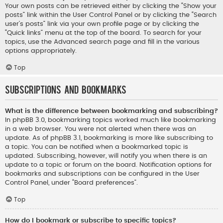
Your own posts can be retrieved either by clicking the “Show your
posts” link within the User Control Panel or by clicking the “Search
user’s posts” link via your own profile page or by clicking the
“Quick links” menu at the top of the board. To search for your
topics, use the Advanced search page and fill in the various
options appropriately.
Top
Subscriptions and Bookmarks
What is the difference between bookmarking and subscribing?
In phpBB 3.0, bookmarking topics worked much like bookmarking
in a web browser. You were not alerted when there was an
update. As of phpBB 3.1, bookmarking is more like subscribing to
a topic. You can be notified when a bookmarked topic is
updated. Subscribing, however, will notify you when there is an
update to a topic or forum on the board. Notification options for
bookmarks and subscriptions can be configured in the User
Control Panel, under “Board preferences”.
Top
How do I bookmark or subscribe to specific topics?