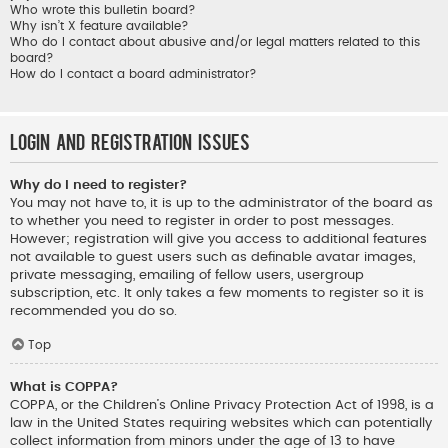
Who wrote this bulletin board?
Why isn’t X feature available?
Who do I contact about abusive and/or legal matters related to this
board?
How do I contact a board administrator?
Login and Registration Issues
Why do I need to register?
You may not have to, it is up to the administrator of the board as
to whether you need to register in order to post messages.
However; registration will give you access to additional features
not available to guest users such as definable avatar images,
private messaging, emailing of fellow users, usergroup
subscription, etc. It only takes a few moments to register so it is
recommended you do so.
Top
What is COPPA?
COPPA, or the Children’s Online Privacy Protection Act of 1998, is a
law in the United States requiring websites which can potentially
collect information from minors under the age of 13 to have