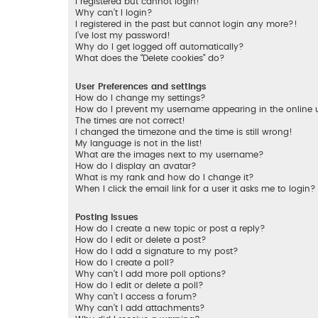
I registered but cannot login!
Why can’t I login?
I registered in the past but cannot login any more?!
I’ve lost my password!
Why do I get logged off automatically?
What does the “Delete cookies” do?
User Preferences and settings
How do I change my settings?
How do I prevent my username appearing in the online us
The times are not correct!
I changed the timezone and the time is still wrong!
My language is not in the list!
What are the images next to my username?
How do I display an avatar?
What is my rank and how do I change it?
When I click the email link for a user it asks me to login?
Posting Issues
How do I create a new topic or post a reply?
How do I edit or delete a post?
How do I add a signature to my post?
How do I create a poll?
Why can’t I add more poll options?
How do I edit or delete a poll?
Why can’t I access a forum?
Why can’t I add attachments?