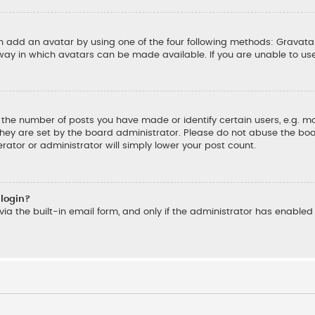
an add an avatar by using one of the four following methods: Gravatar
ay in which avatars can be made available. If you are unable to us
he number of posts you have made or identify certain users, e.g. mo
hey are set by the board administrator. Please do not abuse the boar
rator or administrator will simply lower your post count.
 login?
ia the built-in email form, and only if the administrator has enabled t