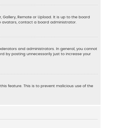
, Gallery, Remote or Upload. It is up to the board
e avatars, contact a board administrator.
derators and administrators. In general, you cannot
d by posting unnecessarily just to increase your
his feature. This is to prevent malicious use of the