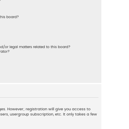
?
this board?
/or legal matters related to this board?
rator?
es. However; registration will give you access to
ers, usergroup subscription, etc. It only takes a few