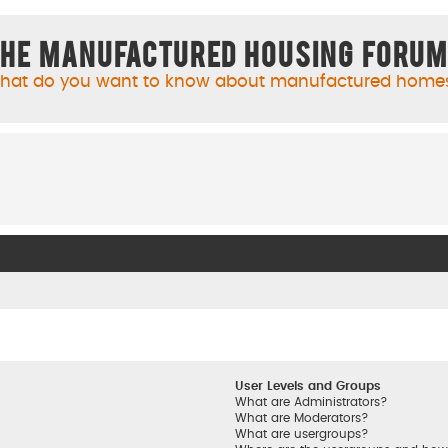
he Manufactured Housing Foru
hat do you want to know about manufactured home
User Levels and Groups
What are Administrators?
What are Moderators?
What are usergroups?