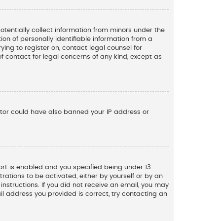
potentially collect information from minors under the
n of personally identifiable information from a
ying to register on, contact legal counsel for
f contact for legal concerns of any kind, except as
rator could have also banned your IP address or
rt is enabled and you specified being under 13
trations to be activated, either by yourself or by an
instructions. If you did not receive an email, you may
l address you provided is correct, try contacting an