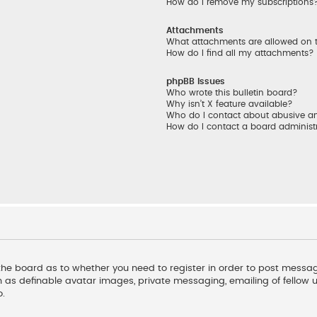
How do I remove my subscriptions
Attachments
What attachments are allowed on 
How do I find all my attachments?
phpBB Issues
Who wrote this bulletin board?
Why isn’t X feature available?
Who do I contact about abusive and
How do I contact a board administ
f the board as to whether you need to register in order to post messag
 as definable avatar images, private messaging, emailing of fellow us
o.