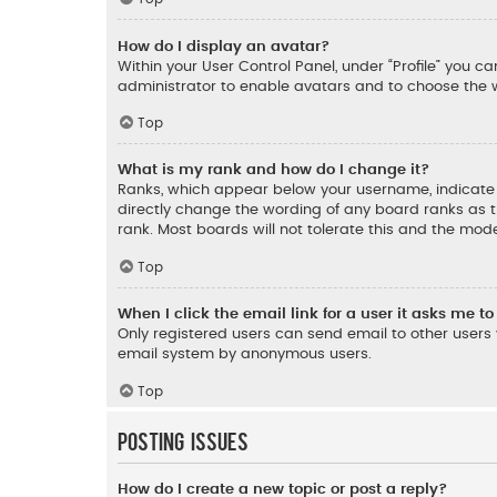
How do I display an avatar?
Within your User Control Panel, under “Profile” you c
administrator to enable avatars and to choose the w
Top
What is my rank and how do I change it?
Ranks, which appear below your username, indicate t
directly change the wording of any board ranks as t
rank. Most boards will not tolerate this and the mode
Top
When I click the email link for a user it asks me to
Only registered users can send email to other users v
email system by anonymous users.
Top
Posting Issues
How do I create a new topic or post a reply?