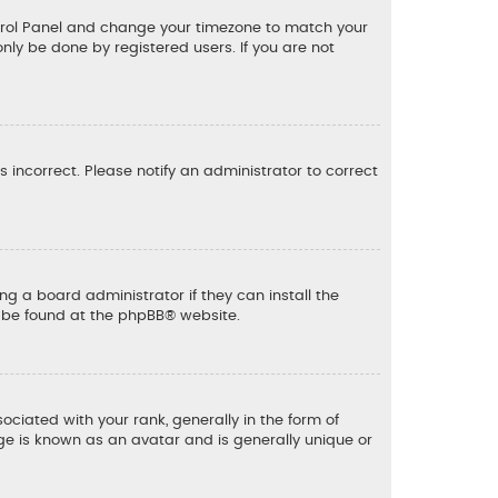
 Control Panel and change your timezone to match your
only be done by registered users. If you are not
is incorrect. Please notify an administrator to correct
ng a board administrator if they can install the
n be found at the
phpBB
® website.
ated with your rank, generally in the form of
ge is known as an avatar and is generally unique or