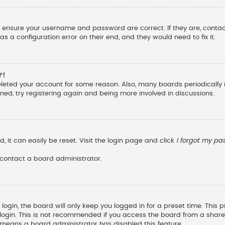
st, ensure your username and password are correct. If they are, cont
s a configuration error on their end, and they would need to fix it.
?!
deleted your account for some reason. Also, many boards periodicall
ened, try registering again and being more involved in discussions.
 it can easily be reset. Visit the login page and click
I forgot my p
 contact a board administrator.
ogin, the board will only keep you logged in for a preset time. This
ogin. This is not recommended if you access the board from a shared c
it means a board administrator has disabled this feature.