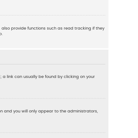
also provide functions such as read tracking if they
p.
l; a link can usually be found by clicking on your
ion and you will only appear to the administrators,