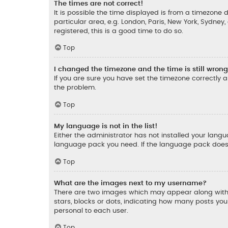
The times are not correct!
It is possible the time displayed is from a timezone d
particular area, e.g. London, Paris, New York, Sydney
registered, this is a good time to do so.
Top
I changed the timezone and the time is still wrong
If you are sure you have set the timezone correctly an
the problem.
Top
My language is not in the list!
Either the administrator has not installed your lang
language pack you need. If the language pack does n
Top
What are the images next to my username?
There are two images which may appear along with 
stars, blocks or dots, indicating how many posts yo
personal to each user.
Top