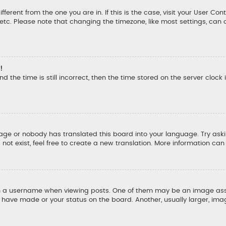
ifferent from the one you are in. If this is the case, visit your User
, etc. Please note that changing the timezone, like most settings, can 
!
d the time is still incorrect, then the time stored on the server clock 
uage or nobody has translated this board into your language. Try aski
ot exist, feel free to create a new translation. More information ca
a username when viewing posts. One of them may be an image associ
u have made or your status on the board. Another, usually larger, ima