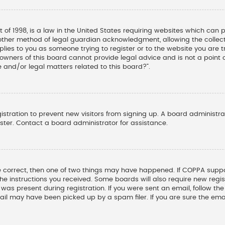
t of 1998, is a law in the United States requiring websites which can 
other method of legal guardian acknowledgment, allowing the collectio
pplies to you as someone trying to register or to the website you are tr
wners of this board cannot provide legal advice and is not a point o
 and/or legal matters related to this board?”.
gistration to prevent new visitors from signing up. A board administ
ter. Contact a board administrator for assistance.
e correct, then one of two things may have happened. If COPPA suppo
 the instructions you received. Some boards will also require new regis
was present during registration. If you were sent an email, follow the 
il may have been picked up by a spam filer. If you are sure the emai