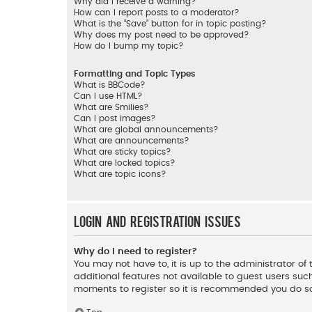
Why did I receive a warning?
How can I report posts to a moderator?
What is the “Save” button for in topic posting?
Why does my post need to be approved?
How do I bump my topic?
Formatting and Topic Types
What is BBCode?
Can I use HTML?
What are Smilies?
Can I post images?
What are global announcements?
What are announcements?
What are sticky topics?
What are locked topics?
What are topic icons?
Login and Registration Issues
Why do I need to register?
You may not have to, it is up to the administrator o
additional features not available to guest users such
moments to register so it is recommended you do s