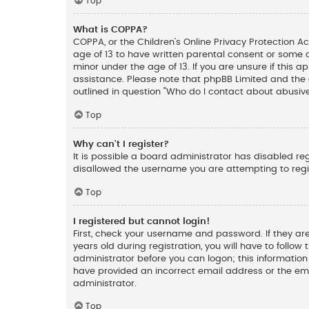
Top
What is COPPA?
COPPA, or the Children’s Online Privacy Protection Ac
age of 13 to have written parental consent or some 
minor under the age of 13. If you are unsure if this a
assistance. Please note that phpBB Limited and the o
outlined in question “Who do I contact about abusive
Top
Why can’t I register?
It is possible a board administrator has disabled re
disallowed the username you are attempting to regis
Top
I registered but cannot login!
First, check your username and password. If they ar
years old during registration, you will have to follow
administrator before you can logon; this information 
have provided an incorrect email address or the ema
administrator.
Top