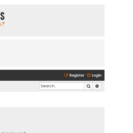
ms
s?
Register
Login
Search
Advanced search