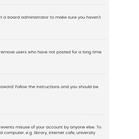
act a board administrator to make sure you haven’t
y remove users who have not posted for a long time
assword
. Follow the instructions and you should be
 prevents misuse of your account by anyone else. To
omputer, e.g. library, internet cafe, university