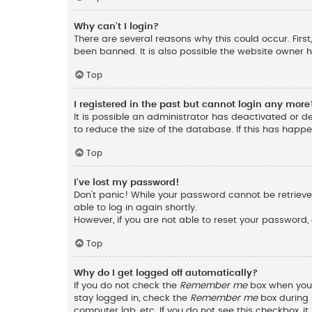
Why can’t I login?
There are several reasons why this could occur. Fir
been banned. It is also possible the website owner ha
Top
I registered in the past but cannot login any more
It is possible an administrator has deactivated or 
to reduce the size of the database. If this has happ
Top
I’ve lost my password!
Don’t panic! While your password cannot be retrieved,
able to log in again shortly.
However, if you are not able to reset your password,
Top
Why do I get logged off automatically?
If you do not check the
Remember me
box when you l
stay logged in, check the
Remember me
box during l
computer lab, etc. If you do not see this checkbox, 