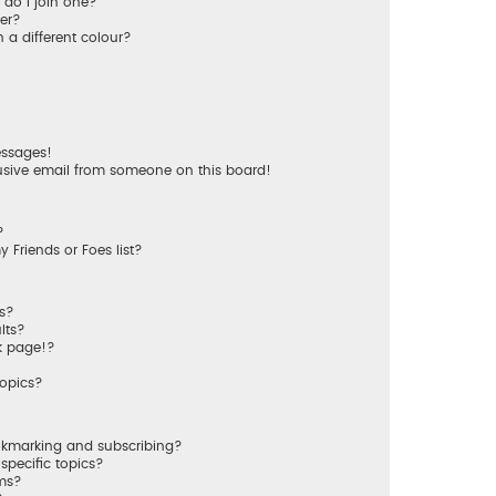
do I join one?
er?
a different colour?
essages!
usive email from someone on this board!
?
 Friends or Foes list?
ms?
lts?
k page!?
topics?
okmarking and subscribing?
specific topics?
ums?