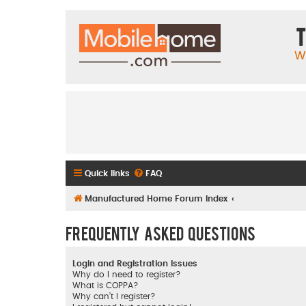
T
W
Quick links
FAQ
Manufactured Home Forum Index
Frequently Asked Questions
Login and Registration Issues
Why do I need to register?
What is COPPA?
Why can’t I register?