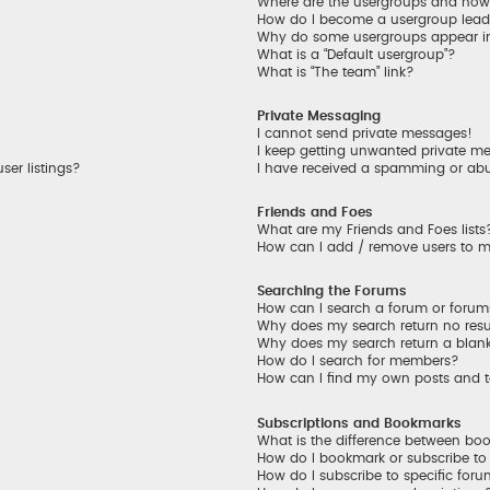
Where are the usergroups and how 
How do I become a usergroup lead
Why do some usergroups appear in 
What is a “Default usergroup”?
What is “The team” link?
Private Messaging
I cannot send private messages!
I keep getting unwanted private m
er listings?
I have received a spamming or ab
Friends and Foes
What are my Friends and Foes lists
How can I add / remove users to my
Searching the Forums
How can I search a forum or foru
Why does my search return no resu
Why does my search return a blan
How do I search for members?
How can I find my own posts and 
Subscriptions and Bookmarks
What is the difference between bo
How do I bookmark or subscribe to 
How do I subscribe to specific for