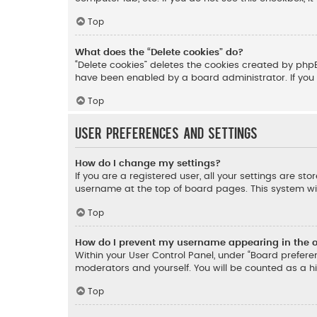
Top
What does the “Delete cookies” do?
“Delete cookies” deletes the cookies created by php
have been enabled by a board administrator. If you 
Top
User Preferences and settings
How do I change my settings?
If you are a registered user, all your settings are st
username at the top of board pages. This system wil
Top
How do I prevent my username appearing in the on
Within your User Control Panel, under “Board preferen
moderators and yourself. You will be counted as a h
Top