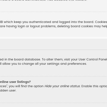
BB which keep you authenticated and logged into the board. Cookies 
are having login or logout problems, deleting board cookies may hel
ored in the board database. To alter them, visit your User Control Pane
l allow you to change all your settings and preferences.
line user listings?
ces”, you will find the option
Hide your online status
. Enable this opt
idden user.