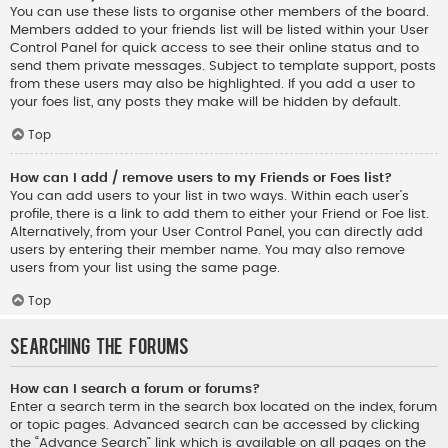
You can use these lists to organise other members of the board.
Members added to your friends list will be listed within your User
Control Panel for quick access to see their online status and to
send them private messages. Subject to template support, posts
from these users may also be highlighted. If you add a user to
your foes list, any posts they make will be hidden by default.
Top
How can I add / remove users to my Friends or Foes list?
You can add users to your list in two ways. Within each user’s
profile, there is a link to add them to either your Friend or Foe list.
Alternatively, from your User Control Panel, you can directly add
users by entering their member name. You may also remove
users from your list using the same page.
Top
Searching the Forums
How can I search a forum or forums?
Enter a search term in the search box located on the index, forum
or topic pages. Advanced search can be accessed by clicking
the “Advance Search” link which is available on all pages on the