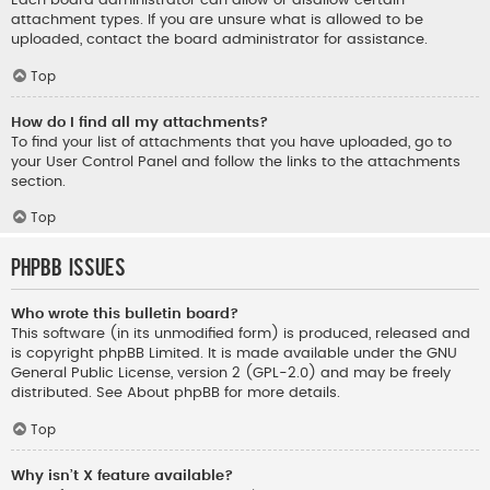
Each board administrator can allow or disallow certain
attachment types. If you are unsure what is allowed to be
uploaded, contact the board administrator for assistance.
Top
How do I find all my attachments?
To find your list of attachments that you have uploaded, go to
your User Control Panel and follow the links to the attachments
section.
Top
phpBB Issues
Who wrote this bulletin board?
This software (in its unmodified form) is produced, released and
is copyright
phpBB Limited
. It is made available under the GNU
General Public License, version 2 (GPL-2.0) and may be freely
distributed. See
About phpBB
for more details.
Top
Why isn’t X feature available?