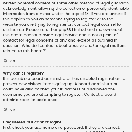
written parental consent or some other method of legal guardian
acknowledgment, allowing the collection of personally identifiable
information from a minor under the age of 13. If you are unsure if
this applies to you as someone trying to register or to the
website you are trying to register on, contact legal counsel for
assistance. Please note that phpBB Limited and the owners of
this board cannot provide legal advice and is not a point of
contact for legal concerns of any kind, except as outlined in
question “Who do I contact about abusive and/or legal matters
related to this board?”.
Top
Why can’t I register?
It is possible a board administrator has disabled registration to
prevent new visitors from signing up. A board administrator
could have also banned your IP address or disallowed the
username you are attempting to register. Contact a board
administrator for assistance.
Top
I registered but cannot login!
First, check your username and password. If they are correct,