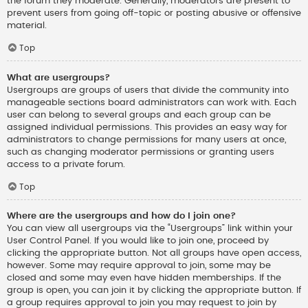
the forum they moderate. Generally, moderators are present to
prevent users from going off-topic or posting abusive or offensive
material.
Top
What are usergroups?
Usergroups are groups of users that divide the community into
manageable sections board administrators can work with. Each
user can belong to several groups and each group can be
assigned individual permissions. This provides an easy way for
administrators to change permissions for many users at once,
such as changing moderator permissions or granting users
access to a private forum.
Top
Where are the usergroups and how do I join one?
You can view all usergroups via the “Usergroups” link within your
User Control Panel. If you would like to join one, proceed by
clicking the appropriate button. Not all groups have open access,
however. Some may require approval to join, some may be
closed and some may even have hidden memberships. If the
group is open, you can join it by clicking the appropriate button. If
a group requires approval to join you may request to join by