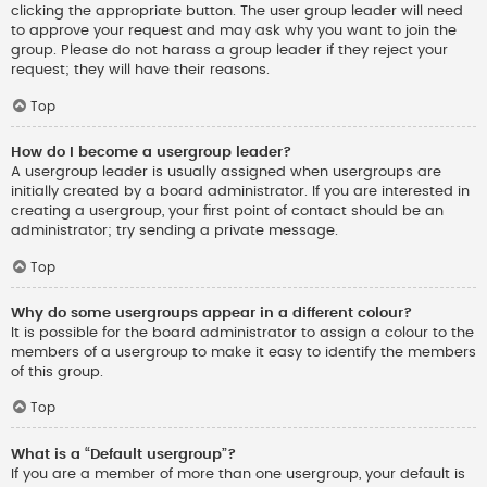
clicking the appropriate button. The user group leader will need
to approve your request and may ask why you want to join the
group. Please do not harass a group leader if they reject your
request; they will have their reasons.
Top
How do I become a usergroup leader?
A usergroup leader is usually assigned when usergroups are
initially created by a board administrator. If you are interested in
creating a usergroup, your first point of contact should be an
administrator; try sending a private message.
Top
Why do some usergroups appear in a different colour?
It is possible for the board administrator to assign a colour to the
members of a usergroup to make it easy to identify the members
of this group.
Top
What is a “Default usergroup”?
If you are a member of more than one usergroup, your default is