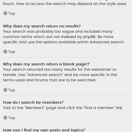
forum. How to access the search may depend on the style used.
Top
Why does my search return no results?
Your search was probably too vague and included many
common terms which are not indexed by phpBB. Be more
specific and use the options available within Advanced search.
Top
Why does my search return a blank page!?
Your search returned too many results for the webserver to
handle. Use “Advanced search” and be more specific in the
terms used and forums that are to be searched.
Top
How do I search for members?
Visit to the “Members” page and click the “Find a member” link.
Top
How can I find my own posts and topics?