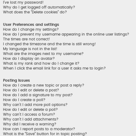
I’ve lost my password!
Why do I get logged off automatically?
What does the “Delete cookies” do?
User Preferences and settings
How do I change my settings?
How do I prevent my username appearing in the online user listings?
The times are not correct!
I changed the timezone and the time is still wrong!
My language is not in the list!
What are the images next to my username?
How do I display an avatar?
What is my rank and how do I change it?
When I click the email link for a user it asks me to login?
Posting Issues
How do I create a new topic or post a reply?
How do I edit or delete a post?
How do I add a signature to my post?
How do I create a poll?
Why can’t I add more poll options?
How do I edit or delete a poll?
Why can’t I access a forum?
Why can’t I add attachments?
Why did I receive a warning?
How can I report posts to a moderator?
What is the “Save” button for in topic posting?