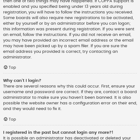
then one of two things may have happened. If COPPA support is
enabled and you specified being under 13 years old during
registration, you will have to follow the instructions you received.
Some boards will also require new registrations to be activated,
either by yourself or by an administrator before you can logon;
this information was present during registration. If you were sent
an email, follow the instructions. If you did not receive an email,
you may have provided an incorrect email address or the email
may have been picked up by a spam filer. If you are sure the
email address you provided is correct, try contacting an
administrator.
Top
Why can’t I login?
There are several reasons why this could occur. First, ensure your
username and password are correct. If they are, contact a board
administrator to make sure you haven’t been banned. It is also
possible the website owner has a configuration error on their end,
and they would need to fix it.
Top
I registered in the past but cannot login any more?!
It is possible an administrator has deactivated or deleted your