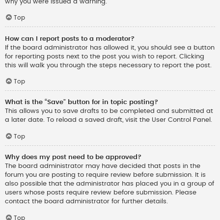
why you were issued a warning.
Top
How can I report posts to a moderator?
If the board administrator has allowed it, you should see a button
for reporting posts next to the post you wish to report. Clicking
this will walk you through the steps necessary to report the post.
Top
What is the “Save” button for in topic posting?
This allows you to save drafts to be completed and submitted at
a later date. To reload a saved draft, visit the User Control Panel.
Top
Why does my post need to be approved?
The board administrator may have decided that posts in the
forum you are posting to require review before submission. It is
also possible that the administrator has placed you in a group of
users whose posts require review before submission. Please
contact the board administrator for further details.
Top