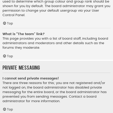
used to determine which group colour and group rank should be
shown for you by default. The board administrator may grant you
permission to change your default usergroup via your User
Control Panel.
Top
What is “The team” link?
This page provides you with a list of board staff, including board
administrators and moderators and other details such as the
forums they moderate.
Top
Private Messaging
I cannot send private messages!
There are three reasons for this; you are not registered and/or
not logged on, the board administrator has disabled private
messaging for the entire board, or the board administrator has
prevented you from sending messages. Contact a board
administrator for more information.
Top