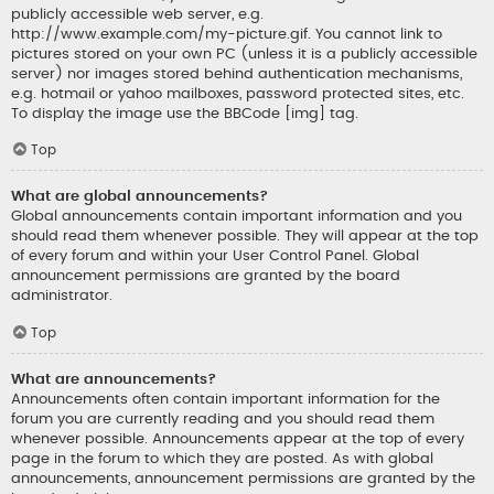
publicly accessible web server, e.g.
http://www.example.com/my-picture.gif. You cannot link to
pictures stored on your own PC (unless it is a publicly accessible
server) nor images stored behind authentication mechanisms,
e.g. hotmail or yahoo mailboxes, password protected sites, etc.
To display the image use the BBCode [img] tag.
Top
What are global announcements?
Global announcements contain important information and you
should read them whenever possible. They will appear at the top
of every forum and within your User Control Panel. Global
announcement permissions are granted by the board
administrator.
Top
What are announcements?
Announcements often contain important information for the
forum you are currently reading and you should read them
whenever possible. Announcements appear at the top of every
page in the forum to which they are posted. As with global
announcements, announcement permissions are granted by the