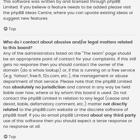
This software was written by and licensed through phpBB
Limited. If you believe a feature needs to be added please visit
the
phpBB Ideas Centre
, where you can upvote existing ideas or
suggest new features.
Top
Who do I contact about abusive and/or legal matters related
to this board?
Any of the administrators listed on the “The team” page should
be an appropriate point of contact for your complaints. If this still
gets no response then you should contact the owner of the
domain (do a
whois lookup
) or, if this is running on a free service
(e.g. Yahoo!, free.fr, f2s.com, etc.), the management or abuse
department of that service. Please note that the phpBB Limited
has
absolutely no jurisdiction
and cannot in any way be held
liable over how, where or by whom this board is used. Do not
contact the phpBB Limited in relation to any legal (cease and
desist, liable, defamatory comment, etc.) matter
not directly
related
to the phpBB.com website or the discrete software of
phpBB itself. If you do email phpBB Limited
about any third party
use of this software then you should expect a terse response or
no response at all.
Top