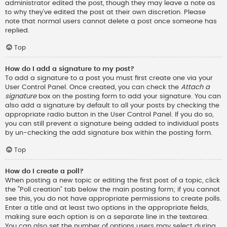
administrator edited the post, though they may leave a note as
to why they’ve edited the post at their own discretion. Please
note that normal users cannot delete a post once someone has
replied.
Top
How do I add a signature to my post?
To add a signature to a post you must first create one via your
User Control Panel. Once created, you can check the
Attach a
signature
box on the posting form to add your signature. You can
also add a signature by default to all your posts by checking the
appropriate radio button in the User Control Panel. If you do so,
you can still prevent a signature being added to individual posts
by un-checking the add signature box within the posting form.
Top
How do I create a poll?
When posting a new topic or editing the first post of a topic, click
the “Poll creation” tab below the main posting form; if you cannot
see this, you do not have appropriate permissions to create polls.
Enter a title and at least two options in the appropriate fields,
making sure each option is on a separate line in the textarea.
You can also set the number of options users may select during