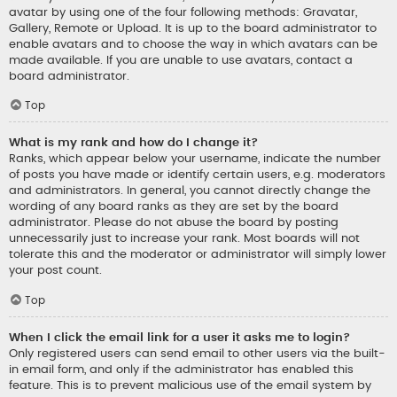
avatar by using one of the four following methods: Gravatar,
Gallery, Remote or Upload. It is up to the board administrator to
enable avatars and to choose the way in which avatars can be
made available. If you are unable to use avatars, contact a
board administrator.
Top
What is my rank and how do I change it?
Ranks, which appear below your username, indicate the number
of posts you have made or identify certain users, e.g. moderators
and administrators. In general, you cannot directly change the
wording of any board ranks as they are set by the board
administrator. Please do not abuse the board by posting
unnecessarily just to increase your rank. Most boards will not
tolerate this and the moderator or administrator will simply lower
your post count.
Top
When I click the email link for a user it asks me to login?
Only registered users can send email to other users via the built-
in email form, and only if the administrator has enabled this
feature. This is to prevent malicious use of the email system by