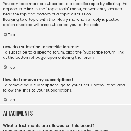
You can bookmark or subscribe to a specific topic by clicking the
appropriate link in the “Topic tools” menu, conveniently located
near the top and bottom of a topic discussion.
Replying to a topic with the “Notify me when a reply is posted”
option checked will also subscribe you to the topic.
Top
How do I subscribe to specific forums?
To subscribe to a specific forum, click the “Subscribe forum” link,
at the bottom of page, upon entering the forum.
Top
How do I remove my subscriptions?
To remove your subscriptions, go to your User Control Panel and
follow the links to your subscriptions.
Top
Attachments
What attachments are allowed on this board?