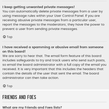
I keep getting unwanted private messages!
You can automatically delete private messages from a user by
using message rules within your User Control Panel. If you are
receiving abusive private messages from a particular user,
report the messages to the moderators; they have the power to
prevent a user from sending private messages.
Top
I have received a spamming or abusive email from someone
on this board!
We are sorry to hear that. The email form feature of this board
includes safeguards to try and track users who send such posts,
so email the board administrator with a full copy of the email you
received. It is very important that this includes the headers that
contain the details of the user that sent the email. The board
administrator can then take action.
Top
Friends and Foes
What are my Friends and Foes lists?