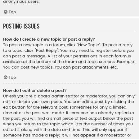
anonymous users.
Top
Posting Issues
How do I create a new topic or post a reply?
To post a new topic in a forum, click "New Topic". To post a reply
to a topic, click "Post Reply". You may need to register before you
can post a message. A list of your permissions in each forum is
available at the bottom of the forum and topic screens. Example:
You can post new topics, You can post attachments, etc.
Top
How do I edit or delete a post?
Unless you are a board administrator or moderator, you can only
edit or delete your own posts. You can edit a post by clicking the
edit button for the relevant post, sometimes for only a limited
time after the post was made. If someone has already replied to
the post, you will find a small piece of text output below the post
when you return to the topic which lists the number of times you
edited it along with the date and time. This will only appear if
someone has made a reply; it will not appear if a moderator or