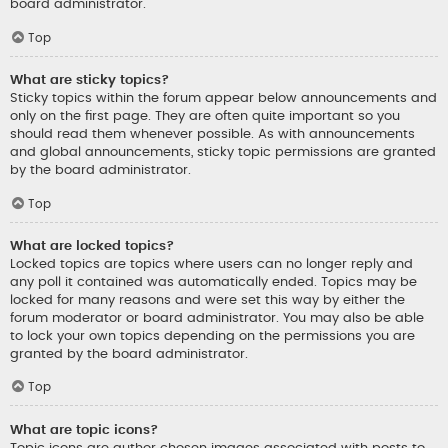
board administrator.
Top
What are sticky topics?
Sticky topics within the forum appear below announcements and
only on the first page. They are often quite important so you
should read them whenever possible. As with announcements
and global announcements, sticky topic permissions are granted
by the board administrator.
Top
What are locked topics?
Locked topics are topics where users can no longer reply and
any poll it contained was automatically ended. Topics may be
locked for many reasons and were set this way by either the
forum moderator or board administrator. You may also be able
to lock your own topics depending on the permissions you are
granted by the board administrator.
Top
What are topic icons?
Topic icons are author chosen images associated with posts to