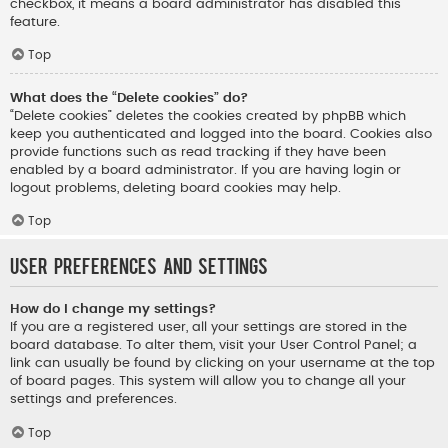
checkbox, it means a board administrator has disabled this
feature.
Top
What does the “Delete cookies” do?
“Delete cookies” deletes the cookies created by phpBB which
keep you authenticated and logged into the board. Cookies also
provide functions such as read tracking if they have been
enabled by a board administrator. If you are having login or
logout problems, deleting board cookies may help.
Top
User Preferences and settings
How do I change my settings?
If you are a registered user, all your settings are stored in the
board database. To alter them, visit your User Control Panel; a
link can usually be found by clicking on your username at the top
of board pages. This system will allow you to change all your
settings and preferences.
Top