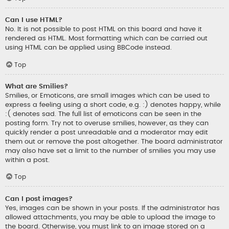
Can I use HTML?
No. It is not possible to post HTML on this board and have it
rendered as HTML. Most formatting which can be carried out
using HTML can be applied using BBCode instead.
Top
What are Smilies?
Smilies, or Emoticons, are small images which can be used to
express a feeling using a short code, e.g. :) denotes happy, while
:( denotes sad. The full list of emoticons can be seen in the
posting form. Try not to overuse smilies, however, as they can
quickly render a post unreadable and a moderator may edit
them out or remove the post altogether. The board administrator
may also have set a limit to the number of smilies you may use
within a post.
Top
Can I post images?
Yes, images can be shown in your posts. If the administrator has
allowed attachments, you may be able to upload the image to
the board. Otherwise, you must link to an image stored on a