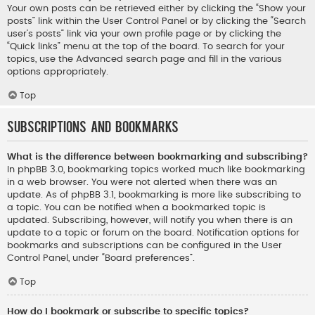
Your own posts can be retrieved either by clicking the “Show your
posts” link within the User Control Panel or by clicking the “Search
user’s posts” link via your own profile page or by clicking the
“Quick links” menu at the top of the board. To search for your
topics, use the Advanced search page and fill in the various
options appropriately.
Top
Subscriptions and Bookmarks
What is the difference between bookmarking and subscribing?
In phpBB 3.0, bookmarking topics worked much like bookmarking
in a web browser. You were not alerted when there was an
update. As of phpBB 3.1, bookmarking is more like subscribing to
a topic. You can be notified when a bookmarked topic is
updated. Subscribing, however, will notify you when there is an
update to a topic or forum on the board. Notification options for
bookmarks and subscriptions can be configured in the User
Control Panel, under “Board preferences”.
Top
How do I bookmark or subscribe to specific topics?