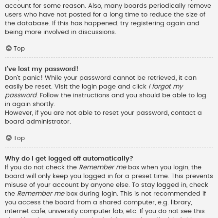
account for some reason. Also, many boards periodically remove
users who have not posted for a long time to reduce the size of
the database. If this has happened, try registering again and
being more involved in discussions.
Top
I’ve lost my password!
Don’t panic! While your password cannot be retrieved, it can
easily be reset. Visit the login page and click
I forgot my
password
. Follow the instructions and you should be able to log
in again shortly.
However, if you are not able to reset your password, contact a
board administrator.
Top
Why do I get logged off automatically?
If you do not check the
Remember me
box when you login, the
board will only keep you logged in for a preset time. This prevents
misuse of your account by anyone else. To stay logged in, check
the
Remember me
box during login. This is not recommended if
you access the board from a shared computer, e.g. library,
internet cafe, university computer lab, etc. If you do not see this