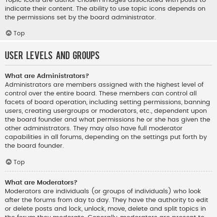
indicate their content. The ability to use topic icons depends on
the permissions set by the board administrator.
Top
User Levels and Groups
What are Administrators?
Administrators are members assigned with the highest level of
control over the entire board. These members can control all
facets of board operation, including setting permissions, banning
users, creating usergroups or moderators, etc., dependent upon
the board founder and what permissions he or she has given the
other administrators. They may also have full moderator
capabilities in all forums, depending on the settings put forth by
the board founder.
Top
What are Moderators?
Moderators are individuals (or groups of individuals) who look
after the forums from day to day. They have the authority to edit
or delete posts and lock, unlock, move, delete and split topics in