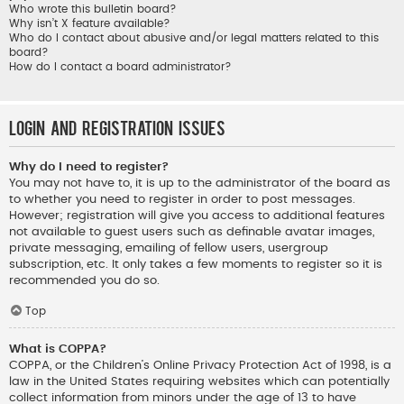
Who wrote this bulletin board?
Why isn’t X feature available?
Who do I contact about abusive and/or legal matters related to this
board?
How do I contact a board administrator?
Login and Registration Issues
Why do I need to register?
You may not have to, it is up to the administrator of the board as
to whether you need to register in order to post messages.
However; registration will give you access to additional features
not available to guest users such as definable avatar images,
private messaging, emailing of fellow users, usergroup
subscription, etc. It only takes a few moments to register so it is
recommended you do so.
Top
What is COPPA?
COPPA, or the Children’s Online Privacy Protection Act of 1998, is a
law in the United States requiring websites which can potentially
collect information from minors under the age of 13 to have