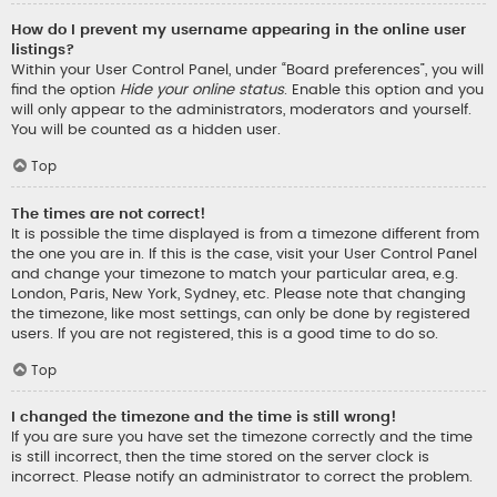
How do I prevent my username appearing in the online user
listings?
Within your User Control Panel, under “Board preferences”, you will
find the option
Hide your online status
. Enable this option and you
will only appear to the administrators, moderators and yourself.
You will be counted as a hidden user.
Top
The times are not correct!
It is possible the time displayed is from a timezone different from
the one you are in. If this is the case, visit your User Control Panel
and change your timezone to match your particular area, e.g.
London, Paris, New York, Sydney, etc. Please note that changing
the timezone, like most settings, can only be done by registered
users. If you are not registered, this is a good time to do so.
Top
I changed the timezone and the time is still wrong!
If you are sure you have set the timezone correctly and the time
is still incorrect, then the time stored on the server clock is
incorrect. Please notify an administrator to correct the problem.