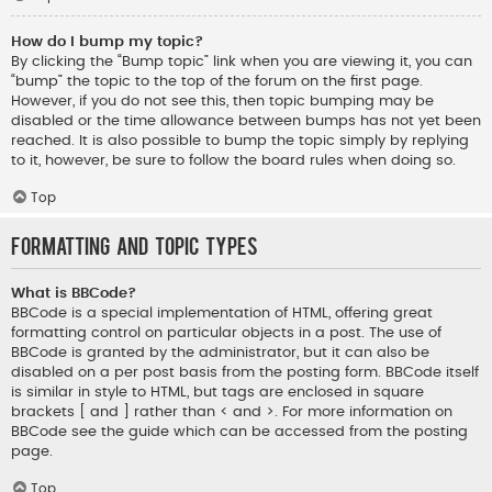
How do I bump my topic?
By clicking the “Bump topic” link when you are viewing it, you can
“bump” the topic to the top of the forum on the first page.
However, if you do not see this, then topic bumping may be
disabled or the time allowance between bumps has not yet been
reached. It is also possible to bump the topic simply by replying
to it, however, be sure to follow the board rules when doing so.
Top
Formatting and Topic Types
What is BBCode?
BBCode is a special implementation of HTML, offering great
formatting control on particular objects in a post. The use of
BBCode is granted by the administrator, but it can also be
disabled on a per post basis from the posting form. BBCode itself
is similar in style to HTML, but tags are enclosed in square
brackets [ and ] rather than < and >. For more information on
BBCode see the guide which can be accessed from the posting
page.
Top