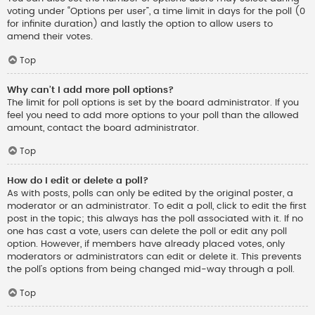
voting under “Options per user”, a time limit in days for the poll (0
for infinite duration) and lastly the option to allow users to
amend their votes.
Top
Why can’t I add more poll options?
The limit for poll options is set by the board administrator. If you
feel you need to add more options to your poll than the allowed
amount, contact the board administrator.
Top
How do I edit or delete a poll?
As with posts, polls can only be edited by the original poster, a
moderator or an administrator. To edit a poll, click to edit the first
post in the topic; this always has the poll associated with it. If no
one has cast a vote, users can delete the poll or edit any poll
option. However, if members have already placed votes, only
moderators or administrators can edit or delete it. This prevents
the poll’s options from being changed mid-way through a poll.
Top