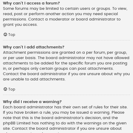
Why can’t I access a forum?
Some forums may be limited to certain users or groups. To view,
read, post or perform another action you may need special
permissions. Contact a moderator or board administrator to
grant you access.
Top
Why can’t I add attachments?
Attachment permissions are granted on a per forum, per group,
or per user basis. The board administrator may not have allowed
attachments to be added for the specific forum you are posting
in, or perhaps only certain groups can post attachments.
Contact the board administrator if you are unsure about why you
are unable to add attachments.
Top
Why did I receive a warning?
Each board administrator has their own set of rules for their site.
If you have broken a rule, you may be issued a warning. Please
note that this is the board administrator’s decision, and the
phpBB Limited has nothing to do with the warnings on the given
site. Contact the board administrator if you are unsure about