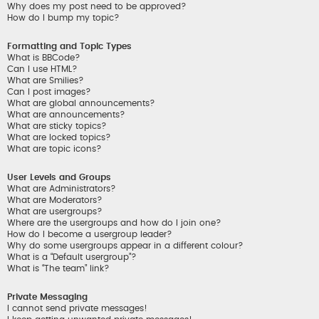
Why does my post need to be approved?
How do I bump my topic?
Formatting and Topic Types
What is BBCode?
Can I use HTML?
What are Smilies?
Can I post images?
What are global announcements?
What are announcements?
What are sticky topics?
What are locked topics?
What are topic icons?
User Levels and Groups
What are Administrators?
What are Moderators?
What are usergroups?
Where are the usergroups and how do I join one?
How do I become a usergroup leader?
Why do some usergroups appear in a different colour?
What is a “Default usergroup”?
What is “The team” link?
Private Messaging
I cannot send private messages!