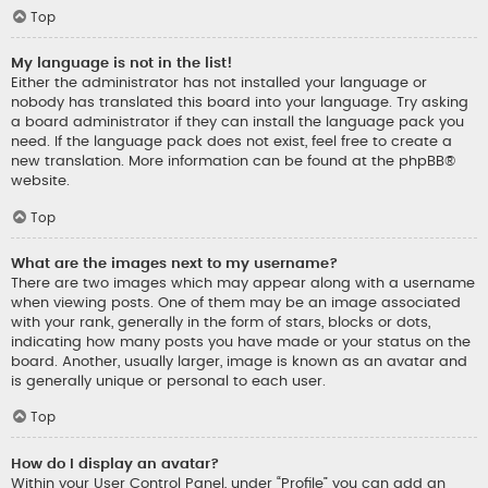
Top
My language is not in the list!
Either the administrator has not installed your language or
nobody has translated this board into your language. Try asking
a board administrator if they can install the language pack you
need. If the language pack does not exist, feel free to create a
new translation. More information can be found at the
phpBB
®
website.
Top
What are the images next to my username?
There are two images which may appear along with a username
when viewing posts. One of them may be an image associated
with your rank, generally in the form of stars, blocks or dots,
indicating how many posts you have made or your status on the
board. Another, usually larger, image is known as an avatar and
is generally unique or personal to each user.
Top
How do I display an avatar?
Within your User Control Panel, under “Profile” you can add an