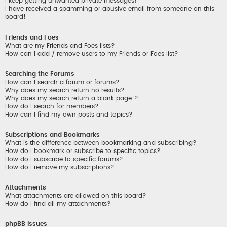
I keep getting unwanted private messages!
I have received a spamming or abusive email from someone on this
board!
Friends and Foes
What are my Friends and Foes lists?
How can I add / remove users to my Friends or Foes list?
Searching the Forums
How can I search a forum or forums?
Why does my search return no results?
Why does my search return a blank page!?
How do I search for members?
How can I find my own posts and topics?
Subscriptions and Bookmarks
What is the difference between bookmarking and subscribing?
How do I bookmark or subscribe to specific topics?
How do I subscribe to specific forums?
How do I remove my subscriptions?
Attachments
What attachments are allowed on this board?
How do I find all my attachments?
phpBB Issues