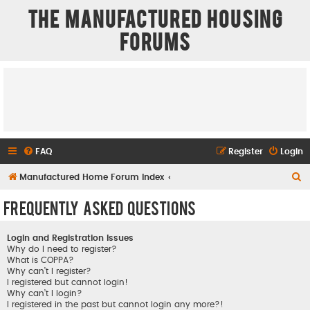
The Manufactured Housing
Forums
FAQ
Register
Login
S
Manufactured Home Forum Index
e
Frequently Asked Questions
a
r
Login and Registration Issues
c
Why do I need to register?
What is COPPA?
h
Why can’t I register?
I registered but cannot login!
Why can’t I login?
I registered in the past but cannot login any more?!