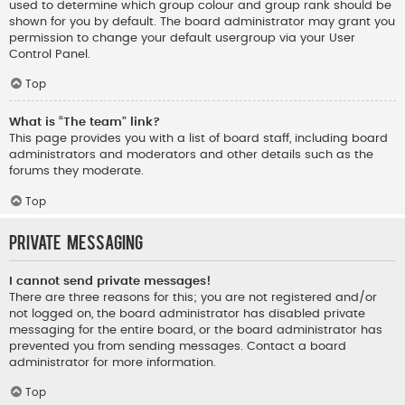
used to determine which group colour and group rank should be
shown for you by default. The board administrator may grant you
permission to change your default usergroup via your User
Control Panel.
Top
What is “The team” link?
This page provides you with a list of board staff, including board
administrators and moderators and other details such as the
forums they moderate.
Top
Private Messaging
I cannot send private messages!
There are three reasons for this; you are not registered and/or
not logged on, the board administrator has disabled private
messaging for the entire board, or the board administrator has
prevented you from sending messages. Contact a board
administrator for more information.
Top