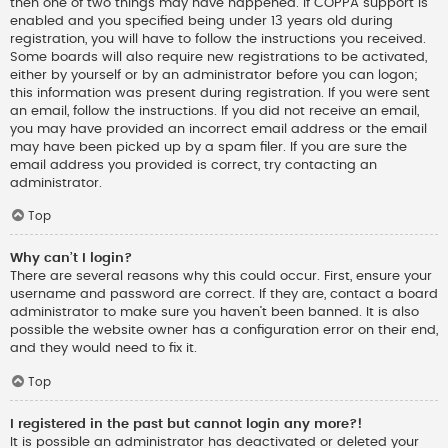
then one of two things may have happened. If COPPA support is
enabled and you specified being under 13 years old during
registration, you will have to follow the instructions you received.
Some boards will also require new registrations to be activated,
either by yourself or by an administrator before you can logon;
this information was present during registration. If you were sent
an email, follow the instructions. If you did not receive an email,
you may have provided an incorrect email address or the email
may have been picked up by a spam filer. If you are sure the
email address you provided is correct, try contacting an
administrator.
Top
Why can’t I login?
There are several reasons why this could occur. First, ensure your
username and password are correct. If they are, contact a board
administrator to make sure you haven’t been banned. It is also
possible the website owner has a configuration error on their end,
and they would need to fix it.
Top
I registered in the past but cannot login any more?!
It is possible an administrator has deactivated or deleted your