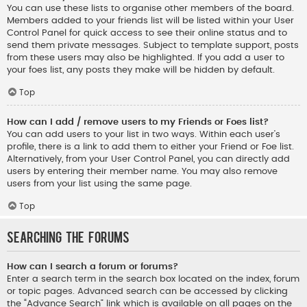
You can use these lists to organise other members of the board.
Members added to your friends list will be listed within your User
Control Panel for quick access to see their online status and to
send them private messages. Subject to template support, posts
from these users may also be highlighted. If you add a user to
your foes list, any posts they make will be hidden by default.
Top
How can I add / remove users to my Friends or Foes list?
You can add users to your list in two ways. Within each user’s
profile, there is a link to add them to either your Friend or Foe list.
Alternatively, from your User Control Panel, you can directly add
users by entering their member name. You may also remove
users from your list using the same page.
Top
Searching the Forums
How can I search a forum or forums?
Enter a search term in the search box located on the index, forum
or topic pages. Advanced search can be accessed by clicking
the “Advance Search” link which is available on all pages on the