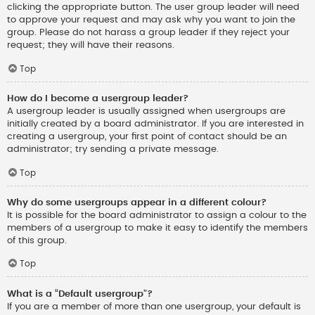
clicking the appropriate button. The user group leader will need
to approve your request and may ask why you want to join the
group. Please do not harass a group leader if they reject your
request; they will have their reasons.
Top
How do I become a usergroup leader?
A usergroup leader is usually assigned when usergroups are
initially created by a board administrator. If you are interested in
creating a usergroup, your first point of contact should be an
administrator; try sending a private message.
Top
Why do some usergroups appear in a different colour?
It is possible for the board administrator to assign a colour to the
members of a usergroup to make it easy to identify the members
of this group.
Top
What is a “Default usergroup”?
If you are a member of more than one usergroup, your default is