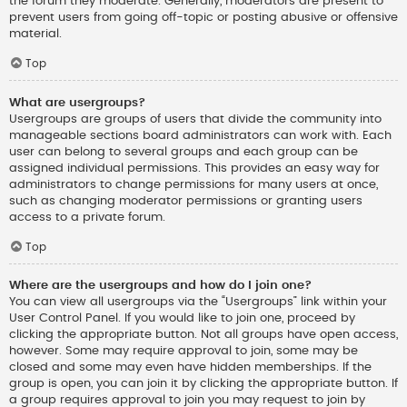
the forum they moderate. Generally, moderators are present to
prevent users from going off-topic or posting abusive or offensive
material.
Top
What are usergroups?
Usergroups are groups of users that divide the community into
manageable sections board administrators can work with. Each
user can belong to several groups and each group can be
assigned individual permissions. This provides an easy way for
administrators to change permissions for many users at once,
such as changing moderator permissions or granting users
access to a private forum.
Top
Where are the usergroups and how do I join one?
You can view all usergroups via the “Usergroups” link within your
User Control Panel. If you would like to join one, proceed by
clicking the appropriate button. Not all groups have open access,
however. Some may require approval to join, some may be
closed and some may even have hidden memberships. If the
group is open, you can join it by clicking the appropriate button. If
a group requires approval to join you may request to join by