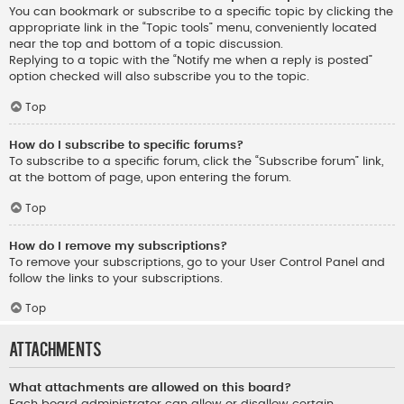
You can bookmark or subscribe to a specific topic by clicking the
appropriate link in the “Topic tools” menu, conveniently located
near the top and bottom of a topic discussion.
Replying to a topic with the “Notify me when a reply is posted”
option checked will also subscribe you to the topic.
Top
How do I subscribe to specific forums?
To subscribe to a specific forum, click the “Subscribe forum” link,
at the bottom of page, upon entering the forum.
Top
How do I remove my subscriptions?
To remove your subscriptions, go to your User Control Panel and
follow the links to your subscriptions.
Top
Attachments
What attachments are allowed on this board?