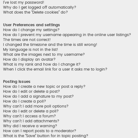
I’ve lost my password!
Why do I get logged off automatically?
What does the “Delete cookies” do?
User Preferences and settings
How do I change my settings?
How do I prevent my username appearing in the online user listings?
The times are not correct!
I changed the timezone and the time is still wrong!
My language is not in the list!
What are the images next to my username?
How do I display an avatar?
What is my rank and how do I change it?
When I click the email link for a user it asks me to login?
Posting Issues
How do I create a new topic or post a reply?
How do I edit or delete a post?
How do I add a signature to my post?
How do I create a poll?
Why can’t I add more poll options?
How do I edit or delete a poll?
Why can’t I access a forum?
Why can’t I add attachments?
Why did I receive a warning?
How can I report posts to a moderator?
What is the “Save” button for in topic posting?