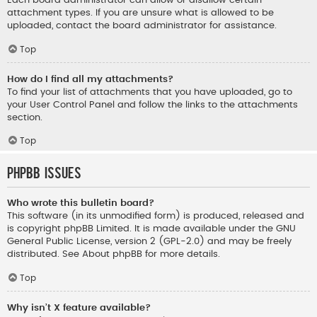
Each board administrator can allow or disallow certain
attachment types. If you are unsure what is allowed to be
uploaded, contact the board administrator for assistance.
Top
How do I find all my attachments?
To find your list of attachments that you have uploaded, go to
your User Control Panel and follow the links to the attachments
section.
Top
phpBB Issues
Who wrote this bulletin board?
This software (in its unmodified form) is produced, released and
is copyright
phpBB Limited
. It is made available under the GNU
General Public License, version 2 (GPL-2.0) and may be freely
distributed. See
About phpBB
for more details.
Top
Why isn’t X feature available?