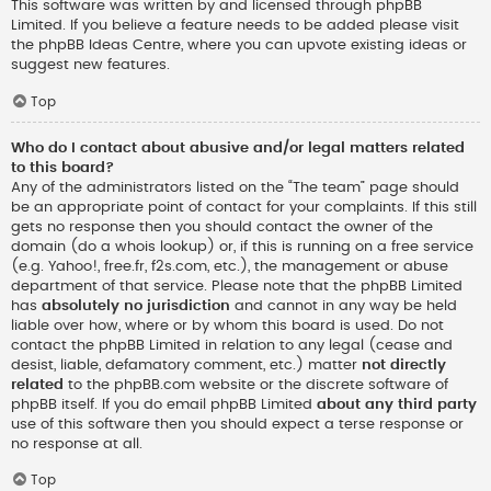
This software was written by and licensed through phpBB
Limited. If you believe a feature needs to be added please visit
the
phpBB Ideas Centre
, where you can upvote existing ideas or
suggest new features.
Top
Who do I contact about abusive and/or legal matters related
to this board?
Any of the administrators listed on the “The team” page should
be an appropriate point of contact for your complaints. If this still
gets no response then you should contact the owner of the
domain (do a
whois lookup
) or, if this is running on a free service
(e.g. Yahoo!, free.fr, f2s.com, etc.), the management or abuse
department of that service. Please note that the phpBB Limited
has
absolutely no jurisdiction
and cannot in any way be held
liable over how, where or by whom this board is used. Do not
contact the phpBB Limited in relation to any legal (cease and
desist, liable, defamatory comment, etc.) matter
not directly
related
to the phpBB.com website or the discrete software of
phpBB itself. If you do email phpBB Limited
about any third party
use of this software then you should expect a terse response or
no response at all.
Top