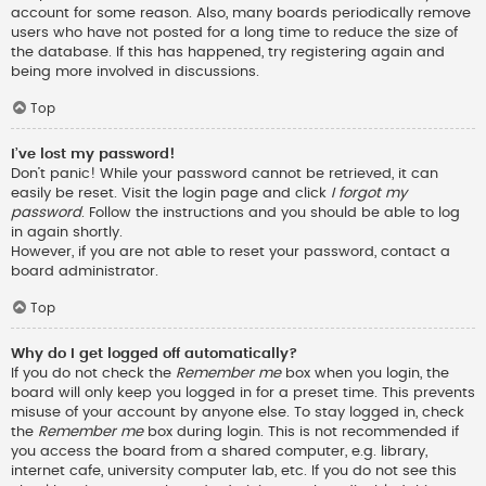
account for some reason. Also, many boards periodically remove
users who have not posted for a long time to reduce the size of
the database. If this has happened, try registering again and
being more involved in discussions.
Top
I’ve lost my password!
Don’t panic! While your password cannot be retrieved, it can
easily be reset. Visit the login page and click
I forgot my
password
. Follow the instructions and you should be able to log
in again shortly.
However, if you are not able to reset your password, contact a
board administrator.
Top
Why do I get logged off automatically?
If you do not check the
Remember me
box when you login, the
board will only keep you logged in for a preset time. This prevents
misuse of your account by anyone else. To stay logged in, check
the
Remember me
box during login. This is not recommended if
you access the board from a shared computer, e.g. library,
internet cafe, university computer lab, etc. If you do not see this