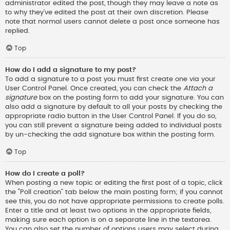
administrator edited the post, though they may leave a note as
to why they’ve edited the post at their own discretion. Please
note that normal users cannot delete a post once someone has
replied.
Top
How do I add a signature to my post?
To add a signature to a post you must first create one via your
User Control Panel. Once created, you can check the
Attach a
signature
box on the posting form to add your signature. You can
also add a signature by default to all your posts by checking the
appropriate radio button in the User Control Panel. If you do so,
you can still prevent a signature being added to individual posts
by un-checking the add signature box within the posting form.
Top
How do I create a poll?
When posting a new topic or editing the first post of a topic, click
the “Poll creation” tab below the main posting form; if you cannot
see this, you do not have appropriate permissions to create polls.
Enter a title and at least two options in the appropriate fields,
making sure each option is on a separate line in the textarea.
You can also set the number of options users may select during