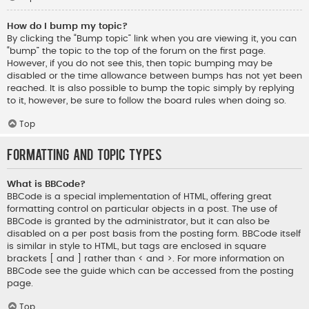
How do I bump my topic?
By clicking the “Bump topic” link when you are viewing it, you can
“bump” the topic to the top of the forum on the first page.
However, if you do not see this, then topic bumping may be
disabled or the time allowance between bumps has not yet been
reached. It is also possible to bump the topic simply by replying
to it, however, be sure to follow the board rules when doing so.
Top
Formatting and Topic Types
What is BBCode?
BBCode is a special implementation of HTML, offering great
formatting control on particular objects in a post. The use of
BBCode is granted by the administrator, but it can also be
disabled on a per post basis from the posting form. BBCode itself
is similar in style to HTML, but tags are enclosed in square
brackets [ and ] rather than < and >. For more information on
BBCode see the guide which can be accessed from the posting
page.
Top