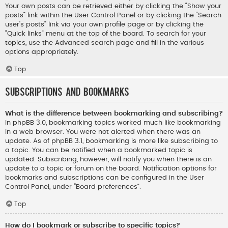
Your own posts can be retrieved either by clicking the “Show your
posts” link within the User Control Panel or by clicking the “Search
user’s posts” link via your own profile page or by clicking the
“Quick links” menu at the top of the board. To search for your
topics, use the Advanced search page and fill in the various
options appropriately.
Top
Subscriptions and Bookmarks
What is the difference between bookmarking and subscribing?
In phpBB 3.0, bookmarking topics worked much like bookmarking
in a web browser. You were not alerted when there was an
update. As of phpBB 3.1, bookmarking is more like subscribing to
a topic. You can be notified when a bookmarked topic is
updated. Subscribing, however, will notify you when there is an
update to a topic or forum on the board. Notification options for
bookmarks and subscriptions can be configured in the User
Control Panel, under “Board preferences”.
Top
How do I bookmark or subscribe to specific topics?