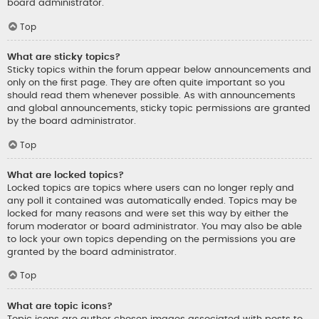
board administrator.
Top
What are sticky topics?
Sticky topics within the forum appear below announcements and
only on the first page. They are often quite important so you
should read them whenever possible. As with announcements
and global announcements, sticky topic permissions are granted
by the board administrator.
Top
What are locked topics?
Locked topics are topics where users can no longer reply and
any poll it contained was automatically ended. Topics may be
locked for many reasons and were set this way by either the
forum moderator or board administrator. You may also be able
to lock your own topics depending on the permissions you are
granted by the board administrator.
Top
What are topic icons?
Topic icons are author chosen images associated with posts to