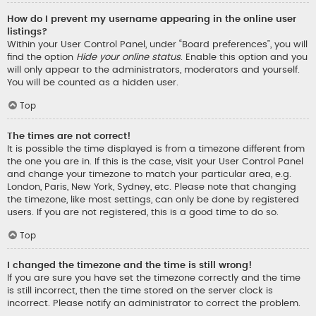
How do I prevent my username appearing in the online user
listings?
Within your User Control Panel, under “Board preferences”, you will
find the option
Hide your online status
. Enable this option and you
will only appear to the administrators, moderators and yourself.
You will be counted as a hidden user.
Top
The times are not correct!
It is possible the time displayed is from a timezone different from
the one you are in. If this is the case, visit your User Control Panel
and change your timezone to match your particular area, e.g.
London, Paris, New York, Sydney, etc. Please note that changing
the timezone, like most settings, can only be done by registered
users. If you are not registered, this is a good time to do so.
Top
I changed the timezone and the time is still wrong!
If you are sure you have set the timezone correctly and the time
is still incorrect, then the time stored on the server clock is
incorrect. Please notify an administrator to correct the problem.