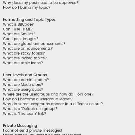
Why does my post need to be approved?
How do I bump my topic?
Formatting and Topic Types
What is BBCode?
Can I use HTML?
What are Smilies?
Can I post images?
What are global announcements?
What are announcements?
What are sticky topics?
What are locked topics?
What are topic icons?
User Levels and Groups
What are Administrators?
What are Moderators?
What are usergroups?
Where are the usergroups and how do I join one?
How do I become a usergroup leader?
Why do some usergroups appear in a different colour?
What is a “Default usergroup”?
What is “The team” link?
Private Messaging
I cannot send private messages!