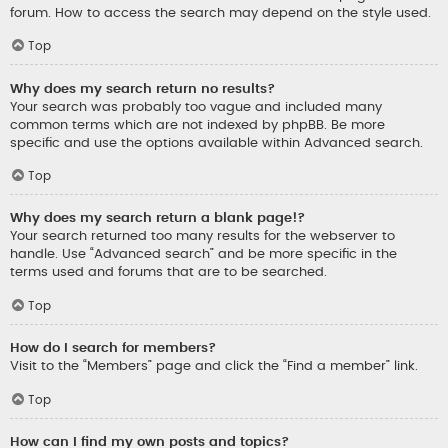
forum. How to access the search may depend on the style used.
Top
Why does my search return no results?
Your search was probably too vague and included many
common terms which are not indexed by phpBB. Be more
specific and use the options available within Advanced search.
Top
Why does my search return a blank page!?
Your search returned too many results for the webserver to
handle. Use “Advanced search” and be more specific in the
terms used and forums that are to be searched.
Top
How do I search for members?
Visit to the “Members” page and click the “Find a member” link.
Top
How can I find my own posts and topics?