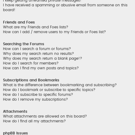
I keep getting unwanted private messages!
I have received a spamming or abusive email from someone on this
board!
Friends and Foes
What are my Friends and Foes lists?
How can I add / remove users to my Friends or Foes list?
Searching the Forums
How can I search a forum or forums?
Why does my search return no results?
Why does my search return a blank page!?
How do I search for members?
How can I find my own posts and topics?
Subscriptions and Bookmarks
What is the difference between bookmarking and subscribing?
How do I bookmark or subscribe to specific topics?
How do I subscribe to specific forums?
How do I remove my subscriptions?
Attachments
What attachments are allowed on this board?
How do I find all my attachments?
phpBB Issues