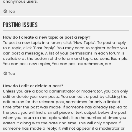
anonymous users.
Top
Posting Issues
How do I create a new topic or post a reply?
To post a new topic in a forum, click "New Topic". To post a reply
to a topic, click "Post Reply". You may need to register before you
can post a message. A list of your permissions in each forum is
available at the bottom of the forum and topic screens. Example:
You can post new topics, You can post attachments, etc.
Top
How do I edit or delete a post?
Unless you are a board administrator or moderator, you can only
edit or delete your own posts. You can edit a post by clicking the
edit button for the relevant post, sometimes for only a limited
time after the post was made. If someone has already replied to
the post, you will find a small piece of text output below the post
when you return to the topic which lists the number of times you
edited it along with the date and time. This will only appear if
someone has made a reply; it will not appear if a moderator or