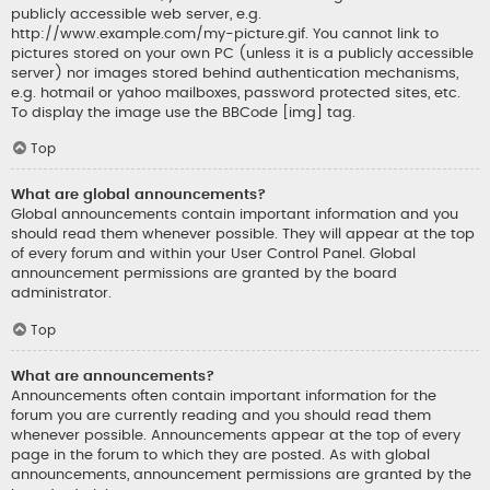
publicly accessible web server, e.g.
http://www.example.com/my-picture.gif. You cannot link to
pictures stored on your own PC (unless it is a publicly accessible
server) nor images stored behind authentication mechanisms,
e.g. hotmail or yahoo mailboxes, password protected sites, etc.
To display the image use the BBCode [img] tag.
Top
What are global announcements?
Global announcements contain important information and you
should read them whenever possible. They will appear at the top
of every forum and within your User Control Panel. Global
announcement permissions are granted by the board
administrator.
Top
What are announcements?
Announcements often contain important information for the
forum you are currently reading and you should read them
whenever possible. Announcements appear at the top of every
page in the forum to which they are posted. As with global
announcements, announcement permissions are granted by the