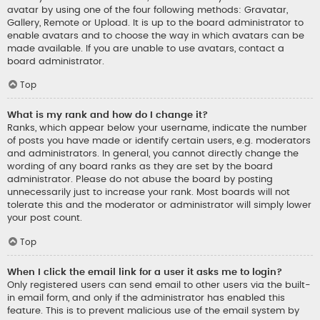
avatar by using one of the four following methods: Gravatar,
Gallery, Remote or Upload. It is up to the board administrator to
enable avatars and to choose the way in which avatars can be
made available. If you are unable to use avatars, contact a
board administrator.
Top
What is my rank and how do I change it?
Ranks, which appear below your username, indicate the number
of posts you have made or identify certain users, e.g. moderators
and administrators. In general, you cannot directly change the
wording of any board ranks as they are set by the board
administrator. Please do not abuse the board by posting
unnecessarily just to increase your rank. Most boards will not
tolerate this and the moderator or administrator will simply lower
your post count.
Top
When I click the email link for a user it asks me to login?
Only registered users can send email to other users via the built-
in email form, and only if the administrator has enabled this
feature. This is to prevent malicious use of the email system by