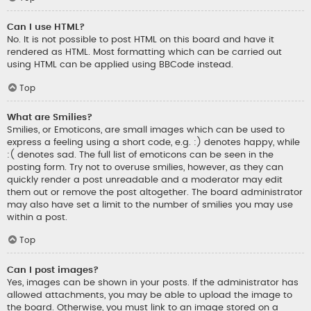
Can I use HTML?
No. It is not possible to post HTML on this board and have it
rendered as HTML. Most formatting which can be carried out
using HTML can be applied using BBCode instead.
Top
What are Smilies?
Smilies, or Emoticons, are small images which can be used to
express a feeling using a short code, e.g. :) denotes happy, while
:( denotes sad. The full list of emoticons can be seen in the
posting form. Try not to overuse smilies, however, as they can
quickly render a post unreadable and a moderator may edit
them out or remove the post altogether. The board administrator
may also have set a limit to the number of smilies you may use
within a post.
Top
Can I post images?
Yes, images can be shown in your posts. If the administrator has
allowed attachments, you may be able to upload the image to
the board. Otherwise, you must link to an image stored on a