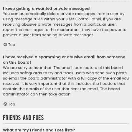
I keep getting unwanted private messages!
You can automatically delete private messages from a user by
using message rules within your User Control Panel. If you are
receiving abusive private messages from a particular user,
report the messages to the moderators; they have the power to
prevent a user from sending private messages.
Top
I have received a spamming or abusive email from someone
on this board!
We are sorry to hear that. The email form feature of this board
includes safeguards to try and track users who send such posts,
so email the board administrator with a full copy of the email you
received. It is very important that this includes the headers that
contain the details of the user that sent the email. The board
administrator can then take action.
Top
Friends and Foes
What are my Friends and Foes lists?