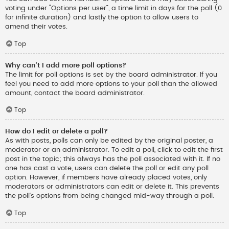
voting under “Options per user”, a time limit in days for the poll (0
for infinite duration) and lastly the option to allow users to
amend their votes.
Top
Why can’t I add more poll options?
The limit for poll options is set by the board administrator. If you
feel you need to add more options to your poll than the allowed
amount, contact the board administrator.
Top
How do I edit or delete a poll?
As with posts, polls can only be edited by the original poster, a
moderator or an administrator. To edit a poll, click to edit the first
post in the topic; this always has the poll associated with it. If no
one has cast a vote, users can delete the poll or edit any poll
option. However, if members have already placed votes, only
moderators or administrators can edit or delete it. This prevents
the poll’s options from being changed mid-way through a poll.
Top