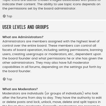
indicate their content. The ability to use topic icons depends on
the permissions set by the board administrator.
Top
User Levels and Groups
What are Administrators?
Administrators are members assigned with the highest level of
control over the entire board. These members can control all
facets of board operation, including setting permissions, banning
users, creating usergroups or moderators, etc., dependent upon
the board founder and what permissions he or she has given the
other administrators. They may also have full moderator
capabilities in all forums, depending on the settings put forth by
the board founder.
Top
What are Moderators?
Moderators are individuals (or groups of individuals) who look
after the forums from day to day. They have the authority to edit
or delete posts and lock, unlock, move, delete and split topics in