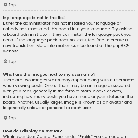
Top
My language is not in the list!
Either the administrator has not installed your language or
nobody has translated this board into your language. Try asking
a board administrator if they can install the language pack you
need. If the language pack does not exist, feel free to create a
new translation. More information can be found at the
phpBB
®
website.
Top
What are the images next to my username?
There are two images which may appear along with a username
when viewing posts. One of them may be an image associated
with your rank, generally in the form of stars, blocks or dots,
indicating how many posts you have made or your status on the
board. Another, usually larger, image is known as an avatar and
is generally unique or personal to each user.
Top
How do I display an avatar?
Within your User Control Panel, under “Profile” you can add an