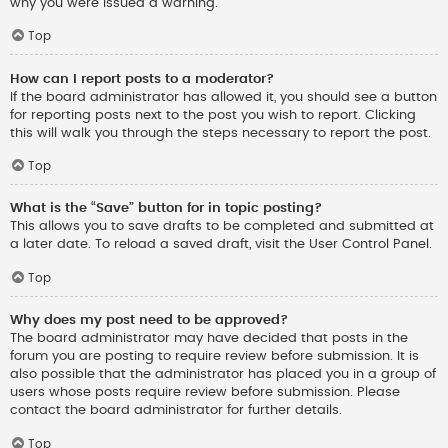
why you were issued a warning.
Top
How can I report posts to a moderator?
If the board administrator has allowed it, you should see a button
for reporting posts next to the post you wish to report. Clicking
this will walk you through the steps necessary to report the post.
Top
What is the “Save” button for in topic posting?
This allows you to save drafts to be completed and submitted at
a later date. To reload a saved draft, visit the User Control Panel.
Top
Why does my post need to be approved?
The board administrator may have decided that posts in the
forum you are posting to require review before submission. It is
also possible that the administrator has placed you in a group of
users whose posts require review before submission. Please
contact the board administrator for further details.
Top