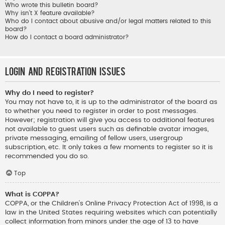
Who wrote this bulletin board?
Why isn’t X feature available?
Who do I contact about abusive and/or legal matters related to this
board?
How do I contact a board administrator?
Login and Registration Issues
Why do I need to register?
You may not have to, it is up to the administrator of the board as
to whether you need to register in order to post messages.
However; registration will give you access to additional features
not available to guest users such as definable avatar images,
private messaging, emailing of fellow users, usergroup
subscription, etc. It only takes a few moments to register so it is
recommended you do so.
Top
What is COPPA?
COPPA, or the Children’s Online Privacy Protection Act of 1998, is a
law in the United States requiring websites which can potentially
collect information from minors under the age of 13 to have