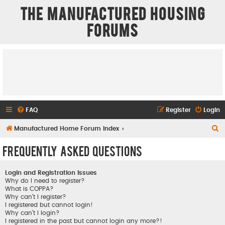
The Manufactured Housing
Forums
FAQ
Register
Login
S
Manufactured Home Forum Index
e
Frequently Asked Questions
a
r
Login and Registration Issues
c
Why do I need to register?
What is COPPA?
h
Why can’t I register?
I registered but cannot login!
Why can’t I login?
I registered in the past but cannot login any more?!