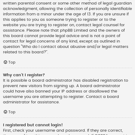
written parental consent or some other method of legal guardian
acknowledgment, allowing the collection of personally identifiable
information from a minor under the age of 13. If you are unsure if
this applies to you as someone trying to register or to the
website you are trying to register on, contact legal counsel for
assistance. Please note that phpBB Limited and the owners of
this board cannot provide legal advice and is not a point of
contact for legal concerns of any kind, except as outlined in
question “Who do I contact about abusive and/or legal matters
related to this board?”.
Top
Why can’t I register?
It is possible a board administrator has disabled registration to
prevent new visitors from signing up. A board administrator
could have also banned your IP address or disallowed the
username you are attempting to register. Contact a board
administrator for assistance.
Top
I registered but cannot login!
First, check your username and password. If they are correct,