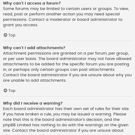
Why can’t I access a forum?
Some forums may be limited to certain users or groups. To view,
read, post or perform another action you may need special
permissions. Contact a moderator or board administrator to
grant you access.
Top
Why can’t I add attachments?
Attachment permissions are granted on a per forum, per group,
or per user basis. The board administrator may not have allowed
attachments to be added for the specific forum you are posting
in, or perhaps only certain groups can post attachments.
Contact the board administrator if you are unsure about why you
are unable to add attachments.
Top
Why did I receive a warning?
Each board administrator has their own set of rules for their site.
If you have broken a rule, you may be issued a warning. Please
note that this is the board administrator’s decision, and the
phpBB Limited has nothing to do with the warnings on the given
site. Contact the board administrator if you are unsure about