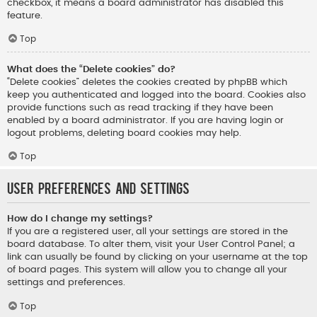
checkbox, it means a board administrator has disabled this
feature.
Top
What does the “Delete cookies” do?
“Delete cookies” deletes the cookies created by phpBB which
keep you authenticated and logged into the board. Cookies also
provide functions such as read tracking if they have been
enabled by a board administrator. If you are having login or
logout problems, deleting board cookies may help.
Top
User Preferences and settings
How do I change my settings?
If you are a registered user, all your settings are stored in the
board database. To alter them, visit your User Control Panel; a
link can usually be found by clicking on your username at the top
of board pages. This system will allow you to change all your
settings and preferences.
Top