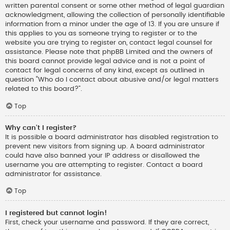
written parental consent or some other method of legal guardian
acknowledgment, allowing the collection of personally identifiable
information from a minor under the age of 13. If you are unsure if
this applies to you as someone trying to register or to the
website you are trying to register on, contact legal counsel for
assistance. Please note that phpBB Limited and the owners of
this board cannot provide legal advice and is not a point of
contact for legal concerns of any kind, except as outlined in
question “Who do I contact about abusive and/or legal matters
related to this board?”.
Top
Why can’t I register?
It is possible a board administrator has disabled registration to
prevent new visitors from signing up. A board administrator
could have also banned your IP address or disallowed the
username you are attempting to register. Contact a board
administrator for assistance.
Top
I registered but cannot login!
First, check your username and password. If they are correct,