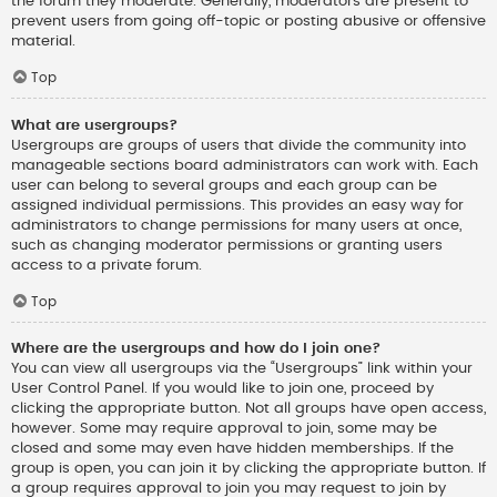
the forum they moderate. Generally, moderators are present to
prevent users from going off-topic or posting abusive or offensive
material.
Top
What are usergroups?
Usergroups are groups of users that divide the community into
manageable sections board administrators can work with. Each
user can belong to several groups and each group can be
assigned individual permissions. This provides an easy way for
administrators to change permissions for many users at once,
such as changing moderator permissions or granting users
access to a private forum.
Top
Where are the usergroups and how do I join one?
You can view all usergroups via the “Usergroups” link within your
User Control Panel. If you would like to join one, proceed by
clicking the appropriate button. Not all groups have open access,
however. Some may require approval to join, some may be
closed and some may even have hidden memberships. If the
group is open, you can join it by clicking the appropriate button. If
a group requires approval to join you may request to join by