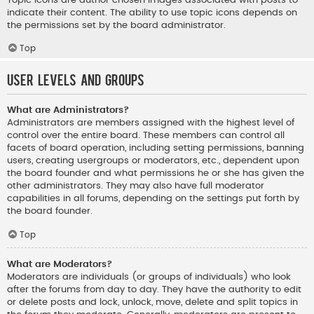
indicate their content. The ability to use topic icons depends on
the permissions set by the board administrator.
Top
User Levels and Groups
What are Administrators?
Administrators are members assigned with the highest level of
control over the entire board. These members can control all
facets of board operation, including setting permissions, banning
users, creating usergroups or moderators, etc., dependent upon
the board founder and what permissions he or she has given the
other administrators. They may also have full moderator
capabilities in all forums, depending on the settings put forth by
the board founder.
Top
What are Moderators?
Moderators are individuals (or groups of individuals) who look
after the forums from day to day. They have the authority to edit
or delete posts and lock, unlock, move, delete and split topics in