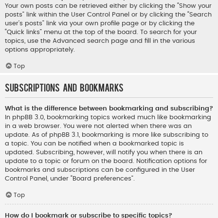
Your own posts can be retrieved either by clicking the “Show your
posts” link within the User Control Panel or by clicking the “Search
user’s posts” link via your own profile page or by clicking the
“Quick links” menu at the top of the board. To search for your
topics, use the Advanced search page and fill in the various
options appropriately.
Top
Subscriptions and Bookmarks
What is the difference between bookmarking and subscribing?
In phpBB 3.0, bookmarking topics worked much like bookmarking
in a web browser. You were not alerted when there was an
update. As of phpBB 3.1, bookmarking is more like subscribing to
a topic. You can be notified when a bookmarked topic is
updated. Subscribing, however, will notify you when there is an
update to a topic or forum on the board. Notification options for
bookmarks and subscriptions can be configured in the User
Control Panel, under “Board preferences”.
Top
How do I bookmark or subscribe to specific topics?