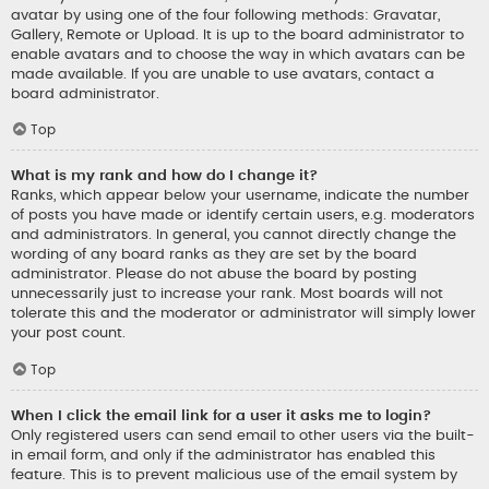
avatar by using one of the four following methods: Gravatar,
Gallery, Remote or Upload. It is up to the board administrator to
enable avatars and to choose the way in which avatars can be
made available. If you are unable to use avatars, contact a
board administrator.
Top
What is my rank and how do I change it?
Ranks, which appear below your username, indicate the number
of posts you have made or identify certain users, e.g. moderators
and administrators. In general, you cannot directly change the
wording of any board ranks as they are set by the board
administrator. Please do not abuse the board by posting
unnecessarily just to increase your rank. Most boards will not
tolerate this and the moderator or administrator will simply lower
your post count.
Top
When I click the email link for a user it asks me to login?
Only registered users can send email to other users via the built-
in email form, and only if the administrator has enabled this
feature. This is to prevent malicious use of the email system by