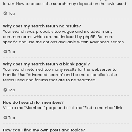
forum. How to access the search may depend on the style used.
Top
Why does my search return no results?
Your search was probably too vague and included many
common terms which are not indexed by phpBB. Be more
specific and use the options available within Advanced search.
Top
Why does my search return a blank page!?
Your search returned too many results for the webserver to
handle. Use “Advanced search” and be more specific in the
terms used and forums that are to be searched.
Top
How do I search for members?
Visit to the “Members” page and click the “Find a member” link.
Top
How can I find my own posts and topics?