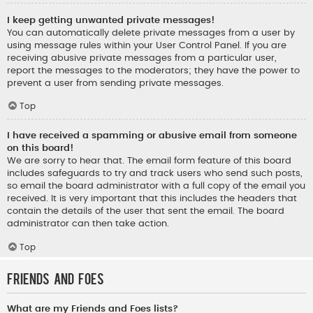
I keep getting unwanted private messages!
You can automatically delete private messages from a user by
using message rules within your User Control Panel. If you are
receiving abusive private messages from a particular user,
report the messages to the moderators; they have the power to
prevent a user from sending private messages.
Top
I have received a spamming or abusive email from someone
on this board!
We are sorry to hear that. The email form feature of this board
includes safeguards to try and track users who send such posts,
so email the board administrator with a full copy of the email you
received. It is very important that this includes the headers that
contain the details of the user that sent the email. The board
administrator can then take action.
Top
Friends and Foes
What are my Friends and Foes lists?