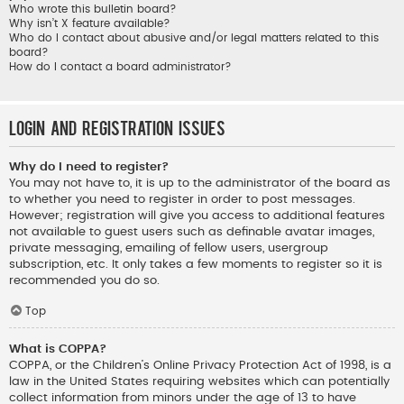
Who wrote this bulletin board?
Why isn’t X feature available?
Who do I contact about abusive and/or legal matters related to this
board?
How do I contact a board administrator?
Login and Registration Issues
Why do I need to register?
You may not have to, it is up to the administrator of the board as
to whether you need to register in order to post messages.
However; registration will give you access to additional features
not available to guest users such as definable avatar images,
private messaging, emailing of fellow users, usergroup
subscription, etc. It only takes a few moments to register so it is
recommended you do so.
Top
What is COPPA?
COPPA, or the Children’s Online Privacy Protection Act of 1998, is a
law in the United States requiring websites which can potentially
collect information from minors under the age of 13 to have