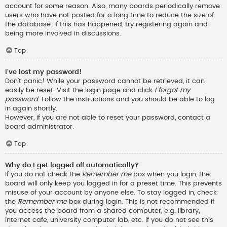
account for some reason. Also, many boards periodically remove
users who have not posted for a long time to reduce the size of
the database. If this has happened, try registering again and
being more involved in discussions.
Top
I’ve lost my password!
Don’t panic! While your password cannot be retrieved, it can
easily be reset. Visit the login page and click
I forgot my
password
. Follow the instructions and you should be able to log
in again shortly.
However, if you are not able to reset your password, contact a
board administrator.
Top
Why do I get logged off automatically?
If you do not check the
Remember me
box when you login, the
board will only keep you logged in for a preset time. This prevents
misuse of your account by anyone else. To stay logged in, check
the
Remember me
box during login. This is not recommended if
you access the board from a shared computer, e.g. library,
internet cafe, university computer lab, etc. If you do not see this