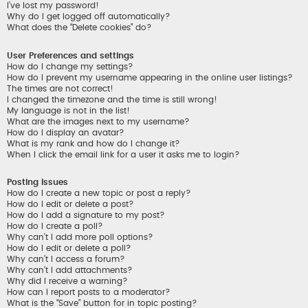
I’ve lost my password!
Why do I get logged off automatically?
What does the “Delete cookies” do?
User Preferences and settings
How do I change my settings?
How do I prevent my username appearing in the online user listings?
The times are not correct!
I changed the timezone and the time is still wrong!
My language is not in the list!
What are the images next to my username?
How do I display an avatar?
What is my rank and how do I change it?
When I click the email link for a user it asks me to login?
Posting Issues
How do I create a new topic or post a reply?
How do I edit or delete a post?
How do I add a signature to my post?
How do I create a poll?
Why can’t I add more poll options?
How do I edit or delete a poll?
Why can’t I access a forum?
Why can’t I add attachments?
Why did I receive a warning?
How can I report posts to a moderator?
What is the “Save” button for in topic posting?