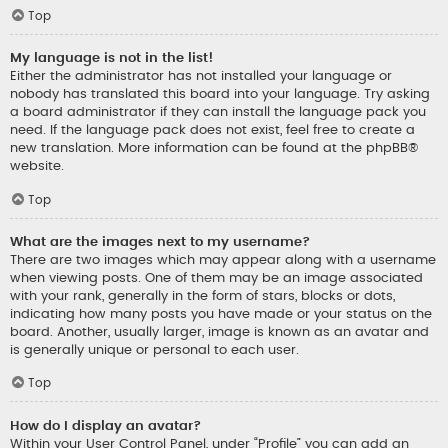
Top
My language is not in the list!
Either the administrator has not installed your language or
nobody has translated this board into your language. Try asking
a board administrator if they can install the language pack you
need. If the language pack does not exist, feel free to create a
new translation. More information can be found at the
phpBB
®
website.
Top
What are the images next to my username?
There are two images which may appear along with a username
when viewing posts. One of them may be an image associated
with your rank, generally in the form of stars, blocks or dots,
indicating how many posts you have made or your status on the
board. Another, usually larger, image is known as an avatar and
is generally unique or personal to each user.
Top
How do I display an avatar?
Within your User Control Panel, under “Profile” you can add an