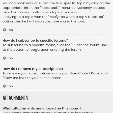
You can bookmark or subscribe to a specific topic by clicking the
appropriate link in the “Topic tools” menu, conveniently located
near the top and bottom of a topic discussion.
Replying to a topic with the “Notify me when a reply is posted”
option checked will also subscribe you to the topic.
Top
How do I subscribe to specific forums?
To subscribe to a specific forum, click the “Subscribe forum” link,
at the bottom of page, upon entering the forum.
Top
How do I remove my subscriptions?
To remove your subscriptions, go to your User Control Panel and
follow the links to your subscriptions.
Top
Attachments
What attachments are allowed on this board?