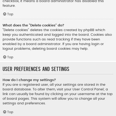
checkbox, it means a board administrator has disabled this
feature.
Top
What does the “Delete cookies” do?
“Delete cookies” deletes the cookies created by phpBB which
keep you authenticated and logged into the board. Cookies also
provide functions such as read tracking if they have been
enabled by a board administrator. If you are having login or
logout problems, deleting board cookies may help.
Top
User Preferences and settings
How do I change my settings?
If you are a registered user, all your settings are stored in the
board database. To alter them, visit your User Control Panel; a
link can usually be found by clicking on your username at the top
of board pages. This system will allow you to change all your
settings and preferences.
Top