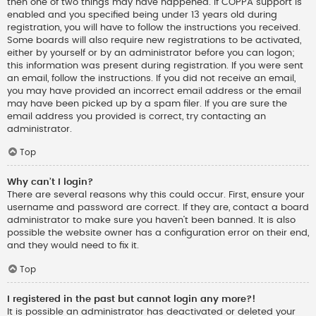
then one of two things may have happened. If COPPA support is
enabled and you specified being under 13 years old during
registration, you will have to follow the instructions you received.
Some boards will also require new registrations to be activated,
either by yourself or by an administrator before you can logon;
this information was present during registration. If you were sent
an email, follow the instructions. If you did not receive an email,
you may have provided an incorrect email address or the email
may have been picked up by a spam filer. If you are sure the
email address you provided is correct, try contacting an
administrator.
Top
Why can’t I login?
There are several reasons why this could occur. First, ensure your
username and password are correct. If they are, contact a board
administrator to make sure you haven’t been banned. It is also
possible the website owner has a configuration error on their end,
and they would need to fix it.
Top
I registered in the past but cannot login any more?!
It is possible an administrator has deactivated or deleted your