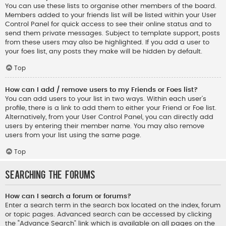
You can use these lists to organise other members of the board.
Members added to your friends list will be listed within your User
Control Panel for quick access to see their online status and to
send them private messages. Subject to template support, posts
from these users may also be highlighted. If you add a user to
your foes list, any posts they make will be hidden by default.
Top
How can I add / remove users to my Friends or Foes list?
You can add users to your list in two ways. Within each user’s
profile, there is a link to add them to either your Friend or Foe list.
Alternatively, from your User Control Panel, you can directly add
users by entering their member name. You may also remove
users from your list using the same page.
Top
Searching the Forums
How can I search a forum or forums?
Enter a search term in the search box located on the index, forum
or topic pages. Advanced search can be accessed by clicking
the “Advance Search” link which is available on all pages on the