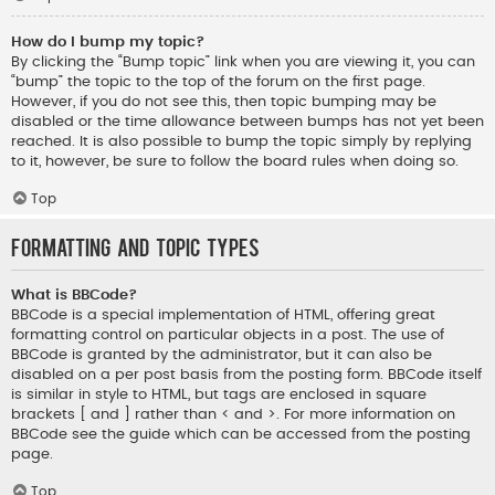
How do I bump my topic?
By clicking the “Bump topic” link when you are viewing it, you can
“bump” the topic to the top of the forum on the first page.
However, if you do not see this, then topic bumping may be
disabled or the time allowance between bumps has not yet been
reached. It is also possible to bump the topic simply by replying
to it, however, be sure to follow the board rules when doing so.
Top
Formatting and Topic Types
What is BBCode?
BBCode is a special implementation of HTML, offering great
formatting control on particular objects in a post. The use of
BBCode is granted by the administrator, but it can also be
disabled on a per post basis from the posting form. BBCode itself
is similar in style to HTML, but tags are enclosed in square
brackets [ and ] rather than < and >. For more information on
BBCode see the guide which can be accessed from the posting
page.
Top