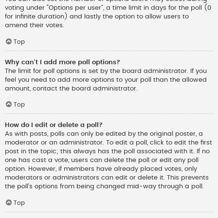
voting under “Options per user”, a time limit in days for the poll (0
for infinite duration) and lastly the option to allow users to
amend their votes.
Top
Why can’t I add more poll options?
The limit for poll options is set by the board administrator. If you
feel you need to add more options to your poll than the allowed
amount, contact the board administrator.
Top
How do I edit or delete a poll?
As with posts, polls can only be edited by the original poster, a
moderator or an administrator. To edit a poll, click to edit the first
post in the topic; this always has the poll associated with it. If no
one has cast a vote, users can delete the poll or edit any poll
option. However, if members have already placed votes, only
moderators or administrators can edit or delete it. This prevents
the poll’s options from being changed mid-way through a poll.
Top