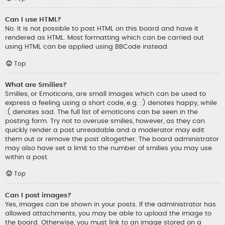
Can I use HTML?
No. It is not possible to post HTML on this board and have it
rendered as HTML. Most formatting which can be carried out
using HTML can be applied using BBCode instead.
Top
What are Smilies?
Smilies, or Emoticons, are small images which can be used to
express a feeling using a short code, e.g. :) denotes happy, while
:( denotes sad. The full list of emoticons can be seen in the
posting form. Try not to overuse smilies, however, as they can
quickly render a post unreadable and a moderator may edit
them out or remove the post altogether. The board administrator
may also have set a limit to the number of smilies you may use
within a post.
Top
Can I post images?
Yes, images can be shown in your posts. If the administrator has
allowed attachments, you may be able to upload the image to
the board. Otherwise, you must link to an image stored on a