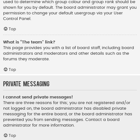
used to determine which group colour and group rank should be
shown for you by default. The board administrator may grant you
permission to change your default usergroup via your User
Control Panel.
Top
What is “The team” link?
This page provides you with a list of board staff, including board
administrators and moderators and other details such as the
forums they moderate.
Top
Private Messaging
I cannot send private messages!
There are three reasons for this; you are not registered and/or
not logged on, the board administrator has disabled private
messaging for the entire board, or the board administrator has
prevented you from sending messages. Contact a board
administrator for more information.
Top