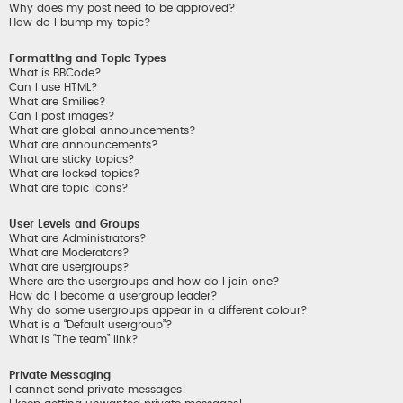
Why does my post need to be approved?
How do I bump my topic?
Formatting and Topic Types
What is BBCode?
Can I use HTML?
What are Smilies?
Can I post images?
What are global announcements?
What are announcements?
What are sticky topics?
What are locked topics?
What are topic icons?
User Levels and Groups
What are Administrators?
What are Moderators?
What are usergroups?
Where are the usergroups and how do I join one?
How do I become a usergroup leader?
Why do some usergroups appear in a different colour?
What is a “Default usergroup”?
What is “The team” link?
Private Messaging
I cannot send private messages!