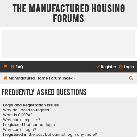
The Manufactured Housing
Forums
FAQ
Register
Login
S
Manufactured Home Forum Index
e
Frequently Asked Questions
a
r
Login and Registration Issues
c
Why do I need to register?
What is COPPA?
h
Why can’t I register?
I registered but cannot login!
Why can’t I login?
I registered in the past but cannot login any more?!