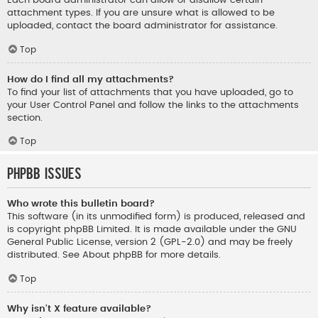
Each board administrator can allow or disallow certain
attachment types. If you are unsure what is allowed to be
uploaded, contact the board administrator for assistance.
Top
How do I find all my attachments?
To find your list of attachments that you have uploaded, go to
your User Control Panel and follow the links to the attachments
section.
Top
phpBB Issues
Who wrote this bulletin board?
This software (in its unmodified form) is produced, released and
is copyright
phpBB Limited
. It is made available under the GNU
General Public License, version 2 (GPL-2.0) and may be freely
distributed. See
About phpBB
for more details.
Top
Why isn’t X feature available?