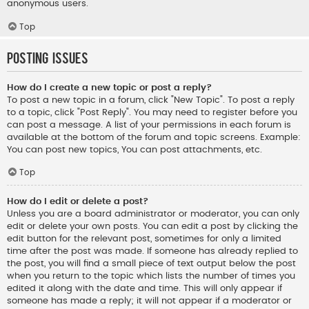
anonymous users.
Top
Posting Issues
How do I create a new topic or post a reply?
To post a new topic in a forum, click "New Topic". To post a reply
to a topic, click "Post Reply". You may need to register before you
can post a message. A list of your permissions in each forum is
available at the bottom of the forum and topic screens. Example:
You can post new topics, You can post attachments, etc.
Top
How do I edit or delete a post?
Unless you are a board administrator or moderator, you can only
edit or delete your own posts. You can edit a post by clicking the
edit button for the relevant post, sometimes for only a limited
time after the post was made. If someone has already replied to
the post, you will find a small piece of text output below the post
when you return to the topic which lists the number of times you
edited it along with the date and time. This will only appear if
someone has made a reply; it will not appear if a moderator or