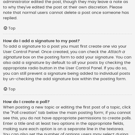
administrator edited the post, though they may leave a note as
to why they’ve edited the post at their own discretion. Please
note that normal users cannot delete a post once someone has
replied.
Top
How do I add a signature to my post?
To add a signature to a post you must first create one via your
User Control Panel. Once created, you can check the
Attach a
signature
box on the posting form to add your signature. You can
also add a signature by default to all your posts by checking the
appropriate radio button in the User Control Panel. If you do so,
you can still prevent a signature being added to individual posts
by un-checking the add signature box within the posting form.
Top
How do I create a poll?
When posting a new topic or editing the first post of a topic, click
the “Poll creation” tab below the main posting form; if you cannot
see this, you do not have appropriate permissions to create polls.
Enter a title and at least two options in the appropriate fields,
making sure each option is on a separate line in the textarea.
You can also set the number of options users may select during