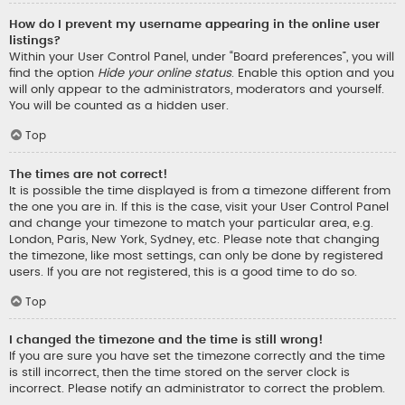
How do I prevent my username appearing in the online user
listings?
Within your User Control Panel, under “Board preferences”, you will
find the option
Hide your online status
. Enable this option and you
will only appear to the administrators, moderators and yourself.
You will be counted as a hidden user.
Top
The times are not correct!
It is possible the time displayed is from a timezone different from
the one you are in. If this is the case, visit your User Control Panel
and change your timezone to match your particular area, e.g.
London, Paris, New York, Sydney, etc. Please note that changing
the timezone, like most settings, can only be done by registered
users. If you are not registered, this is a good time to do so.
Top
I changed the timezone and the time is still wrong!
If you are sure you have set the timezone correctly and the time
is still incorrect, then the time stored on the server clock is
incorrect. Please notify an administrator to correct the problem.