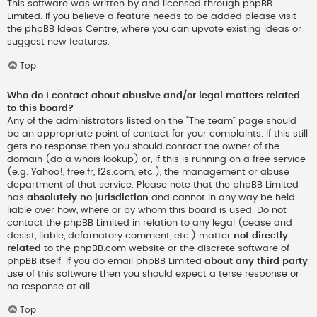
This software was written by and licensed through phpBB
Limited. If you believe a feature needs to be added please visit
the
phpBB Ideas Centre
, where you can upvote existing ideas or
suggest new features.
Top
Who do I contact about abusive and/or legal matters related
to this board?
Any of the administrators listed on the “The team” page should
be an appropriate point of contact for your complaints. If this still
gets no response then you should contact the owner of the
domain (do a
whois lookup
) or, if this is running on a free service
(e.g. Yahoo!, free.fr, f2s.com, etc.), the management or abuse
department of that service. Please note that the phpBB Limited
has
absolutely no jurisdiction
and cannot in any way be held
liable over how, where or by whom this board is used. Do not
contact the phpBB Limited in relation to any legal (cease and
desist, liable, defamatory comment, etc.) matter
not directly
related
to the phpBB.com website or the discrete software of
phpBB itself. If you do email phpBB Limited
about any third party
use of this software then you should expect a terse response or
no response at all.
Top