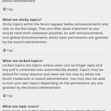
board administrator.
Top
What are sticky topics?
Sticky topics within the forum appear below announcements and
only on the first page. They are often quite important so you
should read them whenever possible. As with announcements
and global announcements, sticky topic permissions are granted
by the board administrator.
Top
What are locked topics?
Locked topics are topics where users can no longer reply and
any poll it contained was automatically ended. Topics may be
locked for many reasons and were set this way by either the
forum moderator or board administrator. You may also be able
to lock your own topics depending on the permissions you are
granted by the board administrator.
Top
What are topic icons?
Topic icons are author chosen images associated with posts to