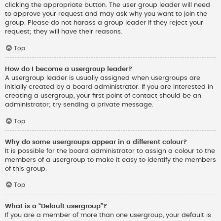
clicking the appropriate button. The user group leader will need
to approve your request and may ask why you want to join the
group. Please do not harass a group leader if they reject your
request; they will have their reasons.
Top
How do I become a usergroup leader?
A usergroup leader is usually assigned when usergroups are
initially created by a board administrator. If you are interested in
creating a usergroup, your first point of contact should be an
administrator; try sending a private message.
Top
Why do some usergroups appear in a different colour?
It is possible for the board administrator to assign a colour to the
members of a usergroup to make it easy to identify the members
of this group.
Top
What is a “Default usergroup”?
If you are a member of more than one usergroup, your default is