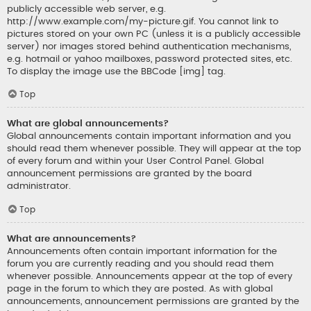
publicly accessible web server, e.g.
http://www.example.com/my-picture.gif. You cannot link to
pictures stored on your own PC (unless it is a publicly accessible
server) nor images stored behind authentication mechanisms,
e.g. hotmail or yahoo mailboxes, password protected sites, etc.
To display the image use the BBCode [img] tag.
Top
What are global announcements?
Global announcements contain important information and you
should read them whenever possible. They will appear at the top
of every forum and within your User Control Panel. Global
announcement permissions are granted by the board
administrator.
Top
What are announcements?
Announcements often contain important information for the
forum you are currently reading and you should read them
whenever possible. Announcements appear at the top of every
page in the forum to which they are posted. As with global
announcements, announcement permissions are granted by the