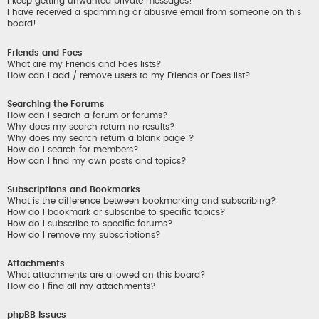
I keep getting unwanted private messages!
I have received a spamming or abusive email from someone on this
board!
Friends and Foes
What are my Friends and Foes lists?
How can I add / remove users to my Friends or Foes list?
Searching the Forums
How can I search a forum or forums?
Why does my search return no results?
Why does my search return a blank page!?
How do I search for members?
How can I find my own posts and topics?
Subscriptions and Bookmarks
What is the difference between bookmarking and subscribing?
How do I bookmark or subscribe to specific topics?
How do I subscribe to specific forums?
How do I remove my subscriptions?
Attachments
What attachments are allowed on this board?
How do I find all my attachments?
phpBB Issues