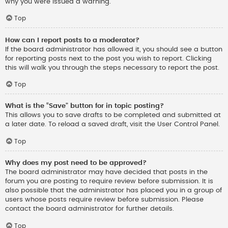
why you were issued a warning.
Top
How can I report posts to a moderator?
If the board administrator has allowed it, you should see a button
for reporting posts next to the post you wish to report. Clicking
this will walk you through the steps necessary to report the post.
Top
What is the “Save” button for in topic posting?
This allows you to save drafts to be completed and submitted at
a later date. To reload a saved draft, visit the User Control Panel.
Top
Why does my post need to be approved?
The board administrator may have decided that posts in the
forum you are posting to require review before submission. It is
also possible that the administrator has placed you in a group of
users whose posts require review before submission. Please
contact the board administrator for further details.
Top