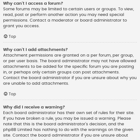
Why can’t I access a forum?
Some forums may be limited to certain users or groups. To view,
read, post or perform another action you may need special
permissions. Contact a moderator or board administrator to
grant you access.
Top
Why can’t I add attachments?
Attachment permissions are granted on a per forum, per group,
or per user basis. The board administrator may not have allowed
attachments to be added for the specific forum you are posting
in, or perhaps only certain groups can post attachments.
Contact the board administrator if you are unsure about why you
are unable to add attachments.
Top
Why did I receive a warning?
Each board administrator has their own set of rules for their site.
If you have broken a rule, you may be issued a warning. Please
note that this is the board administrator’s decision, and the
phpBB Limited has nothing to do with the warnings on the given
site. Contact the board administrator if you are unsure about