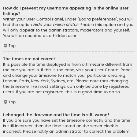
How do I prevent my username appearing in the online user
listings?
Within your User Control Panel, under “Board preferences”, you will
find the option
Hide your online status
. Enable this option and you
will only appear to the administrators, moderators and yourself.
You will be counted as a hidden user.
Top
The times are not correct!
It is possible the time displayed is from a timezone different from
the one you are in. If this is the case, visit your User Control Panel
and change your timezone to match your particular area, e.g.
London, Paris, New York, Sydney, etc. Please note that changing
the timezone, like most settings, can only be done by registered
users. If you are not registered, this is a good time to do so.
Top
I changed the timezone and the time is still wrong!
If you are sure you have set the timezone correctly and the time
is still incorrect, then the time stored on the server clock is
incorrect. Please notify an administrator to correct the problem.