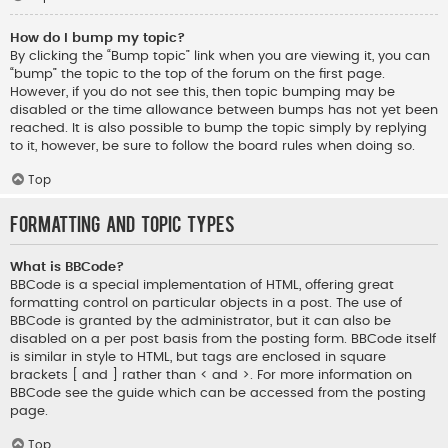
How do I bump my topic?
By clicking the “Bump topic” link when you are viewing it, you can
“bump” the topic to the top of the forum on the first page.
However, if you do not see this, then topic bumping may be
disabled or the time allowance between bumps has not yet been
reached. It is also possible to bump the topic simply by replying
to it, however, be sure to follow the board rules when doing so.
Top
Formatting and Topic Types
What is BBCode?
BBCode is a special implementation of HTML, offering great
formatting control on particular objects in a post. The use of
BBCode is granted by the administrator, but it can also be
disabled on a per post basis from the posting form. BBCode itself
is similar in style to HTML, but tags are enclosed in square
brackets [ and ] rather than < and >. For more information on
BBCode see the guide which can be accessed from the posting
page.
Top