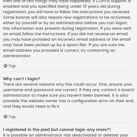
then one of two things may have happened. If COPPA support is
enabled and you specified being under 13 years old during
registration, you will have to follow the instructions you received.
Some boards will also require new registrations to be activated,
either by yourself or by an administrator before you can logon;
this information was present during registration. If you were sent
an email, follow the instructions. If you did not receive an email,
you may have provided an incorrect email address or the email
may have been picked up by a spam filer. If you are sure the
email address you provided is correct, try contacting an
administrator.
Top
Why can’t I login?
There are several reasons why this could occur. First, ensure your
username and password are correct. If they are, contact a board
administrator to make sure you haven’t been banned. It is also
possible the website owner has a configuration error on their end,
and they would need to fix it.
Top
I registered in the past but cannot login any more?!
It is possible an administrator has deactivated or deleted your