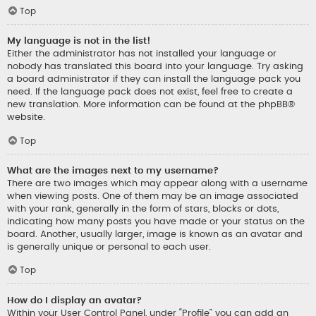
Top
My language is not in the list!
Either the administrator has not installed your language or
nobody has translated this board into your language. Try asking
a board administrator if they can install the language pack you
need. If the language pack does not exist, feel free to create a
new translation. More information can be found at the
phpBB
®
website.
Top
What are the images next to my username?
There are two images which may appear along with a username
when viewing posts. One of them may be an image associated
with your rank, generally in the form of stars, blocks or dots,
indicating how many posts you have made or your status on the
board. Another, usually larger, image is known as an avatar and
is generally unique or personal to each user.
Top
How do I display an avatar?
Within your User Control Panel, under “Profile” you can add an