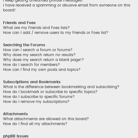
I keep getting unwanted private messages!
I have received a spamming or abusive email from someone on this
board!
Friends and Foes
What are my Friends and Foes lists?
How can I add / remove users to my Friends or Foes list?
Searching the Forums
How can I search a forum or forums?
Why does my search return no results?
Why does my search return a blank page!?
How do I search for members?
How can I find my own posts and topics?
Subscriptions and Bookmarks
What is the difference between bookmarking and subscribing?
How do I bookmark or subscribe to specific topics?
How do I subscribe to specific forums?
How do I remove my subscriptions?
Attachments
What attachments are allowed on this board?
How do I find all my attachments?
phpBB Issues