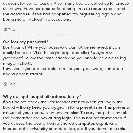
account for some reason. Also, many boards periodically remove
users who have not posted for a long time to reduce the size of
the database. If this has happened, try registering again and
being more involved in discussions.
Top
I’ve lost my password!
Don’t panic! While your password cannot be retrieved, it can
easily be reset. Visit the login page and click
I forgot my
password
. Follow the instructions and you should be able to log
in again shortly.
However, if you are not able to reset your password, contact a
board administrator.
Top
Why do I get logged off automatically?
If you do not check the
Remember me
box when you login, the
board will only keep you logged in for a preset time. This prevents
misuse of your account by anyone else. To stay logged in, check
the
Remember me
box during login. This is not recommended if
you access the board from a shared computer, e.g. library,
internet cafe, university computer lab, etc. If you do not see this