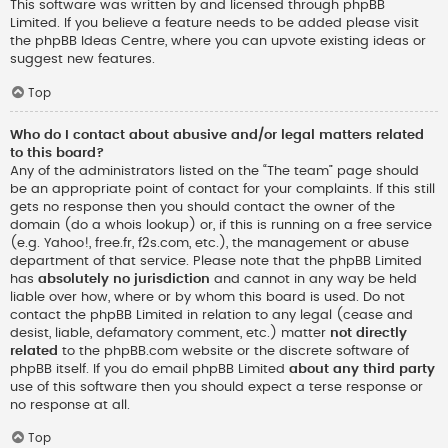
This software was written by and licensed through phpBB
Limited. If you believe a feature needs to be added please visit
the
phpBB Ideas Centre
, where you can upvote existing ideas or
suggest new features.
Top
Who do I contact about abusive and/or legal matters related
to this board?
Any of the administrators listed on the “The team” page should
be an appropriate point of contact for your complaints. If this still
gets no response then you should contact the owner of the
domain (do a
whois lookup
) or, if this is running on a free service
(e.g. Yahoo!, free.fr, f2s.com, etc.), the management or abuse
department of that service. Please note that the phpBB Limited
has
absolutely no jurisdiction
and cannot in any way be held
liable over how, where or by whom this board is used. Do not
contact the phpBB Limited in relation to any legal (cease and
desist, liable, defamatory comment, etc.) matter
not directly
related
to the phpBB.com website or the discrete software of
phpBB itself. If you do email phpBB Limited
about any third party
use of this software then you should expect a terse response or
no response at all.
Top