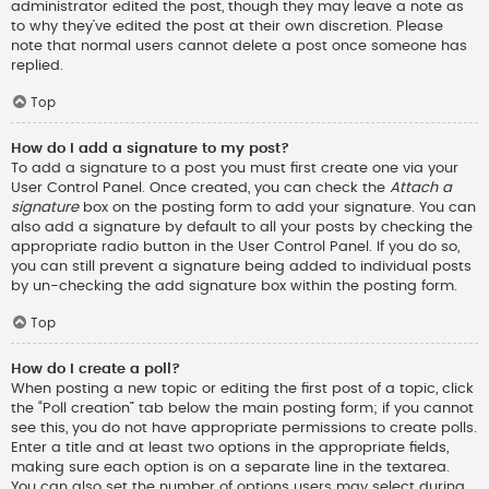
administrator edited the post, though they may leave a note as
to why they’ve edited the post at their own discretion. Please
note that normal users cannot delete a post once someone has
replied.
Top
How do I add a signature to my post?
To add a signature to a post you must first create one via your
User Control Panel. Once created, you can check the
Attach a
signature
box on the posting form to add your signature. You can
also add a signature by default to all your posts by checking the
appropriate radio button in the User Control Panel. If you do so,
you can still prevent a signature being added to individual posts
by un-checking the add signature box within the posting form.
Top
How do I create a poll?
When posting a new topic or editing the first post of a topic, click
the “Poll creation” tab below the main posting form; if you cannot
see this, you do not have appropriate permissions to create polls.
Enter a title and at least two options in the appropriate fields,
making sure each option is on a separate line in the textarea.
You can also set the number of options users may select during