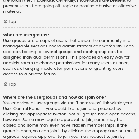
the forum they moderate. Generally, moderators are present to
prevent users from going off-topic or posting abusive or offensive
material.
Top
What are usergroups?
Usergroups are groups of users that divide the community into
manageable sections board administrators can work with. Each
user can belong to several groups and each group can be
assigned individual permissions. This provides an easy way for
administrators to change permissions for many users at once,
such as changing moderator permissions or granting users
access to a private forum.
Top
Where are the usergroups and how do I join one?
You can view all usergroups via the “Usergroups” link within your
User Control Panel. If you would like to join one, proceed by
clicking the appropriate button. Not all groups have open access,
however. Some may require approval to join, some may be
closed and some may even have hidden memberships. If the
group is open, you can join it by clicking the appropriate button. If
a group requires approval to join you may request to join by