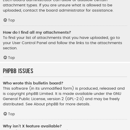
Each board administrator can allow or disallow certain
attachment types. If you are unsure what is allowed to be
uploaded, contact the board administrator for assistance.
Top
How do I find all my attachments?
To find your list of attachments that you have uploaded, go to
your User Control Panel and follow the links to the attachments
section.
Top
phpBB Issues
Who wrote this bulletin board?
This software (in its unmodified form) is produced, released and
is copyright
phpBB Limited
. It is made available under the GNU
General Public License, version 2 (GPL-2.0) and may be freely
distributed. See
About phpBB
for more details.
Top
Why isn’t X feature available?