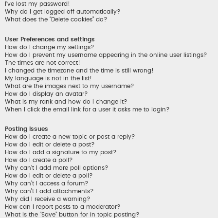
I’ve lost my password!
Why do I get logged off automatically?
What does the “Delete cookies” do?
User Preferences and settings
How do I change my settings?
How do I prevent my username appearing in the online user listings?
The times are not correct!
I changed the timezone and the time is still wrong!
My language is not in the list!
What are the images next to my username?
How do I display an avatar?
What is my rank and how do I change it?
When I click the email link for a user it asks me to login?
Posting Issues
How do I create a new topic or post a reply?
How do I edit or delete a post?
How do I add a signature to my post?
How do I create a poll?
Why can’t I add more poll options?
How do I edit or delete a poll?
Why can’t I access a forum?
Why can’t I add attachments?
Why did I receive a warning?
How can I report posts to a moderator?
What is the “Save” button for in topic posting?