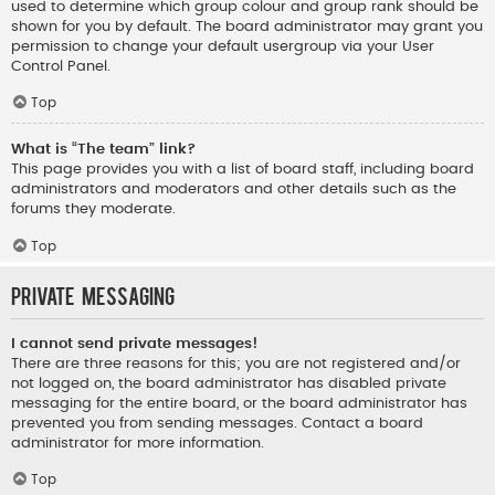
used to determine which group colour and group rank should be
shown for you by default. The board administrator may grant you
permission to change your default usergroup via your User
Control Panel.
Top
What is “The team” link?
This page provides you with a list of board staff, including board
administrators and moderators and other details such as the
forums they moderate.
Top
Private Messaging
I cannot send private messages!
There are three reasons for this; you are not registered and/or
not logged on, the board administrator has disabled private
messaging for the entire board, or the board administrator has
prevented you from sending messages. Contact a board
administrator for more information.
Top