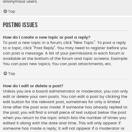
anonymous users.
Top
Posting Issues
How do I create a new topic or post a reply?
To post a new topic in a forum, click "New Topic". To post a reply
to a topic, click "Post Reply". You may need to register before you
can post a message. A list of your permissions in each forum is
available at the bottom of the forum and topic screens. Example:
You can post new topics, You can post attachments, etc.
Top
How do I edit or delete a post?
Unless you are a board administrator or moderator, you can only
edit or delete your own posts. You can edit a post by clicking the
edit button for the relevant post, sometimes for only a limited
time after the post was made. If someone has already replied to
the post, you will find a small piece of text output below the post
when you return to the topic which lists the number of times you
edited it along with the date and time. This will only appear if
someone has made a reply; it will not appear if a moderator or