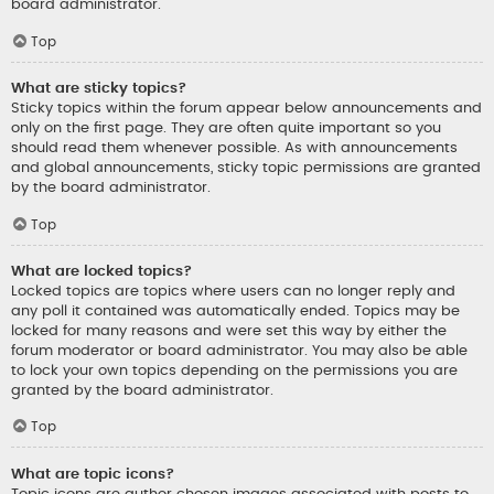
board administrator.
Top
What are sticky topics?
Sticky topics within the forum appear below announcements and
only on the first page. They are often quite important so you
should read them whenever possible. As with announcements
and global announcements, sticky topic permissions are granted
by the board administrator.
Top
What are locked topics?
Locked topics are topics where users can no longer reply and
any poll it contained was automatically ended. Topics may be
locked for many reasons and were set this way by either the
forum moderator or board administrator. You may also be able
to lock your own topics depending on the permissions you are
granted by the board administrator.
Top
What are topic icons?
Topic icons are author chosen images associated with posts to