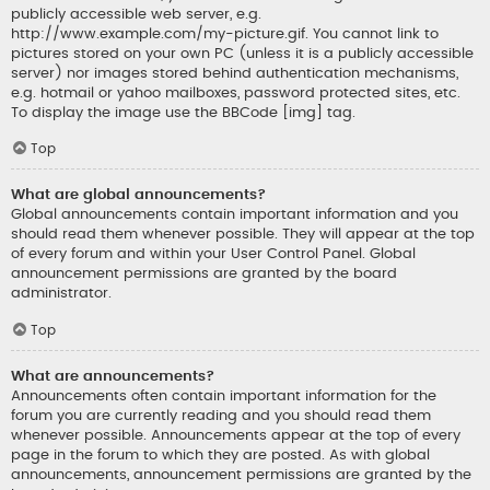
publicly accessible web server, e.g.
http://www.example.com/my-picture.gif. You cannot link to
pictures stored on your own PC (unless it is a publicly accessible
server) nor images stored behind authentication mechanisms,
e.g. hotmail or yahoo mailboxes, password protected sites, etc.
To display the image use the BBCode [img] tag.
Top
What are global announcements?
Global announcements contain important information and you
should read them whenever possible. They will appear at the top
of every forum and within your User Control Panel. Global
announcement permissions are granted by the board
administrator.
Top
What are announcements?
Announcements often contain important information for the
forum you are currently reading and you should read them
whenever possible. Announcements appear at the top of every
page in the forum to which they are posted. As with global
announcements, announcement permissions are granted by the