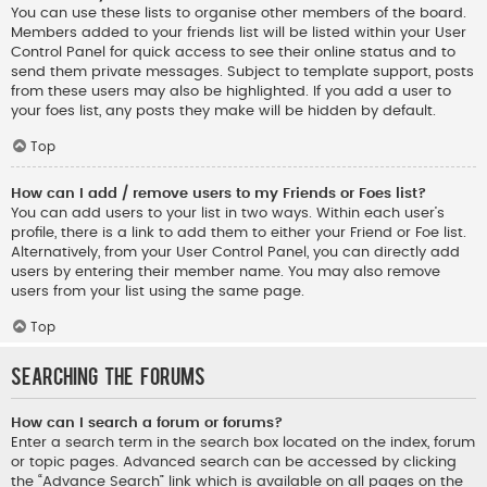
You can use these lists to organise other members of the board.
Members added to your friends list will be listed within your User
Control Panel for quick access to see their online status and to
send them private messages. Subject to template support, posts
from these users may also be highlighted. If you add a user to
your foes list, any posts they make will be hidden by default.
Top
How can I add / remove users to my Friends or Foes list?
You can add users to your list in two ways. Within each user’s
profile, there is a link to add them to either your Friend or Foe list.
Alternatively, from your User Control Panel, you can directly add
users by entering their member name. You may also remove
users from your list using the same page.
Top
Searching the Forums
How can I search a forum or forums?
Enter a search term in the search box located on the index, forum
or topic pages. Advanced search can be accessed by clicking
the “Advance Search” link which is available on all pages on the