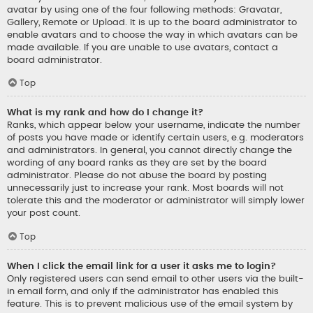
avatar by using one of the four following methods: Gravatar,
Gallery, Remote or Upload. It is up to the board administrator to
enable avatars and to choose the way in which avatars can be
made available. If you are unable to use avatars, contact a
board administrator.
Top
What is my rank and how do I change it?
Ranks, which appear below your username, indicate the number
of posts you have made or identify certain users, e.g. moderators
and administrators. In general, you cannot directly change the
wording of any board ranks as they are set by the board
administrator. Please do not abuse the board by posting
unnecessarily just to increase your rank. Most boards will not
tolerate this and the moderator or administrator will simply lower
your post count.
Top
When I click the email link for a user it asks me to login?
Only registered users can send email to other users via the built-
in email form, and only if the administrator has enabled this
feature. This is to prevent malicious use of the email system by