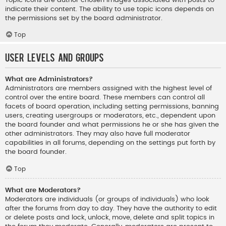
indicate their content. The ability to use topic icons depends on
the permissions set by the board administrator.
Top
User Levels and Groups
What are Administrators?
Administrators are members assigned with the highest level of
control over the entire board. These members can control all
facets of board operation, including setting permissions, banning
users, creating usergroups or moderators, etc., dependent upon
the board founder and what permissions he or she has given the
other administrators. They may also have full moderator
capabilities in all forums, depending on the settings put forth by
the board founder.
Top
What are Moderators?
Moderators are individuals (or groups of individuals) who look
after the forums from day to day. They have the authority to edit
or delete posts and lock, unlock, move, delete and split topics in