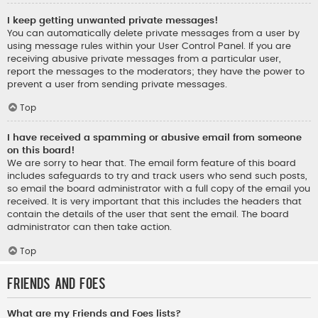
I keep getting unwanted private messages!
You can automatically delete private messages from a user by
using message rules within your User Control Panel. If you are
receiving abusive private messages from a particular user,
report the messages to the moderators; they have the power to
prevent a user from sending private messages.
Top
I have received a spamming or abusive email from someone
on this board!
We are sorry to hear that. The email form feature of this board
includes safeguards to try and track users who send such posts,
so email the board administrator with a full copy of the email you
received. It is very important that this includes the headers that
contain the details of the user that sent the email. The board
administrator can then take action.
Top
Friends and Foes
What are my Friends and Foes lists?