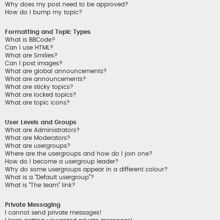
Why does my post need to be approved?
How do I bump my topic?
Formatting and Topic Types
What is BBCode?
Can I use HTML?
What are Smilies?
Can I post images?
What are global announcements?
What are announcements?
What are sticky topics?
What are locked topics?
What are topic icons?
User Levels and Groups
What are Administrators?
What are Moderators?
What are usergroups?
Where are the usergroups and how do I join one?
How do I become a usergroup leader?
Why do some usergroups appear in a different colour?
What is a “Default usergroup”?
What is “The team” link?
Private Messaging
I cannot send private messages!