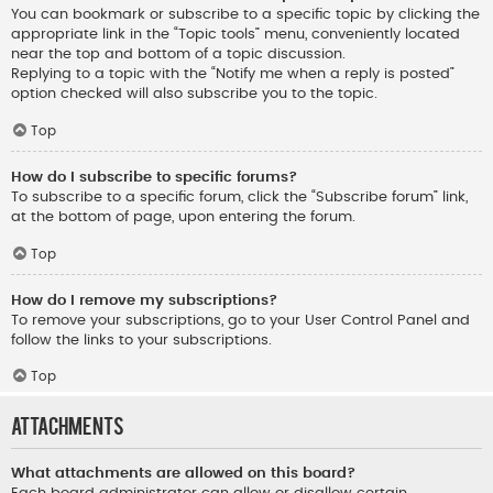
You can bookmark or subscribe to a specific topic by clicking the
appropriate link in the “Topic tools” menu, conveniently located
near the top and bottom of a topic discussion.
Replying to a topic with the “Notify me when a reply is posted”
option checked will also subscribe you to the topic.
Top
How do I subscribe to specific forums?
To subscribe to a specific forum, click the “Subscribe forum” link,
at the bottom of page, upon entering the forum.
Top
How do I remove my subscriptions?
To remove your subscriptions, go to your User Control Panel and
follow the links to your subscriptions.
Top
Attachments
What attachments are allowed on this board?