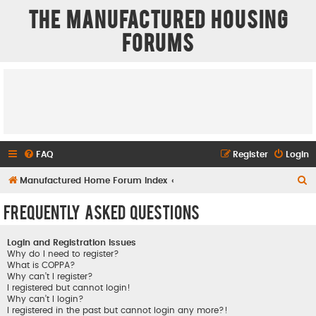
The Manufactured Housing
Forums
FAQ
Register
Login
S
Manufactured Home Forum Index
e
Frequently Asked Questions
a
r
Login and Registration Issues
c
Why do I need to register?
What is COPPA?
h
Why can’t I register?
I registered but cannot login!
Why can’t I login?
I registered in the past but cannot login any more?!