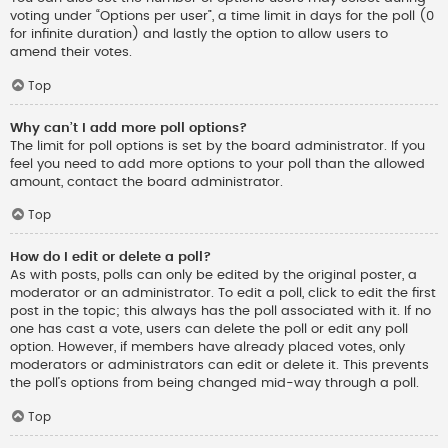
voting under “Options per user”, a time limit in days for the poll (0
for infinite duration) and lastly the option to allow users to
amend their votes.
Top
Why can’t I add more poll options?
The limit for poll options is set by the board administrator. If you
feel you need to add more options to your poll than the allowed
amount, contact the board administrator.
Top
How do I edit or delete a poll?
As with posts, polls can only be edited by the original poster, a
moderator or an administrator. To edit a poll, click to edit the first
post in the topic; this always has the poll associated with it. If no
one has cast a vote, users can delete the poll or edit any poll
option. However, if members have already placed votes, only
moderators or administrators can edit or delete it. This prevents
the poll’s options from being changed mid-way through a poll.
Top