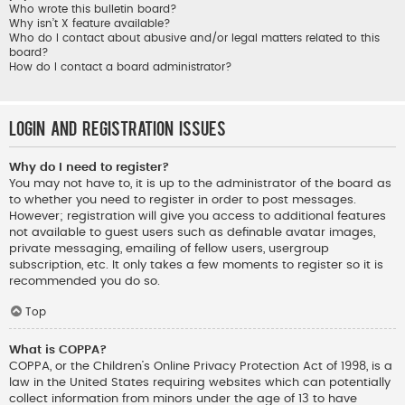
Who wrote this bulletin board?
Why isn’t X feature available?
Who do I contact about abusive and/or legal matters related to this
board?
How do I contact a board administrator?
Login and Registration Issues
Why do I need to register?
You may not have to, it is up to the administrator of the board as
to whether you need to register in order to post messages.
However; registration will give you access to additional features
not available to guest users such as definable avatar images,
private messaging, emailing of fellow users, usergroup
subscription, etc. It only takes a few moments to register so it is
recommended you do so.
Top
What is COPPA?
COPPA, or the Children’s Online Privacy Protection Act of 1998, is a
law in the United States requiring websites which can potentially
collect information from minors under the age of 13 to have