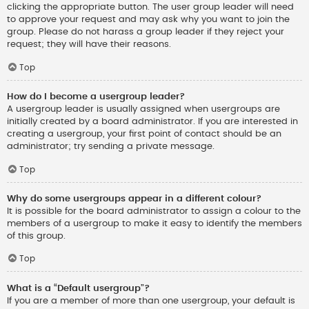
clicking the appropriate button. The user group leader will need
to approve your request and may ask why you want to join the
group. Please do not harass a group leader if they reject your
request; they will have their reasons.
Top
How do I become a usergroup leader?
A usergroup leader is usually assigned when usergroups are
initially created by a board administrator. If you are interested in
creating a usergroup, your first point of contact should be an
administrator; try sending a private message.
Top
Why do some usergroups appear in a different colour?
It is possible for the board administrator to assign a colour to the
members of a usergroup to make it easy to identify the members
of this group.
Top
What is a “Default usergroup”?
If you are a member of more than one usergroup, your default is