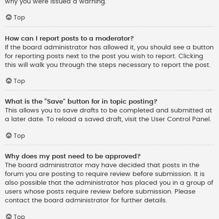
why you were issued a warning.
Top
How can I report posts to a moderator?
If the board administrator has allowed it, you should see a button
for reporting posts next to the post you wish to report. Clicking
this will walk you through the steps necessary to report the post.
Top
What is the “Save” button for in topic posting?
This allows you to save drafts to be completed and submitted at
a later date. To reload a saved draft, visit the User Control Panel.
Top
Why does my post need to be approved?
The board administrator may have decided that posts in the
forum you are posting to require review before submission. It is
also possible that the administrator has placed you in a group of
users whose posts require review before submission. Please
contact the board administrator for further details.
Top