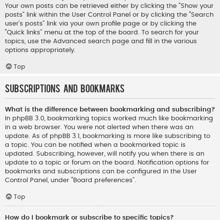
Your own posts can be retrieved either by clicking the “Show your
posts” link within the User Control Panel or by clicking the “Search
user’s posts” link via your own profile page or by clicking the
“Quick links” menu at the top of the board. To search for your
topics, use the Advanced search page and fill in the various
options appropriately.
Top
Subscriptions and Bookmarks
What is the difference between bookmarking and subscribing?
In phpBB 3.0, bookmarking topics worked much like bookmarking
in a web browser. You were not alerted when there was an
update. As of phpBB 3.1, bookmarking is more like subscribing to
a topic. You can be notified when a bookmarked topic is
updated. Subscribing, however, will notify you when there is an
update to a topic or forum on the board. Notification options for
bookmarks and subscriptions can be configured in the User
Control Panel, under “Board preferences”.
Top
How do I bookmark or subscribe to specific topics?