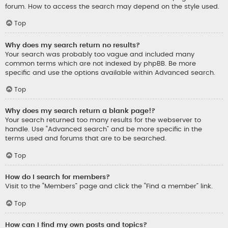
forum. How to access the search may depend on the style used.
Top
Why does my search return no results?
Your search was probably too vague and included many
common terms which are not indexed by phpBB. Be more
specific and use the options available within Advanced search.
Top
Why does my search return a blank page!?
Your search returned too many results for the webserver to
handle. Use “Advanced search” and be more specific in the
terms used and forums that are to be searched.
Top
How do I search for members?
Visit to the “Members” page and click the “Find a member” link.
Top
How can I find my own posts and topics?