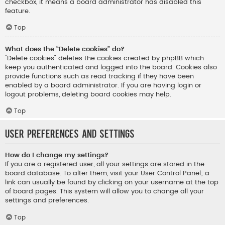
checkbox, it means a board administrator has disabled this
feature.
Top
What does the “Delete cookies” do?
“Delete cookies” deletes the cookies created by phpBB which
keep you authenticated and logged into the board. Cookies also
provide functions such as read tracking if they have been
enabled by a board administrator. If you are having login or
logout problems, deleting board cookies may help.
Top
User Preferences and settings
How do I change my settings?
If you are a registered user, all your settings are stored in the
board database. To alter them, visit your User Control Panel; a
link can usually be found by clicking on your username at the top
of board pages. This system will allow you to change all your
settings and preferences.
Top