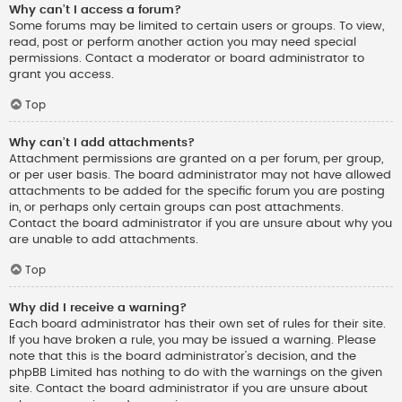
Why can’t I access a forum?
Some forums may be limited to certain users or groups. To view,
read, post or perform another action you may need special
permissions. Contact a moderator or board administrator to
grant you access.
Top
Why can’t I add attachments?
Attachment permissions are granted on a per forum, per group,
or per user basis. The board administrator may not have allowed
attachments to be added for the specific forum you are posting
in, or perhaps only certain groups can post attachments.
Contact the board administrator if you are unsure about why you
are unable to add attachments.
Top
Why did I receive a warning?
Each board administrator has their own set of rules for their site.
If you have broken a rule, you may be issued a warning. Please
note that this is the board administrator’s decision, and the
phpBB Limited has nothing to do with the warnings on the given
site. Contact the board administrator if you are unsure about