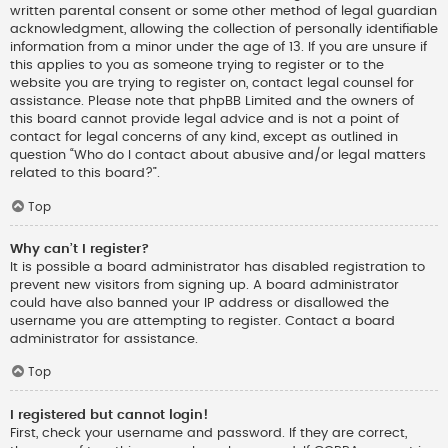
written parental consent or some other method of legal guardian
acknowledgment, allowing the collection of personally identifiable
information from a minor under the age of 13. If you are unsure if
this applies to you as someone trying to register or to the
website you are trying to register on, contact legal counsel for
assistance. Please note that phpBB Limited and the owners of
this board cannot provide legal advice and is not a point of
contact for legal concerns of any kind, except as outlined in
question “Who do I contact about abusive and/or legal matters
related to this board?”.
Top
Why can’t I register?
It is possible a board administrator has disabled registration to
prevent new visitors from signing up. A board administrator
could have also banned your IP address or disallowed the
username you are attempting to register. Contact a board
administrator for assistance.
Top
I registered but cannot login!
First, check your username and password. If they are correct,