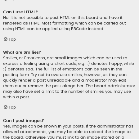
Can I use HTML?
No. It is not possible to post HTML on this board and have it
rendered as HTML. Most formatting which can be carried out
using HTML can be applied using BBCode instead.
Top
What are Smilies?
Smilies, or Emoticons, are small images which can be used to
express a feeling using a short code, e.g. :) denotes happy, while
:( denotes sad. The full list of emoticons can be seen in the
posting form. Try not to overuse smilies, however, as they can
quickly render a post unreadable and a moderator may edit
them out or remove the post altogether. The board administrator
may also have set a limit to the number of smilies you may use
within a post.
Top
Can I post images?
Yes, images can be shown in your posts. If the administrator has
allowed attachments, you may be able to upload the image to
the board. Otherwise, you must link to an image stored on a