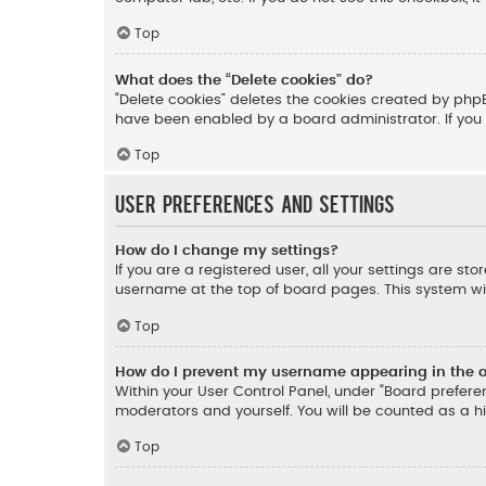
Top
What does the “Delete cookies” do?
“Delete cookies” deletes the cookies created by php
have been enabled by a board administrator. If you 
Top
User Preferences and settings
How do I change my settings?
If you are a registered user, all your settings are st
username at the top of board pages. This system wil
Top
How do I prevent my username appearing in the on
Within your User Control Panel, under “Board preferen
moderators and yourself. You will be counted as a h
Top