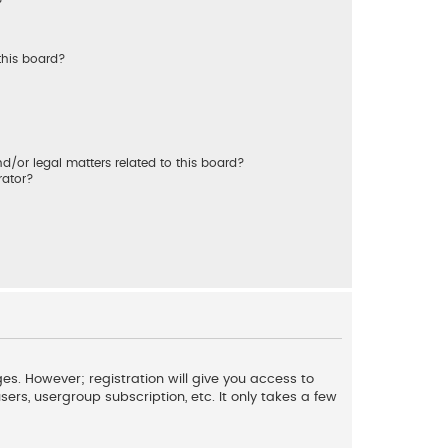
?
this board?
/or legal matters related to this board?
rator?
es. However; registration will give you access to
ers, usergroup subscription, etc. It only takes a few