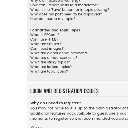
Why did I receive a warning?
How can I report posts to a moderator?
What is the “Save” button for in topic posting?
Why does my post need to be approved?
How do I bump my topic?
Formatting and Topic Types
What is BBCode?
Can I use HTML?
What are Smilies?
Can I post images?
What are global announcements?
What are announcements?
What are sticky topics?
What are locked topics?
What are topic icons?
Login and Registration Issues
Why do I need to register?
You may not have to, it is up to the administrator o
additional features not available to guest users such
moments to register so it is recommended you do s