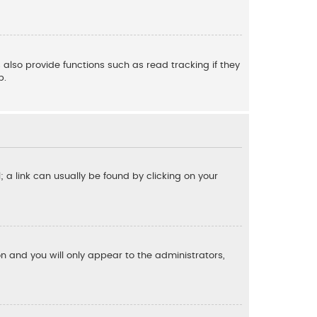
also provide functions such as read tracking if they
p.
l; a link can usually be found by clicking on your
ion and you will only appear to the administrators,