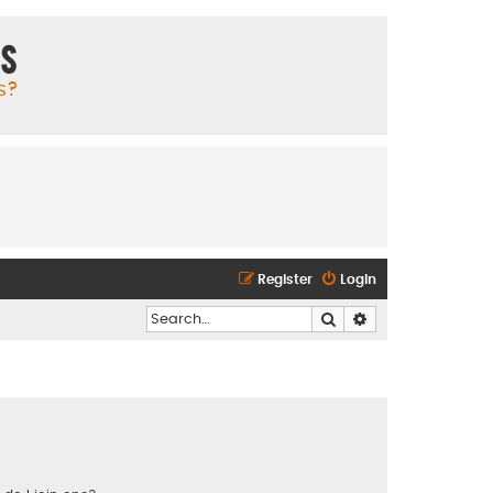
ms
s?
Register
Login
Search
Advanced search