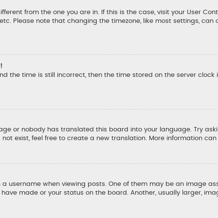
ifferent from the one you are in. If this is the case, visit your User
, etc. Please note that changing the timezone, like most settings, can 
!
d the time is still incorrect, then the time stored on the server clock 
uage or nobody has translated this board into your language. Try aski
ot exist, feel free to create a new translation. More information ca
a username when viewing posts. One of them may be an image associ
u have made or your status on the board. Another, usually larger, ima