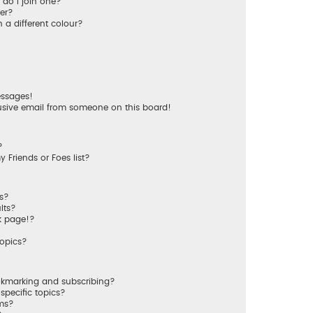
do I join one?
er?
a different colour?
essages!
usive email from someone on this board!
?
 Friends or Foes list?
ms?
lts?
k page!?
topics?
okmarking and subscribing?
specific topics?
ums?