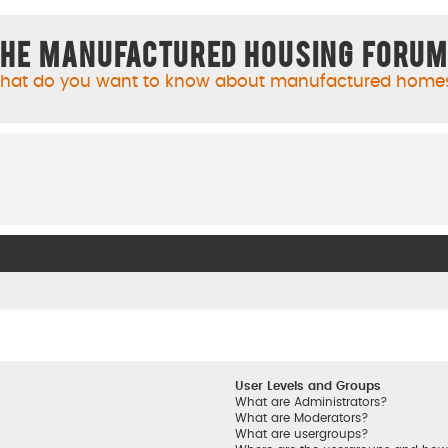
he Manufactured Housing Foru
hat do you want to know about manufactured home
User Levels and Groups
What are Administrators?
What are Moderators?
What are usergroups?