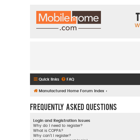
T
W
Quick links
FAQ
Manufactured Home Forum Index
Frequently Asked Questions
Login and Registration Issues
Why do I need to register?
What is COPPA?
Why can’t I register?