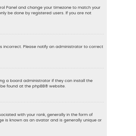
 Control Panel and change your timezone to match your
only be done by registered users. If you are not
is incorrect. Please notify an administrator to correct
ng a board administrator if they can install the
n be found at the
phpBB
® website.
ated with your rank, generally in the form of
ge is known as an avatar and is generally unique or