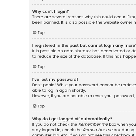
Why can’t I login?
There are several reasons why this could occur. Fir
been banned. It is also possible the website owner ha
Top
I registered in the past but cannot login any more
It is possible an administrator has deactivated or 
to reduce the size of the database. If this has happ
Top
I’ve lost my password!
Don’t panic! While your password cannot be retrieved,
able to log in again shortly.
However, if you are not able to reset your password,
Top
Why do I get logged off automatically?
If you do not check the
Remember me
box when you l
stay logged in, check the
Remember me
box during l
computer lab, etc. If you do not see this checkbox, 