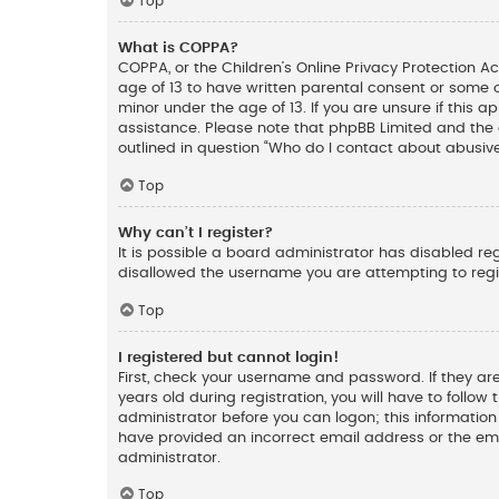
Top
What is COPPA?
COPPA, or the Children’s Online Privacy Protection Ac
age of 13 to have written parental consent or some 
minor under the age of 13. If you are unsure if this a
assistance. Please note that phpBB Limited and the o
outlined in question “Who do I contact about abusive
Top
Why can’t I register?
It is possible a board administrator has disabled re
disallowed the username you are attempting to regis
Top
I registered but cannot login!
First, check your username and password. If they ar
years old during registration, you will have to follow
administrator before you can logon; this information 
have provided an incorrect email address or the ema
administrator.
Top