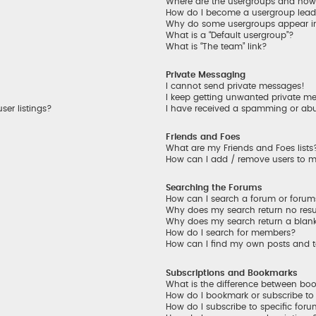
Where are the usergroups and how 
How do I become a usergroup lead
Why do some usergroups appear in 
What is a “Default usergroup”?
What is “The team” link?
Private Messaging
I cannot send private messages!
I keep getting unwanted private m
er listings?
I have received a spamming or ab
Friends and Foes
What are my Friends and Foes lists
How can I add / remove users to my
Searching the Forums
How can I search a forum or foru
Why does my search return no resu
Why does my search return a blan
How do I search for members?
How can I find my own posts and 
Subscriptions and Bookmarks
What is the difference between bo
How do I bookmark or subscribe to 
How do I subscribe to specific for