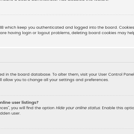
BB which keep you authenticated and logged into the board. Cookies 
are having login or logout problems, deleting board cookies may hel
ored in the board database. To alter them, visit your User Control Pane
l allow you to change all your settings and preferences.
line user listings?
ces”, you will find the option
Hide your online status
. Enable this opt
idden user.