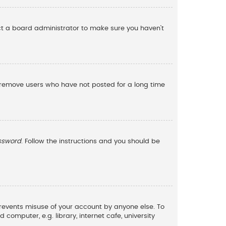
act a board administrator to make sure you haven’t
y remove users who have not posted for a long time
assword
. Follow the instructions and you should be
 prevents misuse of your account by anyone else. To
omputer, e.g. library, internet cafe, university