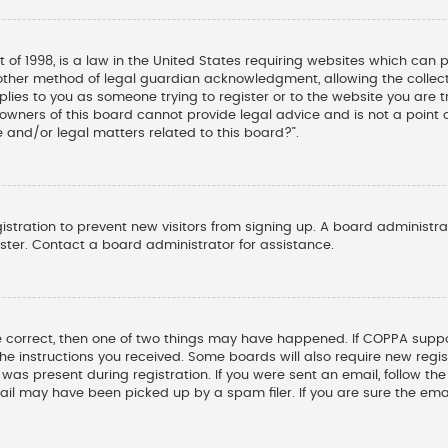
t of 1998, is a law in the United States requiring websites which can 
other method of legal guardian acknowledgment, allowing the collectio
pplies to you as someone trying to register or to the website you are tr
wners of this board cannot provide legal advice and is not a point o
 and/or legal matters related to this board?”.
gistration to prevent new visitors from signing up. A board administ
ter. Contact a board administrator for assistance.
e correct, then one of two things may have happened. If COPPA suppo
 the instructions you received. Some boards will also require new regis
was present during registration. If you were sent an email, follow the 
il may have been picked up by a spam filer. If you are sure the emai