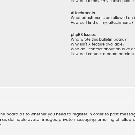
How do I remove my subscriptions
Attachments
What attachments are allowed on 
How do I find all my attachments?
phpBB Issues
Who wrote this bulletin board?
Why isn’t X feature available?
Who do I contact about abusive and
How do I contact a board administ
f the board as to whether you need to register in order to post messag
 as definable avatar images, private messaging, emailing of fellow us
o.