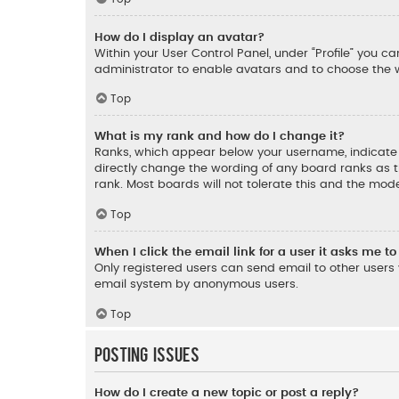
How do I display an avatar?
Within your User Control Panel, under “Profile” you c
administrator to enable avatars and to choose the w
Top
What is my rank and how do I change it?
Ranks, which appear below your username, indicate t
directly change the wording of any board ranks as t
rank. Most boards will not tolerate this and the mode
Top
When I click the email link for a user it asks me to
Only registered users can send email to other users v
email system by anonymous users.
Top
Posting Issues
How do I create a new topic or post a reply?