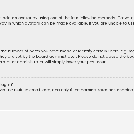
an add an avatar by using one of the four following methods: Gravatar
ay in which avatars can be made available. If you are unable to us
he number of posts you have made or identify certain users, e.g. mo
hey are set by the board administrator. Please do not abuse the boar
rator or administrator will simply lower your post count.
 login?
ia the built-in email form, and only if the administrator has enabled t