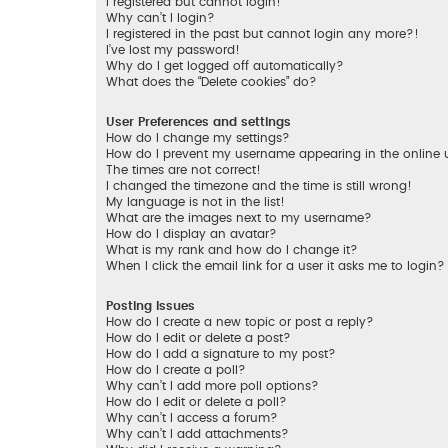
I registered but cannot login!
Why can’t I login?
I registered in the past but cannot login any more?!
I’ve lost my password!
Why do I get logged off automatically?
What does the “Delete cookies” do?
User Preferences and settings
How do I change my settings?
How do I prevent my username appearing in the online us
The times are not correct!
I changed the timezone and the time is still wrong!
My language is not in the list!
What are the images next to my username?
How do I display an avatar?
What is my rank and how do I change it?
When I click the email link for a user it asks me to login?
Posting Issues
How do I create a new topic or post a reply?
How do I edit or delete a post?
How do I add a signature to my post?
How do I create a poll?
Why can’t I add more poll options?
How do I edit or delete a poll?
Why can’t I access a forum?
Why can’t I add attachments?