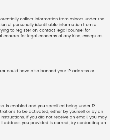
potentially collect information from minors under the
n of personally identifiable information from a
ying to register on, contact legal counsel for
f contact for legal concerns of any kind, except as
rator could have also banned your IP address or
rt is enabled and you specified being under 13
trations to be activated, either by yourself or by an
instructions. If you did not receive an email, you may
l address you provided is correct, try contacting an