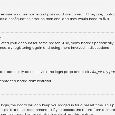
st, ensure your username and password are correct. If they are, cont
s a configuration error on their end, and they would need to fix it.
?!
deleted your account for some reason. Also, many boards periodicall
ened, try registering again and being more involved in discussions.
 it can easily be reset. Visit the login page and click
I forgot my p
 contact a board administrator.
ogin, the board will only keep you logged in for a preset time. This
ogin. This is not recommended if you access the board from a shared c
it means a board administrator has disabled this feature.