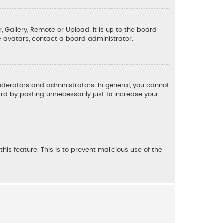
, Gallery, Remote or Upload. It is up to the board
e avatars, contact a board administrator.
derators and administrators. In general, you cannot
d by posting unnecessarily just to increase your
his feature. This is to prevent malicious use of the