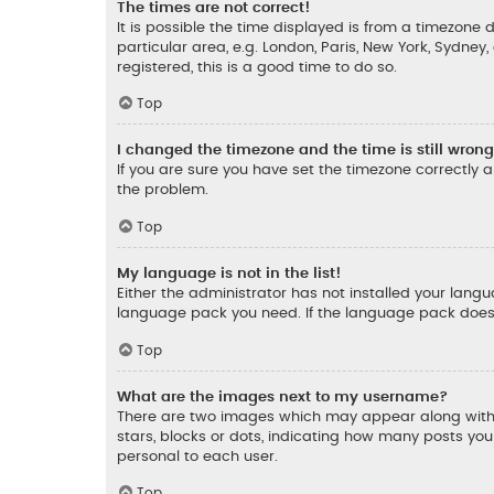
The times are not correct!
It is possible the time displayed is from a timezone d
particular area, e.g. London, Paris, New York, Sydney
registered, this is a good time to do so.
Top
I changed the timezone and the time is still wrong
If you are sure you have set the timezone correctly an
the problem.
Top
My language is not in the list!
Either the administrator has not installed your lang
language pack you need. If the language pack does n
Top
What are the images next to my username?
There are two images which may appear along with 
stars, blocks or dots, indicating how many posts yo
personal to each user.
Top