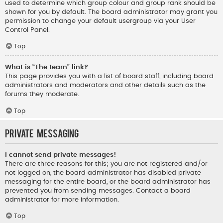
used to determine which group colour and group rank should be
shown for you by default. The board administrator may grant you
permission to change your default usergroup via your User
Control Panel.
Top
What is “The team” link?
This page provides you with a list of board staff, including board
administrators and moderators and other details such as the
forums they moderate.
Top
Private Messaging
I cannot send private messages!
There are three reasons for this; you are not registered and/or
not logged on, the board administrator has disabled private
messaging for the entire board, or the board administrator has
prevented you from sending messages. Contact a board
administrator for more information.
Top