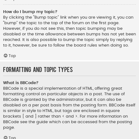
How do I bump my topic?
By clicking the “Bump topic” link when you are viewing it, you can
“bump” the topic to the top of the forum on the first page.
However, if you do not see this, then topic bumping may be
disabled or the time allowance between bumps has not yet been
reached. It is also possible to bump the topic simply by replying
to it, however, be sure to follow the board rules when doing so.
Top
Formatting and Topic Types
What is BBCode?
BBCode is a special implementation of HTML, offering great
formatting control on particular objects in a post. The use of
BBCode is granted by the administrator, but it can also be
disabled on a per post basis from the posting form. BBCode itself
is similar in style to HTML, but tags are enclosed in square
brackets [ and ] rather than < and >. For more information on
BBCode see the guide which can be accessed from the posting
page.
Top