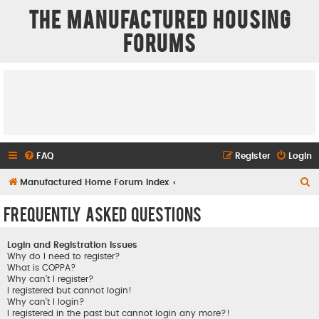
The Manufactured Housing
Forums
FAQ
Register
Login
S
Manufactured Home Forum Index
e
Frequently Asked Questions
a
r
Login and Registration Issues
c
Why do I need to register?
What is COPPA?
h
Why can’t I register?
I registered but cannot login!
Why can’t I login?
I registered in the past but cannot login any more?!