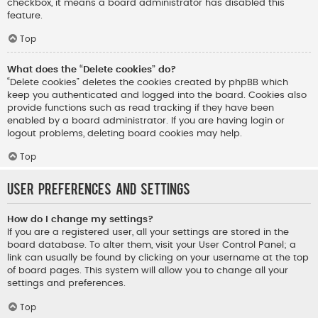
checkbox, it means a board administrator has disabled this
feature.
Top
What does the “Delete cookies” do?
“Delete cookies” deletes the cookies created by phpBB which
keep you authenticated and logged into the board. Cookies also
provide functions such as read tracking if they have been
enabled by a board administrator. If you are having login or
logout problems, deleting board cookies may help.
Top
User Preferences and settings
How do I change my settings?
If you are a registered user, all your settings are stored in the
board database. To alter them, visit your User Control Panel; a
link can usually be found by clicking on your username at the top
of board pages. This system will allow you to change all your
settings and preferences.
Top