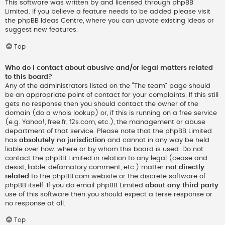
This software was written by and licensed through phpBB
Limited. If you believe a feature needs to be added please visit
the
phpBB Ideas Centre
, where you can upvote existing ideas or
suggest new features.
Top
Who do I contact about abusive and/or legal matters related
to this board?
Any of the administrators listed on the “The team” page should
be an appropriate point of contact for your complaints. If this still
gets no response then you should contact the owner of the
domain (do a
whois lookup
) or, if this is running on a free service
(e.g. Yahoo!, free.fr, f2s.com, etc.), the management or abuse
department of that service. Please note that the phpBB Limited
has
absolutely no jurisdiction
and cannot in any way be held
liable over how, where or by whom this board is used. Do not
contact the phpBB Limited in relation to any legal (cease and
desist, liable, defamatory comment, etc.) matter
not directly
related
to the phpBB.com website or the discrete software of
phpBB itself. If you do email phpBB Limited
about any third party
use of this software then you should expect a terse response or
no response at all.
Top