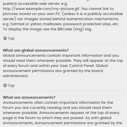
publicly accessible web server, e.g.
http://www.example.com/my-picture.gif. You cannot link to
pictures stored on your own PC (unless it is a publicly accessible
server) nor images stored behind authentication mechanisms,
e.g. hotmail or yahoo mailboxes, password protected sites, etc.
To display the image use the BBCode [img] tag.
Top
What are global announcements?
Global announcements contain important information and you
should read them whenever possible. They will appear at the top
of every forum and within your User Control Panel. Global
announcement permissions are granted by the board
administrator.
Top
What are announcements?
Announcements often contain important information for the
forum you are currently reading and you should read them
whenever possible. Announcements appear at the top of every
page in the forum to which they are posted. As with global
announcements, announcement permissions are granted by the