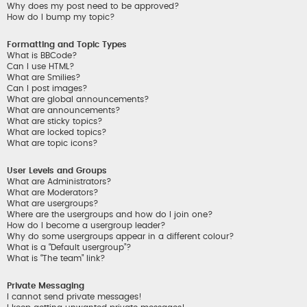
Why does my post need to be approved?
How do I bump my topic?
Formatting and Topic Types
What is BBCode?
Can I use HTML?
What are Smilies?
Can I post images?
What are global announcements?
What are announcements?
What are sticky topics?
What are locked topics?
What are topic icons?
User Levels and Groups
What are Administrators?
What are Moderators?
What are usergroups?
Where are the usergroups and how do I join one?
How do I become a usergroup leader?
Why do some usergroups appear in a different colour?
What is a “Default usergroup”?
What is “The team” link?
Private Messaging
I cannot send private messages!