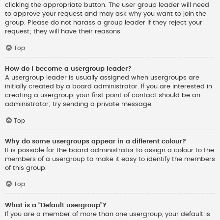
clicking the appropriate button. The user group leader will need
to approve your request and may ask why you want to join the
group. Please do not harass a group leader if they reject your
request; they will have their reasons.
Top
How do I become a usergroup leader?
A usergroup leader is usually assigned when usergroups are
initially created by a board administrator. If you are interested in
creating a usergroup, your first point of contact should be an
administrator; try sending a private message.
Top
Why do some usergroups appear in a different colour?
It is possible for the board administrator to assign a colour to the
members of a usergroup to make it easy to identify the members
of this group.
Top
What is a “Default usergroup”?
If you are a member of more than one usergroup, your default is