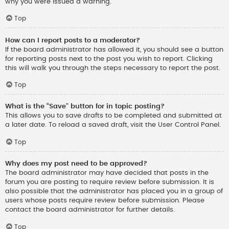
why you were issued a warning.
Top
How can I report posts to a moderator?
If the board administrator has allowed it, you should see a button
for reporting posts next to the post you wish to report. Clicking
this will walk you through the steps necessary to report the post.
Top
What is the “Save” button for in topic posting?
This allows you to save drafts to be completed and submitted at
a later date. To reload a saved draft, visit the User Control Panel.
Top
Why does my post need to be approved?
The board administrator may have decided that posts in the
forum you are posting to require review before submission. It is
also possible that the administrator has placed you in a group of
users whose posts require review before submission. Please
contact the board administrator for further details.
Top