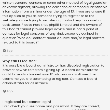
written parental consent or some other method of legal guardian
acknowledgment, allowing the collection of personally identifiable
information from a minor under the age of 13. If you are unsure if
this applies to you as someone trying to register or to the
website you are trying to register on, contact legal counsel for
assistance. Please note that phpBB Limited and the owners of
this board cannot provide legal advice and is not a point of
contact for legal concerns of any kind, except as outlined in
question “Who do I contact about abusive and/or legal matters
related to this board?”.
Top
Why can’t I register?
It is possible a board administrator has disabled registration to
prevent new visitors from signing up. A board administrator
could have also banned your IP address or disallowed the
username you are attempting to register. Contact a board
administrator for assistance.
Top
I registered but cannot login!
First, check your username and password. If they are correct,