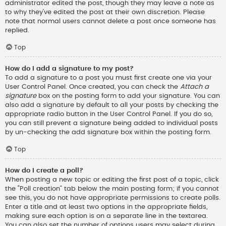
administrator edited the post, though they may leave a note as
to why they’ve edited the post at their own discretion. Please
note that normal users cannot delete a post once someone has
replied.
Top
How do I add a signature to my post?
To add a signature to a post you must first create one via your
User Control Panel. Once created, you can check the
Attach a
signature
box on the posting form to add your signature. You can
also add a signature by default to all your posts by checking the
appropriate radio button in the User Control Panel. If you do so,
you can still prevent a signature being added to individual posts
by un-checking the add signature box within the posting form.
Top
How do I create a poll?
When posting a new topic or editing the first post of a topic, click
the “Poll creation” tab below the main posting form; if you cannot
see this, you do not have appropriate permissions to create polls.
Enter a title and at least two options in the appropriate fields,
making sure each option is on a separate line in the textarea.
You can also set the number of options users may select during