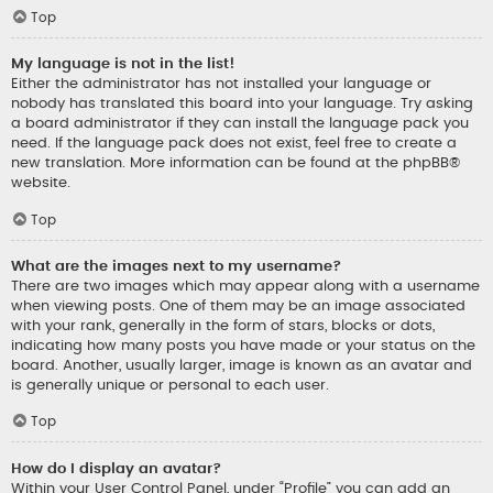
Top
My language is not in the list!
Either the administrator has not installed your language or
nobody has translated this board into your language. Try asking
a board administrator if they can install the language pack you
need. If the language pack does not exist, feel free to create a
new translation. More information can be found at the
phpBB
®
website.
Top
What are the images next to my username?
There are two images which may appear along with a username
when viewing posts. One of them may be an image associated
with your rank, generally in the form of stars, blocks or dots,
indicating how many posts you have made or your status on the
board. Another, usually larger, image is known as an avatar and
is generally unique or personal to each user.
Top
How do I display an avatar?
Within your User Control Panel, under “Profile” you can add an