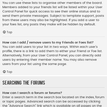
You can use these lists to organise other members of the board.
Members added to your friends list will be listed within your User
Control Panel for quick access to see their online status and to
send them private messages. Subject to template support, posts
from these users may also be highlighted. If you add a user to
your foes list, any posts they make will be hidden by default.
Top
How can I add / remove users to my Friends or Foes list?
You can add users to your list in two ways. Within each user’s
profile, there is a link to add them to either your Friend or Foe list.
Alternatively, from your User Control Panel, you can directly add
users by entering their member name. You may also remove
users from your list using the same page.
Top
Searching the Forums
How can I search a forum or forums?
Enter a search term in the search box located on the index, forum
or topic pages. Advanced search can be accessed by clicking
the “Advance Search” link which is available on all pages on the