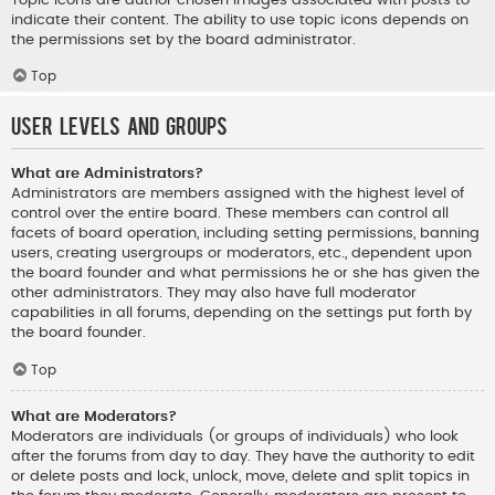
indicate their content. The ability to use topic icons depends on
the permissions set by the board administrator.
Top
User Levels and Groups
What are Administrators?
Administrators are members assigned with the highest level of
control over the entire board. These members can control all
facets of board operation, including setting permissions, banning
users, creating usergroups or moderators, etc., dependent upon
the board founder and what permissions he or she has given the
other administrators. They may also have full moderator
capabilities in all forums, depending on the settings put forth by
the board founder.
Top
What are Moderators?
Moderators are individuals (or groups of individuals) who look
after the forums from day to day. They have the authority to edit
or delete posts and lock, unlock, move, delete and split topics in