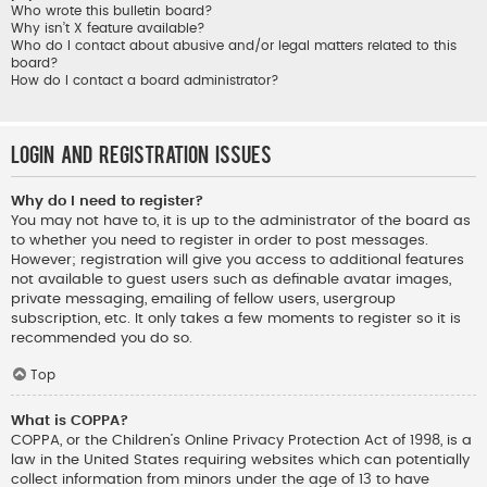
Who wrote this bulletin board?
Why isn’t X feature available?
Who do I contact about abusive and/or legal matters related to this
board?
How do I contact a board administrator?
Login and Registration Issues
Why do I need to register?
You may not have to, it is up to the administrator of the board as
to whether you need to register in order to post messages.
However; registration will give you access to additional features
not available to guest users such as definable avatar images,
private messaging, emailing of fellow users, usergroup
subscription, etc. It only takes a few moments to register so it is
recommended you do so.
Top
What is COPPA?
COPPA, or the Children’s Online Privacy Protection Act of 1998, is a
law in the United States requiring websites which can potentially
collect information from minors under the age of 13 to have