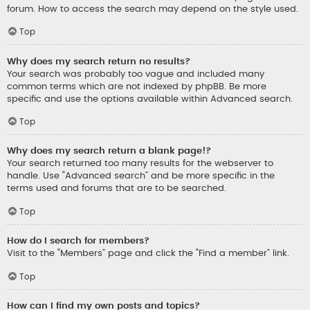
forum. How to access the search may depend on the style used.
Top
Why does my search return no results?
Your search was probably too vague and included many
common terms which are not indexed by phpBB. Be more
specific and use the options available within Advanced search.
Top
Why does my search return a blank page!?
Your search returned too many results for the webserver to
handle. Use “Advanced search” and be more specific in the
terms used and forums that are to be searched.
Top
How do I search for members?
Visit to the “Members” page and click the “Find a member” link.
Top
How can I find my own posts and topics?