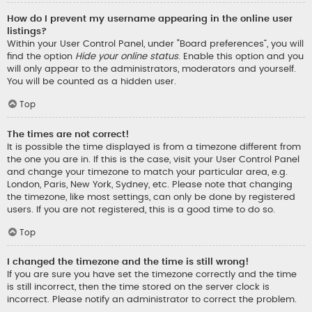
How do I prevent my username appearing in the online user
listings?
Within your User Control Panel, under “Board preferences”, you will
find the option
Hide your online status
. Enable this option and you
will only appear to the administrators, moderators and yourself.
You will be counted as a hidden user.
Top
The times are not correct!
It is possible the time displayed is from a timezone different from
the one you are in. If this is the case, visit your User Control Panel
and change your timezone to match your particular area, e.g.
London, Paris, New York, Sydney, etc. Please note that changing
the timezone, like most settings, can only be done by registered
users. If you are not registered, this is a good time to do so.
Top
I changed the timezone and the time is still wrong!
If you are sure you have set the timezone correctly and the time
is still incorrect, then the time stored on the server clock is
incorrect. Please notify an administrator to correct the problem.