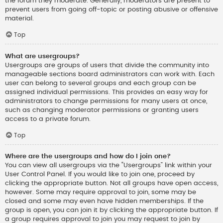
the forum they moderate. Generally, moderators are present to
prevent users from going off-topic or posting abusive or offensive
material.
Top
What are usergroups?
Usergroups are groups of users that divide the community into
manageable sections board administrators can work with. Each
user can belong to several groups and each group can be
assigned individual permissions. This provides an easy way for
administrators to change permissions for many users at once,
such as changing moderator permissions or granting users
access to a private forum.
Top
Where are the usergroups and how do I join one?
You can view all usergroups via the “Usergroups” link within your
User Control Panel. If you would like to join one, proceed by
clicking the appropriate button. Not all groups have open access,
however. Some may require approval to join, some may be
closed and some may even have hidden memberships. If the
group is open, you can join it by clicking the appropriate button. If
a group requires approval to join you may request to join by