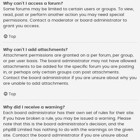
Why can’t I access a forum?
Some forums may be limited to certain users or groups. To view,
read, post or perform another action you may need special
permissions. Contact a moderator or board administrator to
grant you access.
Top
Why can’t I add attachments?
Attachment permissions are granted on a per forum, per group,
or per user basis. The board administrator may not have allowed
attachments to be added for the specific forum you are posting
in, or perhaps only certain groups can post attachments.
Contact the board administrator if you are unsure about why you
are unable to add attachments.
Top
Why did I receive a warning?
Each board administrator has their own set of rules for their site.
If you have broken a rule, you may be issued a warning. Please
note that this is the board administrator’s decision, and the
phpBB Limited has nothing to do with the warnings on the given
site. Contact the board administrator if you are unsure about