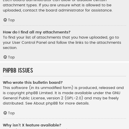
Each board administrator can allow or disallow certain
attachment types. If you are unsure what is allowed to be
uploaded, contact the board administrator for assistance.
Top
How do I find all my attachments?
To find your list of attachments that you have uploaded, go to
your User Control Panel and follow the links to the attachments
section.
Top
phpBB Issues
Who wrote this bulletin board?
This software (in its unmodified form) is produced, released and
is copyright
phpBB Limited
. It is made available under the GNU
General Public License, version 2 (GPL-2.0) and may be freely
distributed. See
About phpBB
for more details.
Top
Why isn’t X feature available?