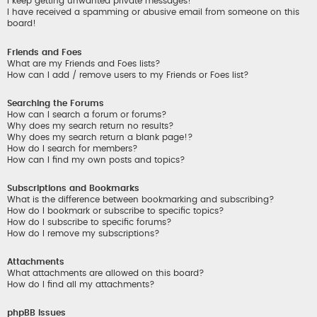
I keep getting unwanted private messages!
I have received a spamming or abusive email from someone on this
board!
Friends and Foes
What are my Friends and Foes lists?
How can I add / remove users to my Friends or Foes list?
Searching the Forums
How can I search a forum or forums?
Why does my search return no results?
Why does my search return a blank page!?
How do I search for members?
How can I find my own posts and topics?
Subscriptions and Bookmarks
What is the difference between bookmarking and subscribing?
How do I bookmark or subscribe to specific topics?
How do I subscribe to specific forums?
How do I remove my subscriptions?
Attachments
What attachments are allowed on this board?
How do I find all my attachments?
phpBB Issues