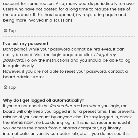
account for some reason. Also, many boards periodically remove
users who have not posted for a long time to reduce the size of
the database. If this has happened, try registering again and
being more involved in discussions.
Top
I’ve lost my password!
Don’t panic! While your password cannot be retrieved, it can
easily be reset. Visit the login page and click
I forgot my
password
. Follow the instructions and you should be able to log
in again shortly.
However, if you are not able to reset your password, contact a
board administrator.
Top
Why do I get logged off automatically?
If you do not check the
Remember me
box when you login, the
board will only keep you logged in for a preset time. This prevents
misuse of your account by anyone else. To stay logged in, check
the
Remember me
box during login. This is not recommended if
you access the board from a shared computer, e.g. library,
internet cafe, university computer lab, etc. If you do not see this