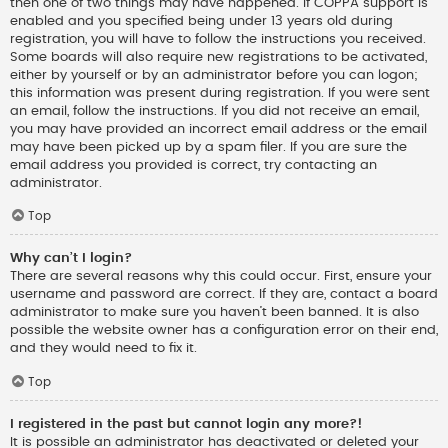
then one of two things may have happened. If COPPA support is
enabled and you specified being under 13 years old during
registration, you will have to follow the instructions you received.
Some boards will also require new registrations to be activated,
either by yourself or by an administrator before you can logon;
this information was present during registration. If you were sent
an email, follow the instructions. If you did not receive an email,
you may have provided an incorrect email address or the email
may have been picked up by a spam filer. If you are sure the
email address you provided is correct, try contacting an
administrator.
Top
Why can’t I login?
There are several reasons why this could occur. First, ensure your
username and password are correct. If they are, contact a board
administrator to make sure you haven’t been banned. It is also
possible the website owner has a configuration error on their end,
and they would need to fix it.
Top
I registered in the past but cannot login any more?!
It is possible an administrator has deactivated or deleted your