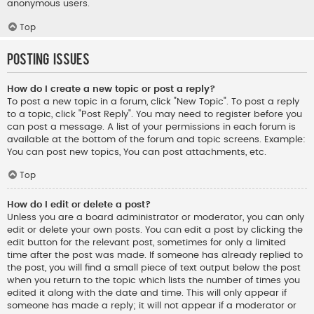
anonymous users.
Top
Posting Issues
How do I create a new topic or post a reply?
To post a new topic in a forum, click "New Topic". To post a reply
to a topic, click "Post Reply". You may need to register before you
can post a message. A list of your permissions in each forum is
available at the bottom of the forum and topic screens. Example:
You can post new topics, You can post attachments, etc.
Top
How do I edit or delete a post?
Unless you are a board administrator or moderator, you can only
edit or delete your own posts. You can edit a post by clicking the
edit button for the relevant post, sometimes for only a limited
time after the post was made. If someone has already replied to
the post, you will find a small piece of text output below the post
when you return to the topic which lists the number of times you
edited it along with the date and time. This will only appear if
someone has made a reply; it will not appear if a moderator or