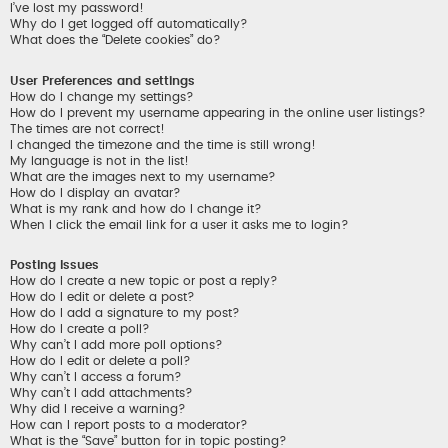
I’ve lost my password!
Why do I get logged off automatically?
What does the “Delete cookies” do?
User Preferences and settings
How do I change my settings?
How do I prevent my username appearing in the online user listings?
The times are not correct!
I changed the timezone and the time is still wrong!
My language is not in the list!
What are the images next to my username?
How do I display an avatar?
What is my rank and how do I change it?
When I click the email link for a user it asks me to login?
Posting Issues
How do I create a new topic or post a reply?
How do I edit or delete a post?
How do I add a signature to my post?
How do I create a poll?
Why can’t I add more poll options?
How do I edit or delete a poll?
Why can’t I access a forum?
Why can’t I add attachments?
Why did I receive a warning?
How can I report posts to a moderator?
What is the “Save” button for in topic posting?