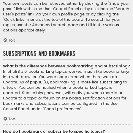
Your own posts can be retrieved either by clicking the “Show your
posts” link within the User Control Panel or by clicking the “Search
user’s posts” link via your own profile page or by clicking the
“Quick links” menu at the top of the board. To search for your
topics, use the Advanced search page and fill in the various
options appropriately.
Top
Subscriptions and Bookmarks
What is the difference between bookmarking and subscribing?
In phpBB 3.0, bookmarking topics worked much like bookmarking
in a web browser. You were not alerted when there was an
update. As of phpBB 3.1, bookmarking is more like subscribing to
a topic. You can be notified when a bookmarked topic is
updated. Subscribing, however, will notify you when there is an
update to a topic or forum on the board. Notification options for
bookmarks and subscriptions can be configured in the User
Control Panel, under “Board preferences”.
Top
How do I bookmark or subscribe to specific topics?