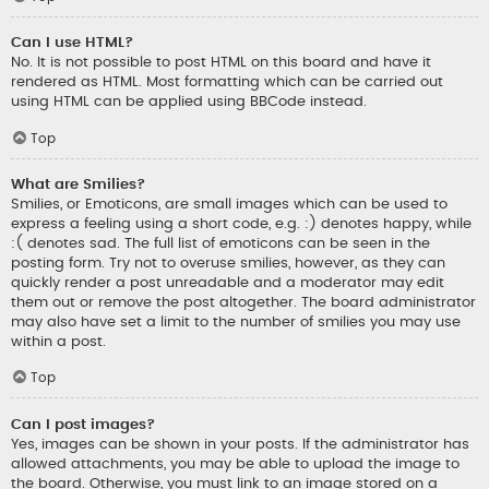
Can I use HTML?
No. It is not possible to post HTML on this board and have it
rendered as HTML. Most formatting which can be carried out
using HTML can be applied using BBCode instead.
Top
What are Smilies?
Smilies, or Emoticons, are small images which can be used to
express a feeling using a short code, e.g. :) denotes happy, while
:( denotes sad. The full list of emoticons can be seen in the
posting form. Try not to overuse smilies, however, as they can
quickly render a post unreadable and a moderator may edit
them out or remove the post altogether. The board administrator
may also have set a limit to the number of smilies you may use
within a post.
Top
Can I post images?
Yes, images can be shown in your posts. If the administrator has
allowed attachments, you may be able to upload the image to
the board. Otherwise, you must link to an image stored on a