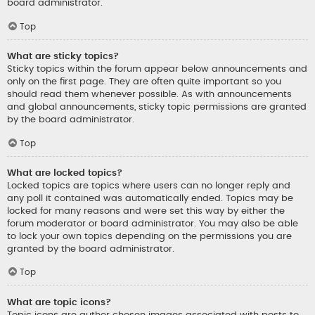
board administrator.
Top
What are sticky topics?
Sticky topics within the forum appear below announcements and
only on the first page. They are often quite important so you
should read them whenever possible. As with announcements
and global announcements, sticky topic permissions are granted
by the board administrator.
Top
What are locked topics?
Locked topics are topics where users can no longer reply and
any poll it contained was automatically ended. Topics may be
locked for many reasons and were set this way by either the
forum moderator or board administrator. You may also be able
to lock your own topics depending on the permissions you are
granted by the board administrator.
Top
What are topic icons?
Topic icons are author chosen images associated with posts to