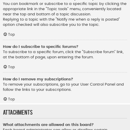
You can bookmark or subscribe to a specific topic by clicking the
appropriate link in the “Topic tools” menu, conveniently located
near the top and bottom of a topic discussion.
Replying to a topic with the “Notify me when a reply is posted”
option checked will also subscribe you to the topic.
Top
How do I subscribe to specific forums?
To subscribe to a specific forum, click the “Subscribe forum” link,
at the bottom of page, upon entering the forum.
Top
How do I remove my subscriptions?
To remove your subscriptions, go to your User Control Panel and
follow the links to your subscriptions.
Top
Attachments
What attachments are allowed on this board?