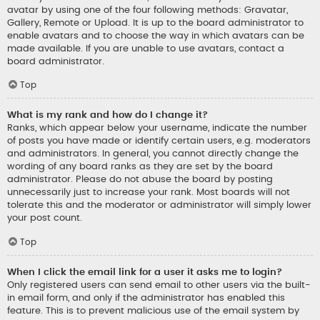
avatar by using one of the four following methods: Gravatar,
Gallery, Remote or Upload. It is up to the board administrator to
enable avatars and to choose the way in which avatars can be
made available. If you are unable to use avatars, contact a
board administrator.
Top
What is my rank and how do I change it?
Ranks, which appear below your username, indicate the number
of posts you have made or identify certain users, e.g. moderators
and administrators. In general, you cannot directly change the
wording of any board ranks as they are set by the board
administrator. Please do not abuse the board by posting
unnecessarily just to increase your rank. Most boards will not
tolerate this and the moderator or administrator will simply lower
your post count.
Top
When I click the email link for a user it asks me to login?
Only registered users can send email to other users via the built-
in email form, and only if the administrator has enabled this
feature. This is to prevent malicious use of the email system by