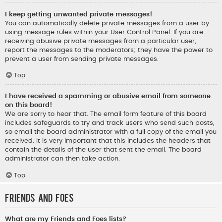
I keep getting unwanted private messages!
You can automatically delete private messages from a user by
using message rules within your User Control Panel. If you are
receiving abusive private messages from a particular user,
report the messages to the moderators; they have the power to
prevent a user from sending private messages.
Top
I have received a spamming or abusive email from someone
on this board!
We are sorry to hear that. The email form feature of this board
includes safeguards to try and track users who send such posts,
so email the board administrator with a full copy of the email you
received. It is very important that this includes the headers that
contain the details of the user that sent the email. The board
administrator can then take action.
Top
Friends and Foes
What are my Friends and Foes lists?