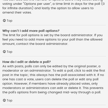
voting under “Options per user”, a time limit in days for the poll (0
for infinite duration) and lastly the option to allow users to
amend their votes.
Top
Why can’t I add more poll options?
The limit for poll options is set by the board administrator. If you
feel you need to add more options to your poll than the allowed
amount, contact the board administrator.
Top
How do I edit or delete a poll?
As with posts, polls can only be edited by the original poster, a
moderator or an administrator. To edit a poll, click to edit the first
post in the topic; this always has the poll associated with it. If no
one has cast a vote, users can delete the poll or edit any poll
option. However, if members have already placed votes, only
moderators or administrators can edit or delete it. This prevents
the poll’s options from being changed mid-way through a poll.
Top