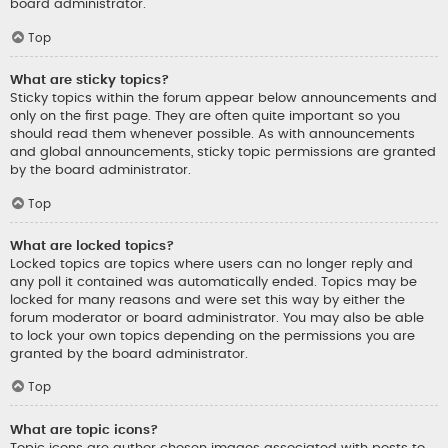
board administrator.
Top
What are sticky topics?
Sticky topics within the forum appear below announcements and
only on the first page. They are often quite important so you
should read them whenever possible. As with announcements
and global announcements, sticky topic permissions are granted
by the board administrator.
Top
What are locked topics?
Locked topics are topics where users can no longer reply and
any poll it contained was automatically ended. Topics may be
locked for many reasons and were set this way by either the
forum moderator or board administrator. You may also be able
to lock your own topics depending on the permissions you are
granted by the board administrator.
Top
What are topic icons?
Topic icons are author chosen images associated with posts to