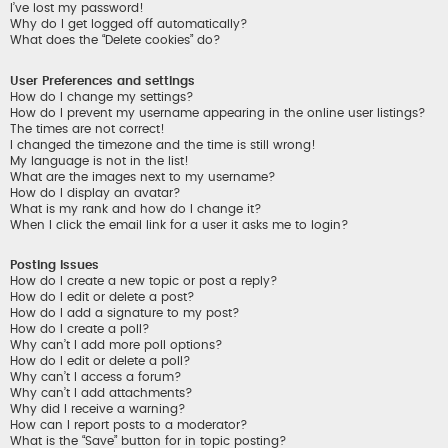
I’ve lost my password!
Why do I get logged off automatically?
What does the “Delete cookies” do?
User Preferences and settings
How do I change my settings?
How do I prevent my username appearing in the online user listings?
The times are not correct!
I changed the timezone and the time is still wrong!
My language is not in the list!
What are the images next to my username?
How do I display an avatar?
What is my rank and how do I change it?
When I click the email link for a user it asks me to login?
Posting Issues
How do I create a new topic or post a reply?
How do I edit or delete a post?
How do I add a signature to my post?
How do I create a poll?
Why can’t I add more poll options?
How do I edit or delete a poll?
Why can’t I access a forum?
Why can’t I add attachments?
Why did I receive a warning?
How can I report posts to a moderator?
What is the “Save” button for in topic posting?