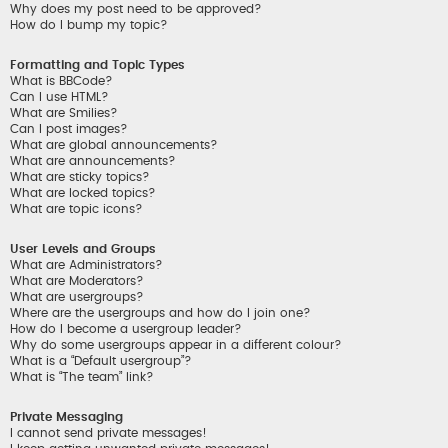
Why does my post need to be approved?
How do I bump my topic?
Formatting and Topic Types
What is BBCode?
Can I use HTML?
What are Smilies?
Can I post images?
What are global announcements?
What are announcements?
What are sticky topics?
What are locked topics?
What are topic icons?
User Levels and Groups
What are Administrators?
What are Moderators?
What are usergroups?
Where are the usergroups and how do I join one?
How do I become a usergroup leader?
Why do some usergroups appear in a different colour?
What is a “Default usergroup”?
What is “The team” link?
Private Messaging
I cannot send private messages!