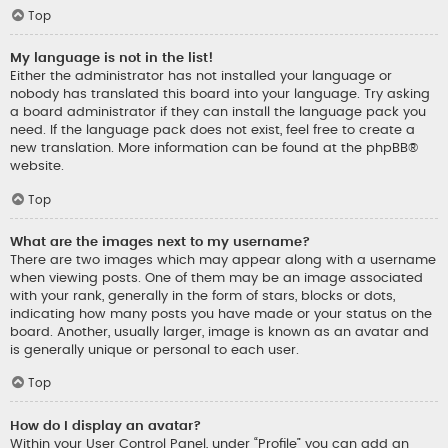
Top
My language is not in the list!
Either the administrator has not installed your language or
nobody has translated this board into your language. Try asking
a board administrator if they can install the language pack you
need. If the language pack does not exist, feel free to create a
new translation. More information can be found at the
phpBB
®
website.
Top
What are the images next to my username?
There are two images which may appear along with a username
when viewing posts. One of them may be an image associated
with your rank, generally in the form of stars, blocks or dots,
indicating how many posts you have made or your status on the
board. Another, usually larger, image is known as an avatar and
is generally unique or personal to each user.
Top
How do I display an avatar?
Within your User Control Panel, under “Profile” you can add an