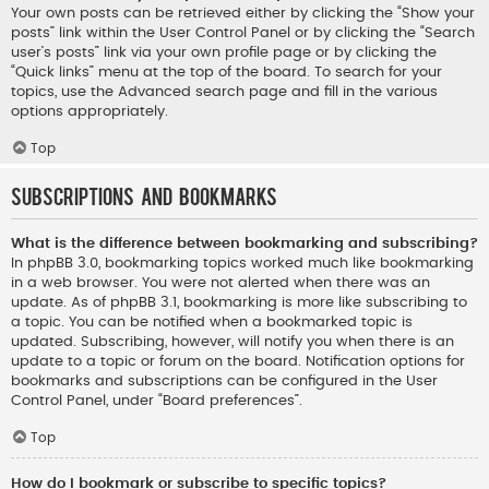
Your own posts can be retrieved either by clicking the “Show your
posts” link within the User Control Panel or by clicking the “Search
user’s posts” link via your own profile page or by clicking the
“Quick links” menu at the top of the board. To search for your
topics, use the Advanced search page and fill in the various
options appropriately.
Top
Subscriptions and Bookmarks
What is the difference between bookmarking and subscribing?
In phpBB 3.0, bookmarking topics worked much like bookmarking
in a web browser. You were not alerted when there was an
update. As of phpBB 3.1, bookmarking is more like subscribing to
a topic. You can be notified when a bookmarked topic is
updated. Subscribing, however, will notify you when there is an
update to a topic or forum on the board. Notification options for
bookmarks and subscriptions can be configured in the User
Control Panel, under “Board preferences”.
Top
How do I bookmark or subscribe to specific topics?