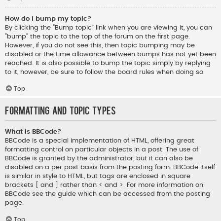
How do I bump my topic?
By clicking the “Bump topic” link when you are viewing it, you can
“bump” the topic to the top of the forum on the first page.
However, if you do not see this, then topic bumping may be
disabled or the time allowance between bumps has not yet been
reached. It is also possible to bump the topic simply by replying
to it, however, be sure to follow the board rules when doing so.
Top
Formatting and Topic Types
What is BBCode?
BBCode is a special implementation of HTML, offering great
formatting control on particular objects in a post. The use of
BBCode is granted by the administrator, but it can also be
disabled on a per post basis from the posting form. BBCode itself
is similar in style to HTML, but tags are enclosed in square
brackets [ and ] rather than < and >. For more information on
BBCode see the guide which can be accessed from the posting
page.
Top