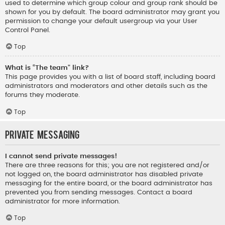
used to determine which group colour and group rank should be
shown for you by default. The board administrator may grant you
permission to change your default usergroup via your User
Control Panel.
Top
What is “The team” link?
This page provides you with a list of board staff, including board
administrators and moderators and other details such as the
forums they moderate.
Top
Private Messaging
I cannot send private messages!
There are three reasons for this; you are not registered and/or
not logged on, the board administrator has disabled private
messaging for the entire board, or the board administrator has
prevented you from sending messages. Contact a board
administrator for more information.
Top