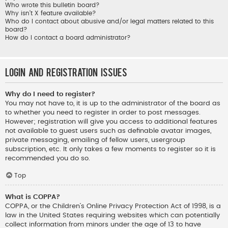
Who wrote this bulletin board?
Why isn’t X feature available?
Who do I contact about abusive and/or legal matters related to this
board?
How do I contact a board administrator?
Login and Registration Issues
Why do I need to register?
You may not have to, it is up to the administrator of the board as
to whether you need to register in order to post messages.
However; registration will give you access to additional features
not available to guest users such as definable avatar images,
private messaging, emailing of fellow users, usergroup
subscription, etc. It only takes a few moments to register so it is
recommended you do so.
Top
What is COPPA?
COPPA, or the Children’s Online Privacy Protection Act of 1998, is a
law in the United States requiring websites which can potentially
collect information from minors under the age of 13 to have