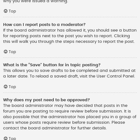
why you were issued a warning.
Top
How can I report posts to a moderator?
If the board administrator has allowed it, you should see a button
for reporting posts next to the post you wish to report. Clicking
this will walk you through the steps necessary to report the post.
Top
What is the “Save” button for in topic posting?
This allows you to save drafts to be completed and submitted at
a later date. To reload a saved draft, visit the User Control Panel.
Top
Why does my post need to be approved?
The board administrator may have decided that posts in the
forum you are posting to require review before submission. It is
also possible that the administrator has placed you in a group of
users whose posts require review before submission. Please
contact the board administrator for further details.
Top