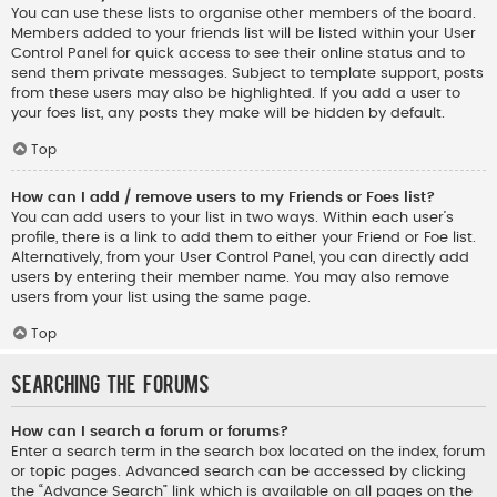
You can use these lists to organise other members of the board.
Members added to your friends list will be listed within your User
Control Panel for quick access to see their online status and to
send them private messages. Subject to template support, posts
from these users may also be highlighted. If you add a user to
your foes list, any posts they make will be hidden by default.
Top
How can I add / remove users to my Friends or Foes list?
You can add users to your list in two ways. Within each user’s
profile, there is a link to add them to either your Friend or Foe list.
Alternatively, from your User Control Panel, you can directly add
users by entering their member name. You may also remove
users from your list using the same page.
Top
Searching the Forums
How can I search a forum or forums?
Enter a search term in the search box located on the index, forum
or topic pages. Advanced search can be accessed by clicking
the “Advance Search” link which is available on all pages on the