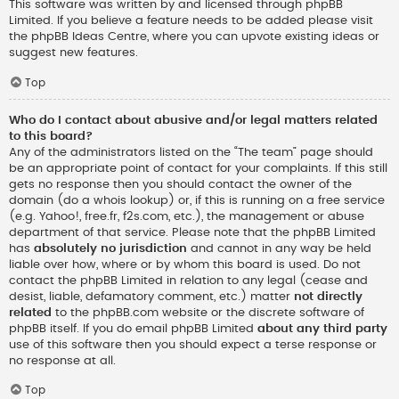
This software was written by and licensed through phpBB
Limited. If you believe a feature needs to be added please visit
the
phpBB Ideas Centre
, where you can upvote existing ideas or
suggest new features.
Top
Who do I contact about abusive and/or legal matters related
to this board?
Any of the administrators listed on the “The team” page should
be an appropriate point of contact for your complaints. If this still
gets no response then you should contact the owner of the
domain (do a
whois lookup
) or, if this is running on a free service
(e.g. Yahoo!, free.fr, f2s.com, etc.), the management or abuse
department of that service. Please note that the phpBB Limited
has
absolutely no jurisdiction
and cannot in any way be held
liable over how, where or by whom this board is used. Do not
contact the phpBB Limited in relation to any legal (cease and
desist, liable, defamatory comment, etc.) matter
not directly
related
to the phpBB.com website or the discrete software of
phpBB itself. If you do email phpBB Limited
about any third party
use of this software then you should expect a terse response or
no response at all.
Top