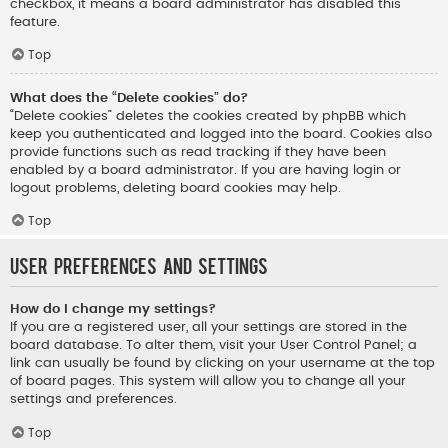
checkbox, it means a board administrator has disabled this
feature.
Top
What does the “Delete cookies” do?
“Delete cookies” deletes the cookies created by phpBB which
keep you authenticated and logged into the board. Cookies also
provide functions such as read tracking if they have been
enabled by a board administrator. If you are having login or
logout problems, deleting board cookies may help.
Top
User Preferences and settings
How do I change my settings?
If you are a registered user, all your settings are stored in the
board database. To alter them, visit your User Control Panel; a
link can usually be found by clicking on your username at the top
of board pages. This system will allow you to change all your
settings and preferences.
Top