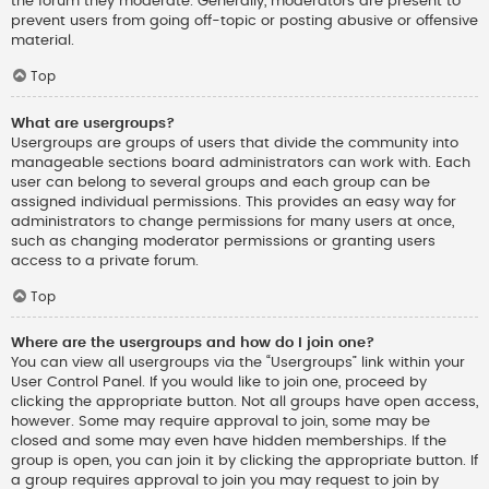
the forum they moderate. Generally, moderators are present to
prevent users from going off-topic or posting abusive or offensive
material.
Top
What are usergroups?
Usergroups are groups of users that divide the community into
manageable sections board administrators can work with. Each
user can belong to several groups and each group can be
assigned individual permissions. This provides an easy way for
administrators to change permissions for many users at once,
such as changing moderator permissions or granting users
access to a private forum.
Top
Where are the usergroups and how do I join one?
You can view all usergroups via the “Usergroups” link within your
User Control Panel. If you would like to join one, proceed by
clicking the appropriate button. Not all groups have open access,
however. Some may require approval to join, some may be
closed and some may even have hidden memberships. If the
group is open, you can join it by clicking the appropriate button. If
a group requires approval to join you may request to join by