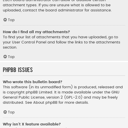
Each board administrator can allow or disallow certain
attachment types. If you are unsure what is allowed to be
uploaded, contact the board administrator for assistance.
Top
How do I find all my attachments?
To find your list of attachments that you have uploaded, go to
your User Control Panel and follow the links to the attachments
section.
Top
phpBB Issues
Who wrote this bulletin board?
This software (in its unmodified form) is produced, released and
is copyright
phpBB Limited
. It is made available under the GNU
General Public License, version 2 (GPL-2.0) and may be freely
distributed. See
About phpBB
for more details.
Top
Why isn’t X feature available?