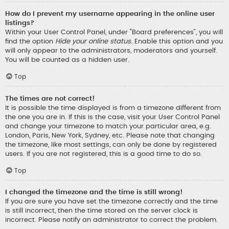
How do I prevent my username appearing in the online user
listings?
Within your User Control Panel, under “Board preferences”, you will
find the option
Hide your online status
. Enable this option and you
will only appear to the administrators, moderators and yourself.
You will be counted as a hidden user.
Top
The times are not correct!
It is possible the time displayed is from a timezone different from
the one you are in. If this is the case, visit your User Control Panel
and change your timezone to match your particular area, e.g.
London, Paris, New York, Sydney, etc. Please note that changing
the timezone, like most settings, can only be done by registered
users. If you are not registered, this is a good time to do so.
Top
I changed the timezone and the time is still wrong!
If you are sure you have set the timezone correctly and the time
is still incorrect, then the time stored on the server clock is
incorrect. Please notify an administrator to correct the problem.