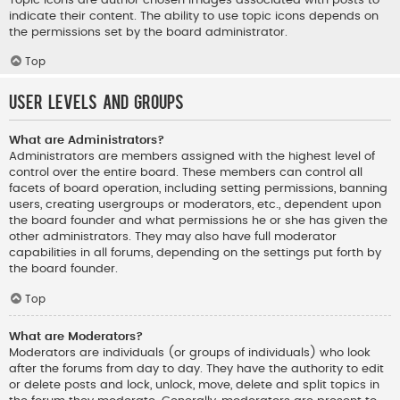
indicate their content. The ability to use topic icons depends on
the permissions set by the board administrator.
Top
User Levels and Groups
What are Administrators?
Administrators are members assigned with the highest level of
control over the entire board. These members can control all
facets of board operation, including setting permissions, banning
users, creating usergroups or moderators, etc., dependent upon
the board founder and what permissions he or she has given the
other administrators. They may also have full moderator
capabilities in all forums, depending on the settings put forth by
the board founder.
Top
What are Moderators?
Moderators are individuals (or groups of individuals) who look
after the forums from day to day. They have the authority to edit
or delete posts and lock, unlock, move, delete and split topics in