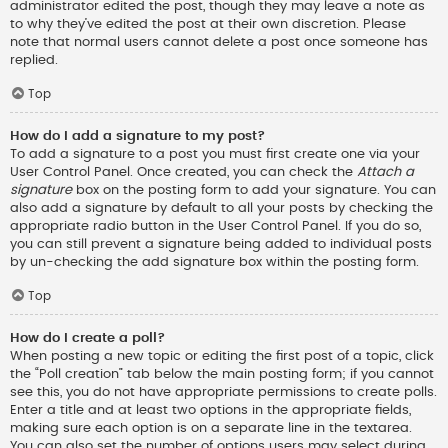
administrator edited the post, though they may leave a note as
to why they’ve edited the post at their own discretion. Please
note that normal users cannot delete a post once someone has
replied.
Top
How do I add a signature to my post?
To add a signature to a post you must first create one via your
User Control Panel. Once created, you can check the
Attach a
signature
box on the posting form to add your signature. You can
also add a signature by default to all your posts by checking the
appropriate radio button in the User Control Panel. If you do so,
you can still prevent a signature being added to individual posts
by un-checking the add signature box within the posting form.
Top
How do I create a poll?
When posting a new topic or editing the first post of a topic, click
the “Poll creation” tab below the main posting form; if you cannot
see this, you do not have appropriate permissions to create polls.
Enter a title and at least two options in the appropriate fields,
making sure each option is on a separate line in the textarea.
You can also set the number of options users may select during