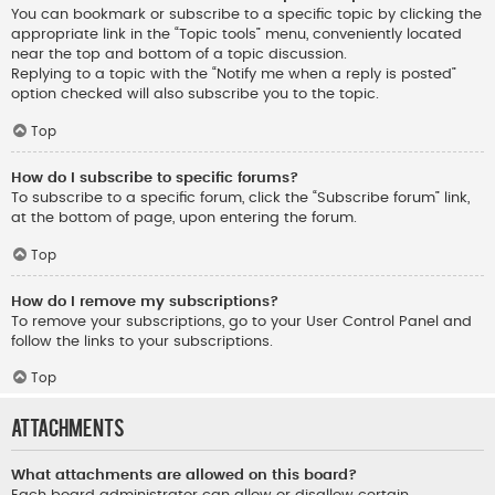
You can bookmark or subscribe to a specific topic by clicking the
appropriate link in the “Topic tools” menu, conveniently located
near the top and bottom of a topic discussion.
Replying to a topic with the “Notify me when a reply is posted”
option checked will also subscribe you to the topic.
Top
How do I subscribe to specific forums?
To subscribe to a specific forum, click the “Subscribe forum” link,
at the bottom of page, upon entering the forum.
Top
How do I remove my subscriptions?
To remove your subscriptions, go to your User Control Panel and
follow the links to your subscriptions.
Top
Attachments
What attachments are allowed on this board?