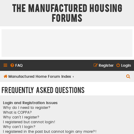
The Manufactured Housing
Forums
FAQ
Register
Login
S
Manufactured Home Forum Index
e
Frequently Asked Questions
a
r
Login and Registration Issues
c
Why do I need to register?
What is COPPA?
h
Why can’t I register?
I registered but cannot login!
Why can’t I login?
I registered in the past but cannot login any more?!