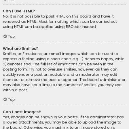
Can I use HTML?
No. It is not possible to post HTML on this board and have it
rendered as HTML. Most formatting which can be carried out
using HTML can be applied using BBCode instead.
Top
What are Smilies?
Smilies, or Emoticons, are small images which can be used to
express a feeling using a short code, e.g. :) denotes happy, while
:( denotes sad. The full list of emoticons can be seen in the
posting form. Try not to overuse smilies, however, as they can
quickly render a post unreadable and a moderator may edit
them out or remove the post altogether. The board administrator
may also have set a limit to the number of smilies you may use
within a post.
Top
Can I post images?
Yes, images can be shown in your posts. If the administrator has
allowed attachments, you may be able to upload the image to
the board. Otherwise, you must link to an image stored on a