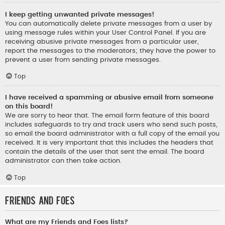
I keep getting unwanted private messages!
You can automatically delete private messages from a user by
using message rules within your User Control Panel. If you are
receiving abusive private messages from a particular user,
report the messages to the moderators; they have the power to
prevent a user from sending private messages.
Top
I have received a spamming or abusive email from someone
on this board!
We are sorry to hear that. The email form feature of this board
includes safeguards to try and track users who send such posts,
so email the board administrator with a full copy of the email you
received. It is very important that this includes the headers that
contain the details of the user that sent the email. The board
administrator can then take action.
Top
Friends and Foes
What are my Friends and Foes lists?