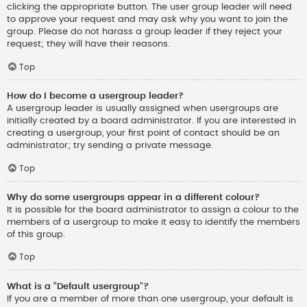
clicking the appropriate button. The user group leader will need
to approve your request and may ask why you want to join the
group. Please do not harass a group leader if they reject your
request; they will have their reasons.
Top
How do I become a usergroup leader?
A usergroup leader is usually assigned when usergroups are
initially created by a board administrator. If you are interested in
creating a usergroup, your first point of contact should be an
administrator; try sending a private message.
Top
Why do some usergroups appear in a different colour?
It is possible for the board administrator to assign a colour to the
members of a usergroup to make it easy to identify the members
of this group.
Top
What is a “Default usergroup”?
If you are a member of more than one usergroup, your default is