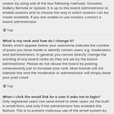
avatar by using one of the four following methods: Gravatar,
Gallery, Remote or Upload. It is up to the board administrator to
enable avatars and to choose the way in which avatars can be
made available. If you are unable to use avatars, contact a
board administrator.
Top
What is my rank and how do I change it?
Ranks, which appear below your username, indicate the number
of posts you have made or identify certain users, e.g. moderators
and administrators. In general, you cannot directly change the
wording of any board ranks as they are set by the board
administrator. Please do not abuse the board by posting
unnecessarily just to increase your rank. Most boards will not
tolerate this and the moderator or administrator will simply lower
your post count.
Top
When I click the email link for a user it asks me to login?
Only registered users can send email to other users via the built-
in email form, and only if the administrator has enabled this
feature. This is to prevent malicious use of the email system by