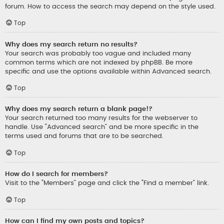
forum. How to access the search may depend on the style used.
Top
Why does my search return no results?
Your search was probably too vague and included many
common terms which are not indexed by phpBB. Be more
specific and use the options available within Advanced search.
Top
Why does my search return a blank page!?
Your search returned too many results for the webserver to
handle. Use “Advanced search” and be more specific in the
terms used and forums that are to be searched.
Top
How do I search for members?
Visit to the “Members” page and click the “Find a member” link.
Top
How can I find my own posts and topics?