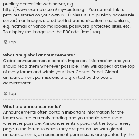
publicly accessible web server, e.g.
http://www.example.com/my-picture.gif. You cannot link to
pictures stored on your own PC (unless it is a publicly accessible
server) nor images stored behind authentication mechanisms,
e.g. hotmail or yahoo mailboxes, password protected sites, etc.
To display the image use the BBCode [img] tag.
Top
What are global announcements?
Global announcements contain important information and you
should read them whenever possible. They will appear at the top
of every forum and within your User Control Panel. Global
announcement permissions are granted by the board
administrator.
Top
What are announcements?
Announcements often contain important information for the
forum you are currently reading and you should read them
whenever possible. Announcements appear at the top of every
page in the forum to which they are posted. As with global
announcements, announcement permissions are granted by the