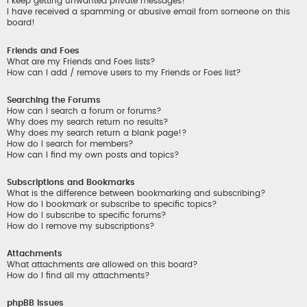
I keep getting unwanted private messages!
I have received a spamming or abusive email from someone on this
board!
Friends and Foes
What are my Friends and Foes lists?
How can I add / remove users to my Friends or Foes list?
Searching the Forums
How can I search a forum or forums?
Why does my search return no results?
Why does my search return a blank page!?
How do I search for members?
How can I find my own posts and topics?
Subscriptions and Bookmarks
What is the difference between bookmarking and subscribing?
How do I bookmark or subscribe to specific topics?
How do I subscribe to specific forums?
How do I remove my subscriptions?
Attachments
What attachments are allowed on this board?
How do I find all my attachments?
phpBB Issues