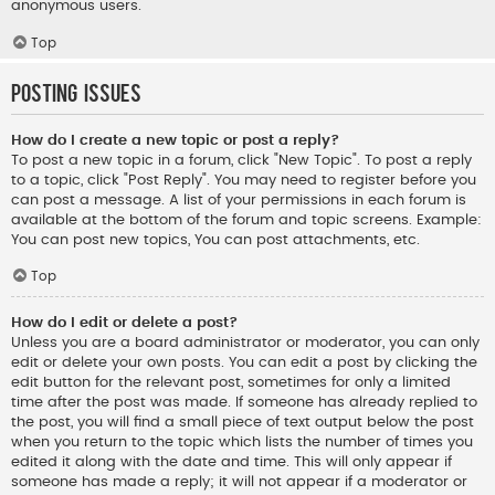
anonymous users.
Top
Posting Issues
How do I create a new topic or post a reply?
To post a new topic in a forum, click "New Topic". To post a reply
to a topic, click "Post Reply". You may need to register before you
can post a message. A list of your permissions in each forum is
available at the bottom of the forum and topic screens. Example:
You can post new topics, You can post attachments, etc.
Top
How do I edit or delete a post?
Unless you are a board administrator or moderator, you can only
edit or delete your own posts. You can edit a post by clicking the
edit button for the relevant post, sometimes for only a limited
time after the post was made. If someone has already replied to
the post, you will find a small piece of text output below the post
when you return to the topic which lists the number of times you
edited it along with the date and time. This will only appear if
someone has made a reply; it will not appear if a moderator or