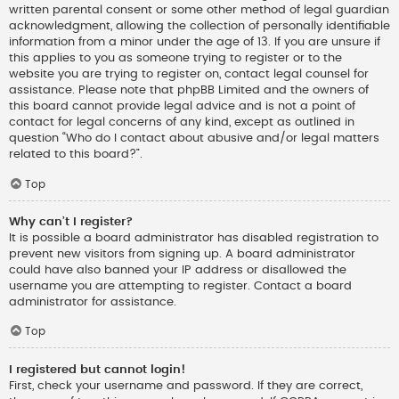
written parental consent or some other method of legal guardian
acknowledgment, allowing the collection of personally identifiable
information from a minor under the age of 13. If you are unsure if
this applies to you as someone trying to register or to the
website you are trying to register on, contact legal counsel for
assistance. Please note that phpBB Limited and the owners of
this board cannot provide legal advice and is not a point of
contact for legal concerns of any kind, except as outlined in
question “Who do I contact about abusive and/or legal matters
related to this board?”.
Top
Why can’t I register?
It is possible a board administrator has disabled registration to
prevent new visitors from signing up. A board administrator
could have also banned your IP address or disallowed the
username you are attempting to register. Contact a board
administrator for assistance.
Top
I registered but cannot login!
First, check your username and password. If they are correct,