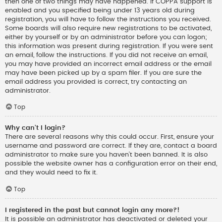
then one of two things may have happened. If COPPA support is
enabled and you specified being under 13 years old during
registration, you will have to follow the instructions you received.
Some boards will also require new registrations to be activated,
either by yourself or by an administrator before you can logon;
this information was present during registration. If you were sent
an email, follow the instructions. If you did not receive an email,
you may have provided an incorrect email address or the email
may have been picked up by a spam filer. If you are sure the
email address you provided is correct, try contacting an
administrator.
Top
Why can’t I login?
There are several reasons why this could occur. First, ensure your
username and password are correct. If they are, contact a board
administrator to make sure you haven’t been banned. It is also
possible the website owner has a configuration error on their end,
and they would need to fix it.
Top
I registered in the past but cannot login any more?!
It is possible an administrator has deactivated or deleted your