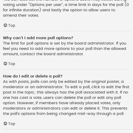
voting under “Options per user”, a time limit in days for the poll (0
for infinite duration) and lastly the option to allow users to
amend their votes.
Top
Why can’t I add more poll options?
The limit for poll options is set by the board administrator. If you
feel you need to add more options to your poll than the allowed
amount, contact the board administrator.
Top
How do I edit or delete a poll?
As with posts, polls can only be edited by the original poster, a
moderator or an administrator. To edit a poll, click to edit the first
post in the topic; this always has the poll associated with it. If no
one has cast a vote, users can delete the poll or edit any poll
option. However, if members have already placed votes, only
moderators or administrators can edit or delete it. This prevents
the poll’s options from being changed mid-way through a poll.
Top