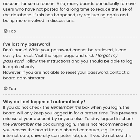
account for some reason. Also, many boards periodically remove
users who have not posted for a long time to reduce the size of
the database. If this has happened, try registering again and
being more involved in discussions.
Top
I’ve lost my password!
Don’t panic! While your password cannot be retrieved, it can
easily be reset. Visit the login page and click
I forgot my
password
. Follow the instructions and you should be able to log
in again shortly.
However, if you are not able to reset your password, contact a
board administrator.
Top
Why do I get logged off automatically?
If you do not check the
Remember me
box when you login, the
board will only keep you logged in for a preset time. This prevents
misuse of your account by anyone else. To stay logged in, check
the
Remember me
box during login. This is not recommended if
you access the board from a shared computer, e.g. library,
internet cafe, university computer lab, etc. If you do not see this