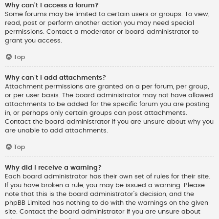
Why can’t I access a forum?
Some forums may be limited to certain users or groups. To view,
read, post or perform another action you may need special
permissions. Contact a moderator or board administrator to
grant you access.
Top
Why can’t I add attachments?
Attachment permissions are granted on a per forum, per group,
or per user basis. The board administrator may not have allowed
attachments to be added for the specific forum you are posting
in, or perhaps only certain groups can post attachments.
Contact the board administrator if you are unsure about why you
are unable to add attachments.
Top
Why did I receive a warning?
Each board administrator has their own set of rules for their site.
If you have broken a rule, you may be issued a warning. Please
note that this is the board administrator’s decision, and the
phpBB Limited has nothing to do with the warnings on the given
site. Contact the board administrator if you are unsure about