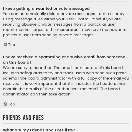
I keep getting unwanted private messages!
You can automatically delete private messages from a user by
using message rules within your User Control Panel. If you are
receiving abusive private messages from a particular user,
report the messages to the moderators; they have the power to
prevent a user from sending private messages.
Top
I have received a spamming or abusive email from someone
on this board!
We are sorry to hear that. The email form feature of this board
includes safeguards to try and track users who send such posts,
so email the board administrator with a full copy of the email you
received. It is very important that this includes the headers that
contain the details of the user that sent the email. The board
administrator can then take action.
Top
Friends and Foes
What are my Friends and Foes lists?