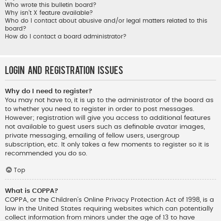
Who wrote this bulletin board?
Why isn’t X feature available?
Who do I contact about abusive and/or legal matters related to this
board?
How do I contact a board administrator?
Login and Registration Issues
Why do I need to register?
You may not have to, it is up to the administrator of the board as
to whether you need to register in order to post messages.
However; registration will give you access to additional features
not available to guest users such as definable avatar images,
private messaging, emailing of fellow users, usergroup
subscription, etc. It only takes a few moments to register so it is
recommended you do so.
Top
What is COPPA?
COPPA, or the Children’s Online Privacy Protection Act of 1998, is a
law in the United States requiring websites which can potentially
collect information from minors under the age of 13 to have