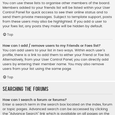
You can use these lists to organise other members of the board.
Members added to your friends list will be listed within your User
Control Panel for quick access to see their online status and to
send them private messages. Subject to template support, posts
from these users may also be highlighted. If you add a user to
your foes list, any posts they make will be hidden by default.
Top
How can I add / remove users to my Friends or Foes list?
You can add users to your list in two ways. Within each user’s
profile, there is a link to add them to either your Friend or Foe list.
Alternatively, from your User Control Panel, you can directly add
users by entering their member name. You may also remove
users from your list using the same page.
Top
Searching the Forums
How can I search a forum or forums?
Enter a search term in the search box located on the index, forum
or topic pages. Advanced search can be accessed by clicking
the “Advance Search” link which is available on all pages on the