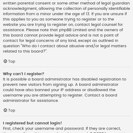
written parental consent or some other method of legal guardian
acknowledgment, allowing the collection of personally identifiable
information from a minor under the age of 13. If you are unsure if
this applies to you as someone trying to register or to the
website you are trying to register on, contact legal counsel for
assistance. Please note that phpBB Limited and the owners of
this board cannot provide legal advice and is not a point of
contact for legal concerns of any kind, except as outlined in
question “Who do I contact about abusive and/or legal matters
related to this board?”.
Top
Why can’t I register?
It is possible a board administrator has disabled registration to
prevent new visitors from signing up. A board administrator
could have also banned your IP address or disallowed the
username you are attempting to register. Contact a board
administrator for assistance.
Top
I registered but cannot login!
First, check your username and password. If they are correct,