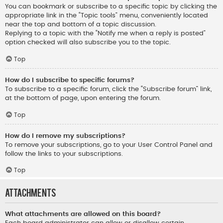
You can bookmark or subscribe to a specific topic by clicking the
appropriate link in the “Topic tools” menu, conveniently located
near the top and bottom of a topic discussion.
Replying to a topic with the “Notify me when a reply is posted”
option checked will also subscribe you to the topic.
Top
How do I subscribe to specific forums?
To subscribe to a specific forum, click the “Subscribe forum” link,
at the bottom of page, upon entering the forum.
Top
How do I remove my subscriptions?
To remove your subscriptions, go to your User Control Panel and
follow the links to your subscriptions.
Top
Attachments
What attachments are allowed on this board?