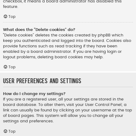
checkbox, it means a board administrator has disabled this
feature.
Top
What does the “Delete cookies” do?
“Delete cookies” deletes the cookies created by phpBB which
keep you authenticated and logged into the board. Cookies also
provide functions such as read tracking if they have been
enabled by a board administrator. If you are having login or
logout problems, deleting board cookies may help.
Top
User Preferences and settings
How do I change my settings?
If you are a registered user, all your settings are stored in the
board database. To alter them, visit your User Control Panel; a
link can usually be found by clicking on your username at the top
of board pages. This system will allow you to change all your
settings and preferences.
Top