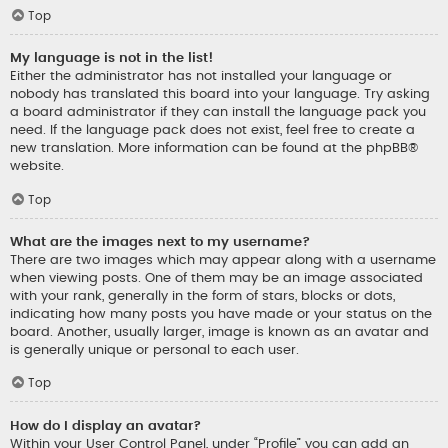
Top
My language is not in the list!
Either the administrator has not installed your language or
nobody has translated this board into your language. Try asking
a board administrator if they can install the language pack you
need. If the language pack does not exist, feel free to create a
new translation. More information can be found at the
phpBB
®
website.
Top
What are the images next to my username?
There are two images which may appear along with a username
when viewing posts. One of them may be an image associated
with your rank, generally in the form of stars, blocks or dots,
indicating how many posts you have made or your status on the
board. Another, usually larger, image is known as an avatar and
is generally unique or personal to each user.
Top
How do I display an avatar?
Within your User Control Panel, under “Profile” you can add an