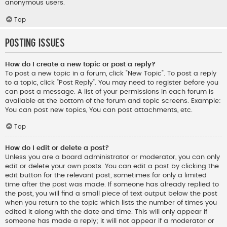
anonymous users.
Top
Posting Issues
How do I create a new topic or post a reply?
To post a new topic in a forum, click "New Topic". To post a reply
to a topic, click "Post Reply". You may need to register before you
can post a message. A list of your permissions in each forum is
available at the bottom of the forum and topic screens. Example:
You can post new topics, You can post attachments, etc.
Top
How do I edit or delete a post?
Unless you are a board administrator or moderator, you can only
edit or delete your own posts. You can edit a post by clicking the
edit button for the relevant post, sometimes for only a limited
time after the post was made. If someone has already replied to
the post, you will find a small piece of text output below the post
when you return to the topic which lists the number of times you
edited it along with the date and time. This will only appear if
someone has made a reply; it will not appear if a moderator or