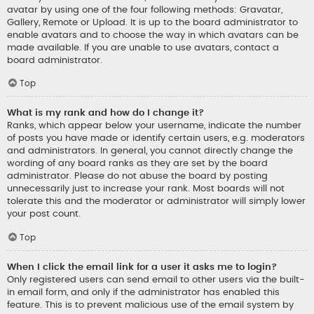
avatar by using one of the four following methods: Gravatar,
Gallery, Remote or Upload. It is up to the board administrator to
enable avatars and to choose the way in which avatars can be
made available. If you are unable to use avatars, contact a
board administrator.
Top
What is my rank and how do I change it?
Ranks, which appear below your username, indicate the number
of posts you have made or identify certain users, e.g. moderators
and administrators. In general, you cannot directly change the
wording of any board ranks as they are set by the board
administrator. Please do not abuse the board by posting
unnecessarily just to increase your rank. Most boards will not
tolerate this and the moderator or administrator will simply lower
your post count.
Top
When I click the email link for a user it asks me to login?
Only registered users can send email to other users via the built-
in email form, and only if the administrator has enabled this
feature. This is to prevent malicious use of the email system by