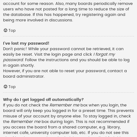
account for some reason. Also, many boards periodically remove
users who have not posted for a long time to reduce the size of
the database. If this has happened, try registering again and
being more involved in discussions.
Top
I’ve lost my password!
Don’t panic! While your password cannot be retrieved, it can
easily be reset. Visit the login page and click
I forgot my
password
. Follow the instructions and you should be able to log
in again shortly.
However, if you are not able to reset your password, contact a
board administrator.
Top
Why do I get logged off automatically?
If you do not check the
Remember me
box when you login, the
board will only keep you logged in for a preset time. This prevents
misuse of your account by anyone else. To stay logged in, check
the
Remember me
box during login. This is not recommended if
you access the board from a shared computer, e.g. library,
internet cafe, university computer lab, etc. If you do not see this