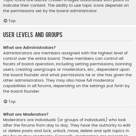
indicate their content. The ability to use topic icons depends on
the permissions set by the board administrator.
Top
User Levels and Groups
What are Administrators?
Administrators are members assigned with the highest level of
control over the entire board. These members can control all
facets of board operation, including setting permissions, banning
users, creating usergroups or moderators, etc., dependent upon
the board founder and what permissions he or she has given the
other administrators. They may also have full moderator
capabilities in all forums, depending on the settings put forth by
the board founder.
Top
What are Moderators?
Moderators are individuals (or groups of individuals) who look
after the forums from day to day. They have the authority to edit
or delete posts and lock, unlock, move, delete and split topics in