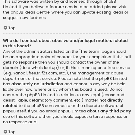
This software was written by and licensed through phpBB
Limited. If you believe a feature needs to be added please visit
the
phpBB Ideas Centre
, where you can upvote existing ideas or
suggest new features.
Top
Who do I contact about abusive and/or legal matters related
to this board?
Any of the administrators listed on the “The team” page should
be an appropriate point of contact for your complaints. If this still
gets no response then you should contact the owner of the
domain (do a
whois lookup
) or, if this is running on a free service
(e.g. Yahoo!, free.fr, f2s.com, etc.), the management or abuse
department of that service. Please note that the phpBB Limited
has
absolutely no jurisdiction
and cannot in any way be held
liable over how, where or by whom this board is used. Do not
contact the phpBB Limited in relation to any legal (cease and
desist, liable, defamatory comment, etc.) matter
not directly
related
to the phpBB.com website or the discrete software of
phpBB itself. If you do email phpBB Limited
about any third party
use of this software then you should expect a terse response or
no response at all.
Top