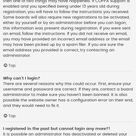
then one of two things may have happened. If COPPA support is
enabled and you specified being under 13 years old during
registration, you will have to follow the instructions you received.
Some boards will also require new registrations to be activated,
either by yourself or by an administrator before you can logon;
this information was present during registration. If you were sent
an email, follow the instructions. If you did not receive an email,
you may have provided an incorrect email address or the email
may have been picked up by a spam filer. If you are sure the
email address you provided is correct, try contacting an
administrator.
Top
Why can’t I login?
There are several reasons why this could occur. First, ensure your
username and password are correct. If they are, contact a board
administrator to make sure you haven’t been banned. It is also
possible the website owner has a configuration error on their end,
and they would need to fix it.
Top
I registered in the past but cannot login any more?!
It is possible an administrator has deactivated or deleted your