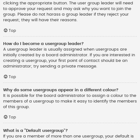
clicking the appropriate button. The user group leader will need
to approve your request and may ask why you want to join the
group. Please do not harass a group leader if they reject your
request; they will have their reasons.
Top
How do I become a usergroup leader?
A usergroup leader is usually assigned when usergroups are
initially created by a board administrator. If you are interested in
creating a usergroup, your first point of contact should be an
administrator; try sending a private message.
Top
Why do some usergroups appear in a different colour?
It is possible for the board administrator to assign a colour to the
members of a usergroup to make it easy to identify the members
of this group.
Top
What is a “Default usergroup”?
If you are a member of more than one usergroup, your default is