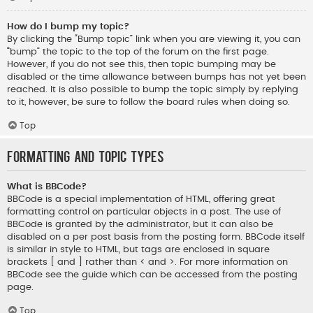
How do I bump my topic?
By clicking the “Bump topic” link when you are viewing it, you can
“bump” the topic to the top of the forum on the first page.
However, if you do not see this, then topic bumping may be
disabled or the time allowance between bumps has not yet been
reached. It is also possible to bump the topic simply by replying
to it, however, be sure to follow the board rules when doing so.
Top
Formatting and Topic Types
What is BBCode?
BBCode is a special implementation of HTML, offering great
formatting control on particular objects in a post. The use of
BBCode is granted by the administrator, but it can also be
disabled on a per post basis from the posting form. BBCode itself
is similar in style to HTML, but tags are enclosed in square
brackets [ and ] rather than < and >. For more information on
BBCode see the guide which can be accessed from the posting
page.
Top