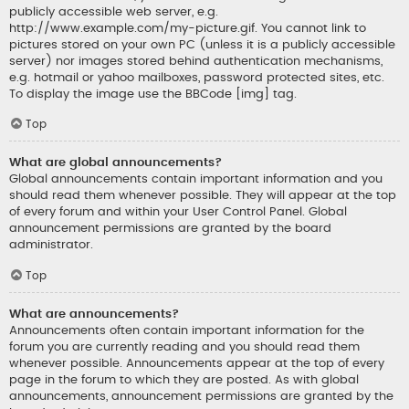
publicly accessible web server, e.g.
http://www.example.com/my-picture.gif. You cannot link to
pictures stored on your own PC (unless it is a publicly accessible
server) nor images stored behind authentication mechanisms,
e.g. hotmail or yahoo mailboxes, password protected sites, etc.
To display the image use the BBCode [img] tag.
Top
What are global announcements?
Global announcements contain important information and you
should read them whenever possible. They will appear at the top
of every forum and within your User Control Panel. Global
announcement permissions are granted by the board
administrator.
Top
What are announcements?
Announcements often contain important information for the
forum you are currently reading and you should read them
whenever possible. Announcements appear at the top of every
page in the forum to which they are posted. As with global
announcements, announcement permissions are granted by the