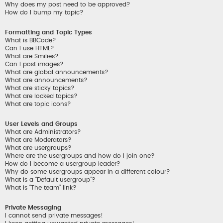
Why does my post need to be approved?
How do I bump my topic?
Formatting and Topic Types
What is BBCode?
Can I use HTML?
What are Smilies?
Can I post images?
What are global announcements?
What are announcements?
What are sticky topics?
What are locked topics?
What are topic icons?
User Levels and Groups
What are Administrators?
What are Moderators?
What are usergroups?
Where are the usergroups and how do I join one?
How do I become a usergroup leader?
Why do some usergroups appear in a different colour?
What is a “Default usergroup”?
What is “The team” link?
Private Messaging
I cannot send private messages!