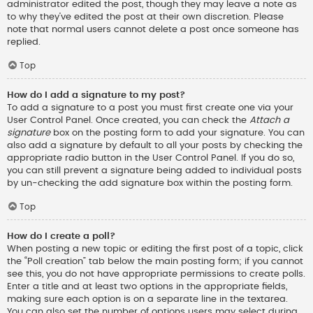
administrator edited the post, though they may leave a note as
to why they’ve edited the post at their own discretion. Please
note that normal users cannot delete a post once someone has
replied.
Top
How do I add a signature to my post?
To add a signature to a post you must first create one via your
User Control Panel. Once created, you can check the
Attach a
signature
box on the posting form to add your signature. You can
also add a signature by default to all your posts by checking the
appropriate radio button in the User Control Panel. If you do so,
you can still prevent a signature being added to individual posts
by un-checking the add signature box within the posting form.
Top
How do I create a poll?
When posting a new topic or editing the first post of a topic, click
the “Poll creation” tab below the main posting form; if you cannot
see this, you do not have appropriate permissions to create polls.
Enter a title and at least two options in the appropriate fields,
making sure each option is on a separate line in the textarea.
You can also set the number of options users may select during