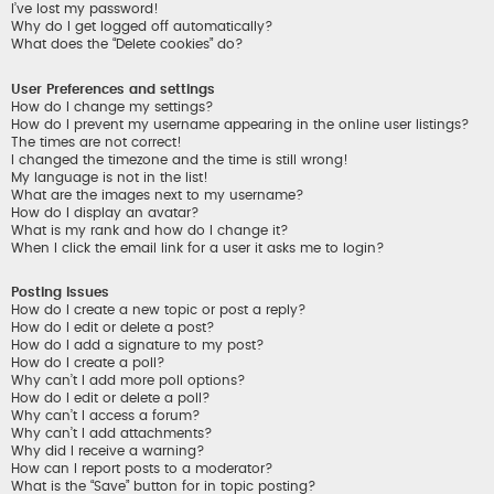
I’ve lost my password!
Why do I get logged off automatically?
What does the “Delete cookies” do?
User Preferences and settings
How do I change my settings?
How do I prevent my username appearing in the online user listings?
The times are not correct!
I changed the timezone and the time is still wrong!
My language is not in the list!
What are the images next to my username?
How do I display an avatar?
What is my rank and how do I change it?
When I click the email link for a user it asks me to login?
Posting Issues
How do I create a new topic or post a reply?
How do I edit or delete a post?
How do I add a signature to my post?
How do I create a poll?
Why can’t I add more poll options?
How do I edit or delete a poll?
Why can’t I access a forum?
Why can’t I add attachments?
Why did I receive a warning?
How can I report posts to a moderator?
What is the “Save” button for in topic posting?