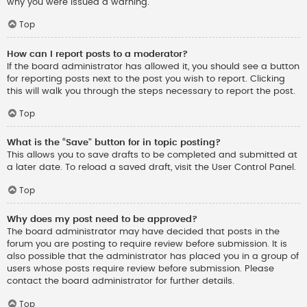
why you were issued a warning.
Top
How can I report posts to a moderator?
If the board administrator has allowed it, you should see a button
for reporting posts next to the post you wish to report. Clicking
this will walk you through the steps necessary to report the post.
Top
What is the “Save” button for in topic posting?
This allows you to save drafts to be completed and submitted at
a later date. To reload a saved draft, visit the User Control Panel.
Top
Why does my post need to be approved?
The board administrator may have decided that posts in the
forum you are posting to require review before submission. It is
also possible that the administrator has placed you in a group of
users whose posts require review before submission. Please
contact the board administrator for further details.
Top