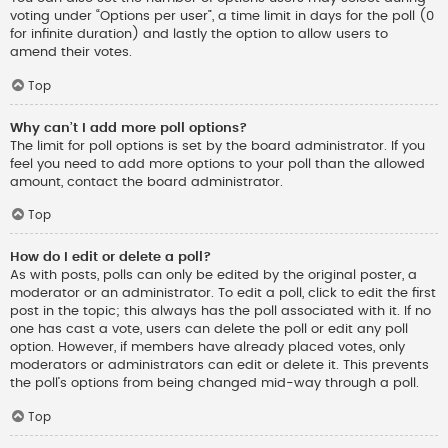
voting under “Options per user”, a time limit in days for the poll (0
for infinite duration) and lastly the option to allow users to
amend their votes.
Top
Why can’t I add more poll options?
The limit for poll options is set by the board administrator. If you
feel you need to add more options to your poll than the allowed
amount, contact the board administrator.
Top
How do I edit or delete a poll?
As with posts, polls can only be edited by the original poster, a
moderator or an administrator. To edit a poll, click to edit the first
post in the topic; this always has the poll associated with it. If no
one has cast a vote, users can delete the poll or edit any poll
option. However, if members have already placed votes, only
moderators or administrators can edit or delete it. This prevents
the poll’s options from being changed mid-way through a poll.
Top