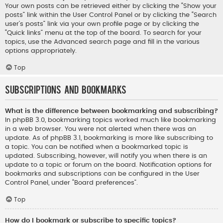
Your own posts can be retrieved either by clicking the “Show your
posts” link within the User Control Panel or by clicking the “Search
user’s posts” link via your own profile page or by clicking the
“Quick links” menu at the top of the board. To search for your
topics, use the Advanced search page and fill in the various
options appropriately.
Top
Subscriptions and Bookmarks
What is the difference between bookmarking and subscribing?
In phpBB 3.0, bookmarking topics worked much like bookmarking
in a web browser. You were not alerted when there was an
update. As of phpBB 3.1, bookmarking is more like subscribing to
a topic. You can be notified when a bookmarked topic is
updated. Subscribing, however, will notify you when there is an
update to a topic or forum on the board. Notification options for
bookmarks and subscriptions can be configured in the User
Control Panel, under “Board preferences”.
Top
How do I bookmark or subscribe to specific topics?