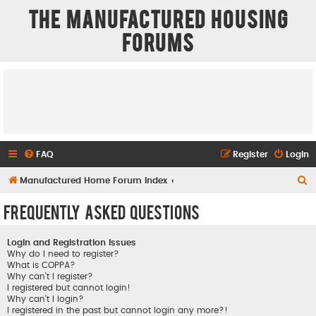
The Manufactured Housing
Forums
FAQ
Register
Login
S
Manufactured Home Forum Index
e
Frequently Asked Questions
a
r
Login and Registration Issues
c
Why do I need to register?
What is COPPA?
h
Why can’t I register?
I registered but cannot login!
Why can’t I login?
I registered in the past but cannot login any more?!