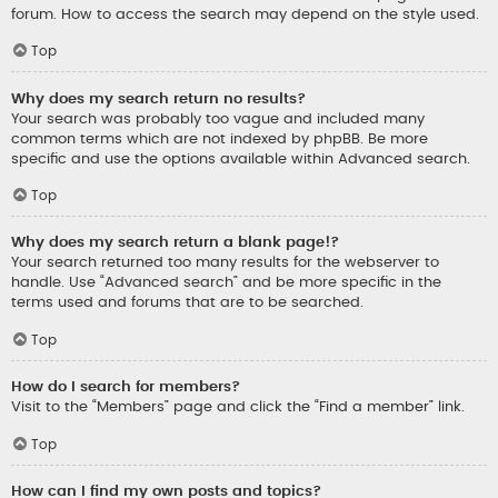
forum. How to access the search may depend on the style used.
Top
Why does my search return no results?
Your search was probably too vague and included many
common terms which are not indexed by phpBB. Be more
specific and use the options available within Advanced search.
Top
Why does my search return a blank page!?
Your search returned too many results for the webserver to
handle. Use “Advanced search” and be more specific in the
terms used and forums that are to be searched.
Top
How do I search for members?
Visit to the “Members” page and click the “Find a member” link.
Top
How can I find my own posts and topics?