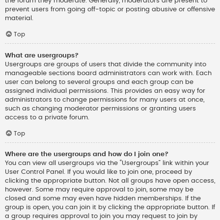
the forum they moderate. Generally, moderators are present to
prevent users from going off-topic or posting abusive or offensive
material.
Top
What are usergroups?
Usergroups are groups of users that divide the community into
manageable sections board administrators can work with. Each
user can belong to several groups and each group can be
assigned individual permissions. This provides an easy way for
administrators to change permissions for many users at once,
such as changing moderator permissions or granting users
access to a private forum.
Top
Where are the usergroups and how do I join one?
You can view all usergroups via the “Usergroups” link within your
User Control Panel. If you would like to join one, proceed by
clicking the appropriate button. Not all groups have open access,
however. Some may require approval to join, some may be
closed and some may even have hidden memberships. If the
group is open, you can join it by clicking the appropriate button. If
a group requires approval to join you may request to join by