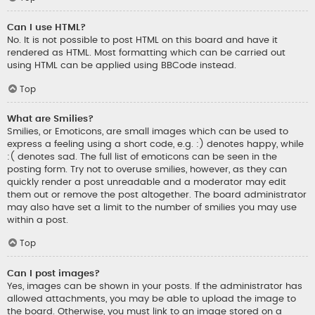
Can I use HTML?
No. It is not possible to post HTML on this board and have it
rendered as HTML. Most formatting which can be carried out
using HTML can be applied using BBCode instead.
Top
What are Smilies?
Smilies, or Emoticons, are small images which can be used to
express a feeling using a short code, e.g. :) denotes happy, while
:( denotes sad. The full list of emoticons can be seen in the
posting form. Try not to overuse smilies, however, as they can
quickly render a post unreadable and a moderator may edit
them out or remove the post altogether. The board administrator
may also have set a limit to the number of smilies you may use
within a post.
Top
Can I post images?
Yes, images can be shown in your posts. If the administrator has
allowed attachments, you may be able to upload the image to
the board. Otherwise, you must link to an image stored on a