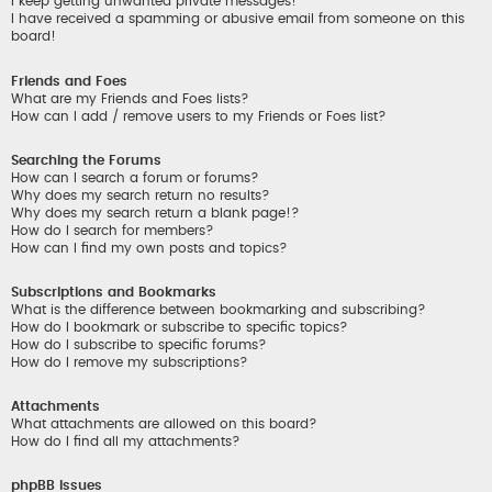
I keep getting unwanted private messages!
I have received a spamming or abusive email from someone on this
board!
Friends and Foes
What are my Friends and Foes lists?
How can I add / remove users to my Friends or Foes list?
Searching the Forums
How can I search a forum or forums?
Why does my search return no results?
Why does my search return a blank page!?
How do I search for members?
How can I find my own posts and topics?
Subscriptions and Bookmarks
What is the difference between bookmarking and subscribing?
How do I bookmark or subscribe to specific topics?
How do I subscribe to specific forums?
How do I remove my subscriptions?
Attachments
What attachments are allowed on this board?
How do I find all my attachments?
phpBB Issues