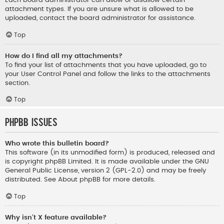
Each board administrator can allow or disallow certain
attachment types. If you are unsure what is allowed to be
uploaded, contact the board administrator for assistance.
Top
How do I find all my attachments?
To find your list of attachments that you have uploaded, go to
your User Control Panel and follow the links to the attachments
section.
Top
phpBB Issues
Who wrote this bulletin board?
This software (in its unmodified form) is produced, released and
is copyright
phpBB Limited
. It is made available under the GNU
General Public License, version 2 (GPL-2.0) and may be freely
distributed. See
About phpBB
for more details.
Top
Why isn’t X feature available?