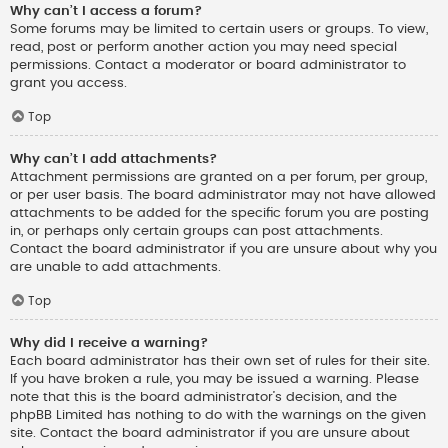
Why can’t I access a forum?
Some forums may be limited to certain users or groups. To view,
read, post or perform another action you may need special
permissions. Contact a moderator or board administrator to
grant you access.
Top
Why can’t I add attachments?
Attachment permissions are granted on a per forum, per group,
or per user basis. The board administrator may not have allowed
attachments to be added for the specific forum you are posting
in, or perhaps only certain groups can post attachments.
Contact the board administrator if you are unsure about why you
are unable to add attachments.
Top
Why did I receive a warning?
Each board administrator has their own set of rules for their site.
If you have broken a rule, you may be issued a warning. Please
note that this is the board administrator’s decision, and the
phpBB Limited has nothing to do with the warnings on the given
site. Contact the board administrator if you are unsure about