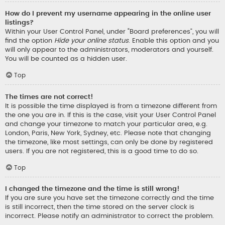
How do I prevent my username appearing in the online user
listings?
Within your User Control Panel, under “Board preferences”, you will
find the option
Hide your online status
. Enable this option and you
will only appear to the administrators, moderators and yourself.
You will be counted as a hidden user.
Top
The times are not correct!
It is possible the time displayed is from a timezone different from
the one you are in. If this is the case, visit your User Control Panel
and change your timezone to match your particular area, e.g.
London, Paris, New York, Sydney, etc. Please note that changing
the timezone, like most settings, can only be done by registered
users. If you are not registered, this is a good time to do so.
Top
I changed the timezone and the time is still wrong!
If you are sure you have set the timezone correctly and the time
is still incorrect, then the time stored on the server clock is
incorrect. Please notify an administrator to correct the problem.