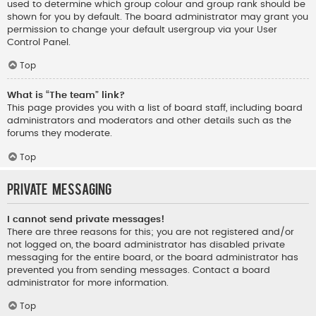
used to determine which group colour and group rank should be
shown for you by default. The board administrator may grant you
permission to change your default usergroup via your User
Control Panel.
Top
What is “The team” link?
This page provides you with a list of board staff, including board
administrators and moderators and other details such as the
forums they moderate.
Top
Private Messaging
I cannot send private messages!
There are three reasons for this; you are not registered and/or
not logged on, the board administrator has disabled private
messaging for the entire board, or the board administrator has
prevented you from sending messages. Contact a board
administrator for more information.
Top