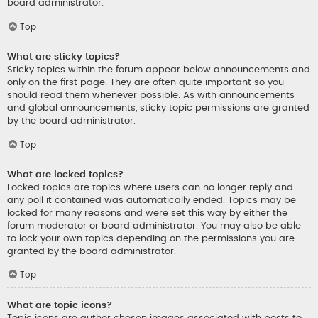
board administrator.
Top
What are sticky topics?
Sticky topics within the forum appear below announcements and
only on the first page. They are often quite important so you
should read them whenever possible. As with announcements
and global announcements, sticky topic permissions are granted
by the board administrator.
Top
What are locked topics?
Locked topics are topics where users can no longer reply and
any poll it contained was automatically ended. Topics may be
locked for many reasons and were set this way by either the
forum moderator or board administrator. You may also be able
to lock your own topics depending on the permissions you are
granted by the board administrator.
Top
What are topic icons?
Topic icons are author chosen images associated with posts to