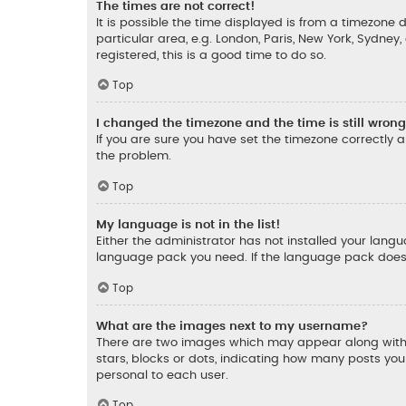
The times are not correct!
It is possible the time displayed is from a timezone d
particular area, e.g. London, Paris, New York, Sydney
registered, this is a good time to do so.
Top
I changed the timezone and the time is still wrong
If you are sure you have set the timezone correctly an
the problem.
Top
My language is not in the list!
Either the administrator has not installed your lang
language pack you need. If the language pack does n
Top
What are the images next to my username?
There are two images which may appear along with 
stars, blocks or dots, indicating how many posts yo
personal to each user.
Top