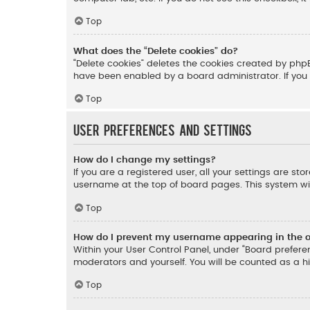
Top
What does the “Delete cookies” do?
“Delete cookies” deletes the cookies created by php
have been enabled by a board administrator. If you 
Top
User Preferences and settings
How do I change my settings?
If you are a registered user, all your settings are st
username at the top of board pages. This system wil
Top
How do I prevent my username appearing in the on
Within your User Control Panel, under “Board preferen
moderators and yourself. You will be counted as a h
Top