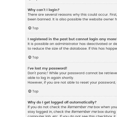
Why can’t I login?
There are several reasons why this could occur. Fir
been banned. It is also possible the website owner ha
Top
I registered in the past but cannot login any more
It is possible an administrator has deactivated or 
to reduce the size of the database. If this has happ
Top
I’ve lost my password!
Don’t panic! While your password cannot be retrieved,
able to log in again shortly.
However, if you are not able to reset your password,
Top
Why do I get logged off automatically?
If you do not check the
Remember me
box when you l
stay logged in, check the
Remember me
box during l
computer lab, etc. If you do not see this checkbox, 