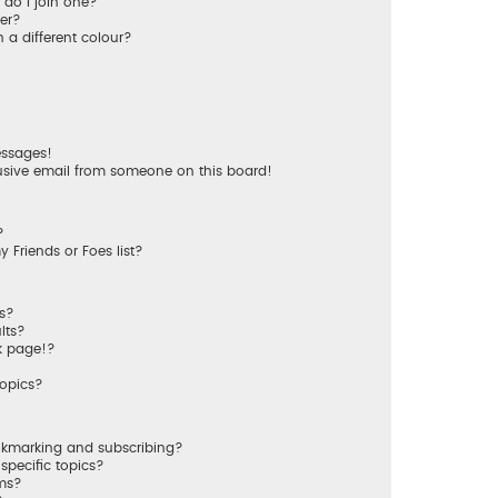
do I join one?
er?
a different colour?
essages!
usive email from someone on this board!
?
 Friends or Foes list?
ms?
lts?
k page!?
topics?
okmarking and subscribing?
specific topics?
ums?