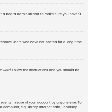
act a board administrator to make sure you haven’t
y remove users who have not posted for a long time
assword
. Follow the instructions and you should be
 prevents misuse of your account by anyone else. To
omputer, e.g. library, internet cafe, university