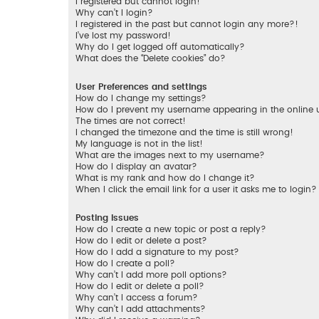
I registered but cannot login!
Why can’t I login?
I registered in the past but cannot login any more?!
I’ve lost my password!
Why do I get logged off automatically?
What does the “Delete cookies” do?
User Preferences and settings
How do I change my settings?
How do I prevent my username appearing in the online us
The times are not correct!
I changed the timezone and the time is still wrong!
My language is not in the list!
What are the images next to my username?
How do I display an avatar?
What is my rank and how do I change it?
When I click the email link for a user it asks me to login?
Posting Issues
How do I create a new topic or post a reply?
How do I edit or delete a post?
How do I add a signature to my post?
How do I create a poll?
Why can’t I add more poll options?
How do I edit or delete a poll?
Why can’t I access a forum?
Why can’t I add attachments?