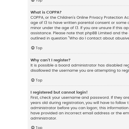
Top
What is COPPA?
COPPA, or the Children’s Online Privacy Protection Ac
age of 13 to have written parental consent or some 
minor under the age of 13. If you are unsure if this a
assistance. Please note that phpBB Limited and the o
outlined in question “Who do I contact about abusive
Top
Why can’t I register?
It is possible a board administrator has disabled re
disallowed the username you are attempting to regis
Top
I registered but cannot login!
First, check your username and password. If they ar
years old during registration, you will have to follow
administrator before you can logon; this information 
have provided an incorrect email address or the ema
administrator.
Top