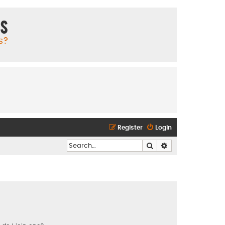
ms
s?
Register
Login
Search
Advanced search