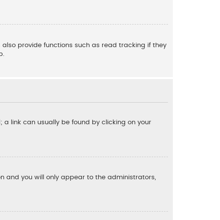
also provide functions such as read tracking if they
p.
l; a link can usually be found by clicking on your
ion and you will only appear to the administrators,