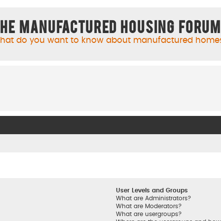
he Manufactured Housing Foru
hat do you want to know about manufactured home
User Levels and Groups
What are Administrators?
What are Moderators?
What are usergroups?