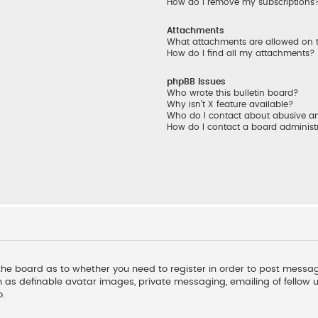
How do I remove my subscriptions
Attachments
What attachments are allowed on 
How do I find all my attachments?
phpBB Issues
Who wrote this bulletin board?
Why isn’t X feature available?
Who do I contact about abusive and
How do I contact a board administ
f the board as to whether you need to register in order to post messag
 as definable avatar images, private messaging, emailing of fellow us
o.