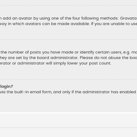
an add an avatar by using one of the four following methods: Gravatar
ay in which avatars can be made available. If you are unable to us
he number of posts you have made or identify certain users, e.g. mo
hey are set by the board administrator. Please do not abuse the boar
rator or administrator will simply lower your post count.
 login?
ia the built-in email form, and only if the administrator has enabled t