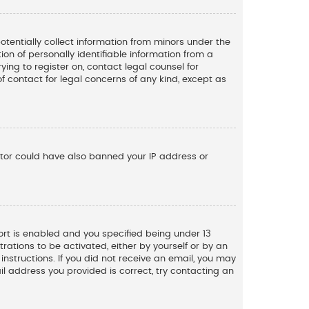
potentially collect information from minors under the
n of personally identifiable information from a
ying to register on, contact legal counsel for
f contact for legal concerns of any kind, except as
rator could have also banned your IP address or
rt is enabled and you specified being under 13
trations to be activated, either by yourself or by an
instructions. If you did not receive an email, you may
l address you provided is correct, try contacting an