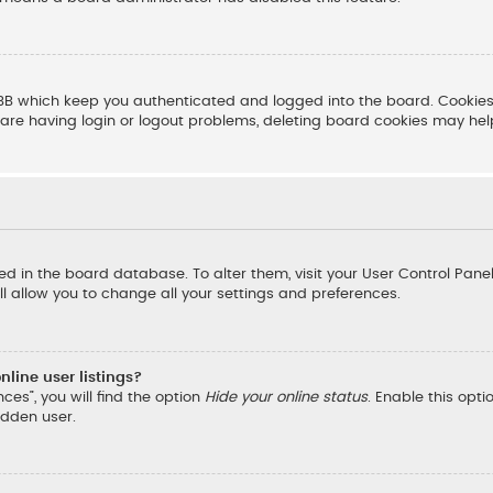
BB which keep you authenticated and logged into the board. Cookies 
are having login or logout problems, deleting board cookies may hel
ored in the board database. To alter them, visit your User Control Pane
l allow you to change all your settings and preferences.
line user listings?
ces”, you will find the option
Hide your online status
. Enable this opt
idden user.