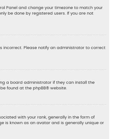
 Control Panel and change your timezone to match your
only be done by registered users. If you are not
is incorrect. Please notify an administrator to correct
ng a board administrator if they can install the
n be found at the
phpBB
® website.
ated with your rank, generally in the form of
ge is known as an avatar and is generally unique or