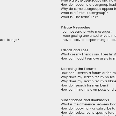
Where are the usergroups and how 
How do I become a usergroup lead
Why do some usergroups appear in 
What is a “Default usergroup”?
What is “The team” link?
Private Messaging
I cannot send private messages!
I keep getting unwanted private m
er listings?
I have received a spamming or ab
Friends and Foes
What are my Friends and Foes lists
How can I add / remove users to my
Searching the Forums
How can I search a forum or foru
Why does my search return no resu
Why does my search return a blan
How do I search for members?
How can I find my own posts and 
Subscriptions and Bookmarks
What is the difference between bo
How do I bookmark or subscribe to 
How do I subscribe to specific for