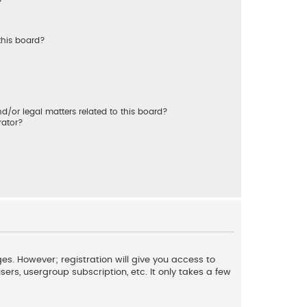
?
this board?
/or legal matters related to this board?
rator?
es. However; registration will give you access to
ers, usergroup subscription, etc. It only takes a few