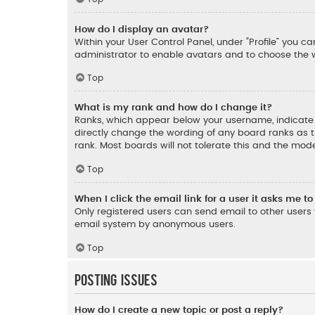
How do I display an avatar?
Within your User Control Panel, under “Profile” you c
administrator to enable avatars and to choose the w
Top
What is my rank and how do I change it?
Ranks, which appear below your username, indicate t
directly change the wording of any board ranks as t
rank. Most boards will not tolerate this and the mode
Top
When I click the email link for a user it asks me to
Only registered users can send email to other users v
email system by anonymous users.
Top
Posting Issues
How do I create a new topic or post a reply?