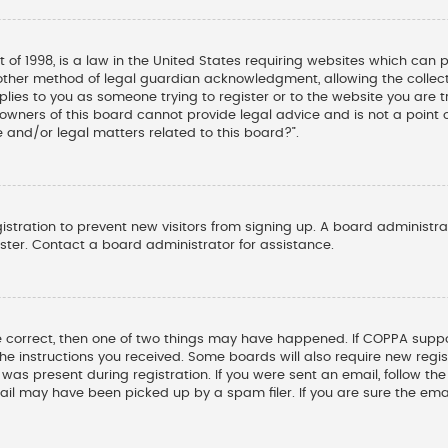
t of 1998, is a law in the United States requiring websites which can 
other method of legal guardian acknowledgment, allowing the collectio
pplies to you as someone trying to register or to the website you are tr
wners of this board cannot provide legal advice and is not a point o
 and/or legal matters related to this board?”.
gistration to prevent new visitors from signing up. A board administ
ter. Contact a board administrator for assistance.
e correct, then one of two things may have happened. If COPPA suppo
 the instructions you received. Some boards will also require new regis
was present during registration. If you were sent an email, follow the 
il may have been picked up by a spam filer. If you are sure the emai