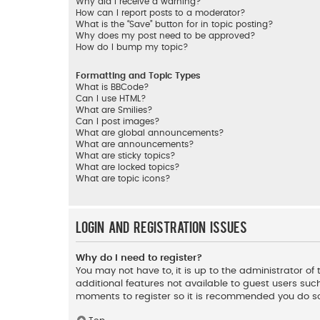
Why did I receive a warning?
How can I report posts to a moderator?
What is the “Save” button for in topic posting?
Why does my post need to be approved?
How do I bump my topic?
Formatting and Topic Types
What is BBCode?
Can I use HTML?
What are Smilies?
Can I post images?
What are global announcements?
What are announcements?
What are sticky topics?
What are locked topics?
What are topic icons?
Login and Registration Issues
Why do I need to register?
You may not have to, it is up to the administrator o
additional features not available to guest users such
moments to register so it is recommended you do s