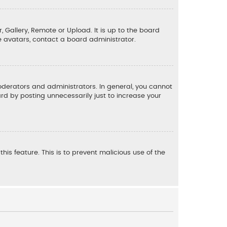
, Gallery, Remote or Upload. It is up to the board
e avatars, contact a board administrator.
derators and administrators. In general, you cannot
d by posting unnecessarily just to increase your
his feature. This is to prevent malicious use of the