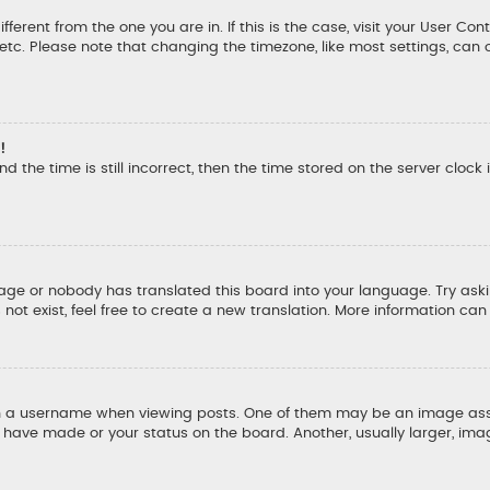
ifferent from the one you are in. If this is the case, visit your User
, etc. Please note that changing the timezone, like most settings, can 
!
d the time is still incorrect, then the time stored on the server clock 
uage or nobody has translated this board into your language. Try aski
ot exist, feel free to create a new translation. More information ca
a username when viewing posts. One of them may be an image associ
u have made or your status on the board. Another, usually larger, ima