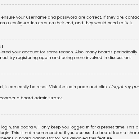
st, ensure your username and password are correct. If they are, cont
s a configuration error on their end, and they would need to fix it.
?!
deleted your account for some reason. Also, many boards periodicall
ened, try registering again and being more involved in discussions.
 it can easily be reset. Visit the login page and click
I forgot my p
 contact a board administrator.
ogin, the board will only keep you logged in for a preset time. This
ogin. This is not recommended if you access the board from a shared c
it means a board administrator has disabled this feature.