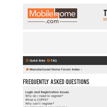
T
W
Quick links
FAQ
Manufactured Home Forum Index
Frequently Asked Questions
Login and Registration Issues
Why do I need to register?
What is COPPA?
Why can’t I register?